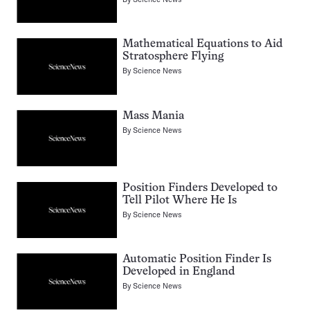
Mathematical Equations to Aid
Stratosphere Flying
By
Science News
Mass Mania
By
Science News
Position Finders Developed to
Tell Pilot Where He Is
By
Science News
Automatic Position Finder Is
Developed in England
By
Science News