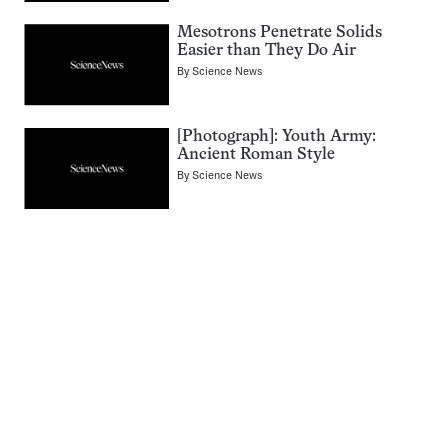
Mesotrons Penetrate Solids
Easier than They Do Air
By
Science News
[Photograph]: Youth Army:
Ancient Roman Style
By
Science News
Pagination
Navigation