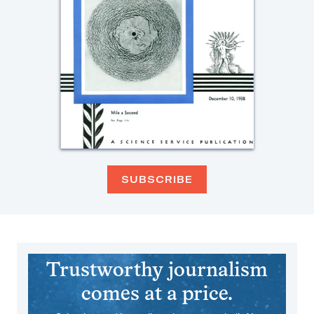
SUBSCRIBE
Trustworthy journalism
comes at a price.