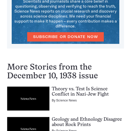
Scientists and journalists share a core belief in
questioning, observing and verifying to reach the truth.
Science News reports on crucial research and discovery
across science disciplines. We need your financial
support to make it happen – every contribution makes a
difference.
SUBSCRIBE OR DONATE NOW
More Stories from the
December 10, 1938 issue
Theory vs. Test Is Science
Conflict in Nazi-Jew Fight
By
Science News
Geology and Ethnology Disagree
about Rock Prints
By
Science News