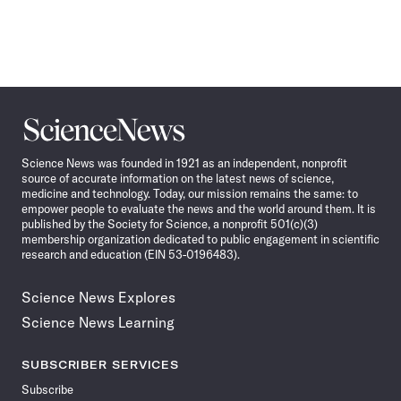
Science
News
Science News was founded in 1921 as an independent, nonprofit
source of accurate information on the latest news of science,
medicine and technology. Today, our mission remains the same: to
empower people to evaluate the news and the world around them. It is
published by the Society for Science, a nonprofit 501(c)(3)
membership organization dedicated to public engagement in scientific
research and education (EIN 53-0196483).
Science News Explores
Science News Learning
SUBSCRIBER SERVICES
Subscribe