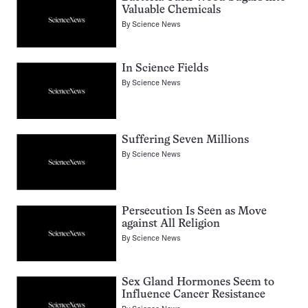
Valuable Chemicals
By
Science News
In Science Fields
By
Science News
Suffering Seven Millions
By
Science News
Persecution Is Seen as Move
against All Religion
By
Science News
Sex Gland Hormones Seem to
Influence Cancer Resistance