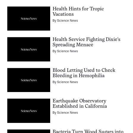
Health Hints for Tropic
Vacations
By
Science News
Health Service Fighting Dixie’s
Spreading Menace
By
Science News
Blood Letting Used to Check
Bleeding in Hemophilia
By
Science News
Earthquake Observatory
Established in California
By
Science News
Bacteria Turn Wood Sugars into