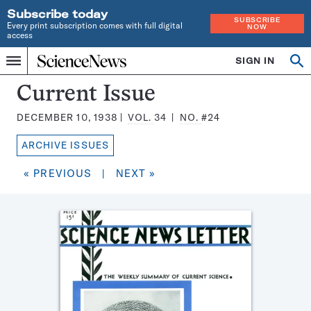
Subscribe today
SUBSCRIBE
Every print subscription comes with full digital
NOW
access
Home
SIGN IN
Search
Op
Menu
INDEPENDENT
se
JOURNALISM
Science
Current Issue
SINCE
News
1921
DECEMBER 10, 1938
VOL.
34
NO.
#24
Magazine:
ARCHIVE ISSUES
« PREVIOUS
|
NEXT »