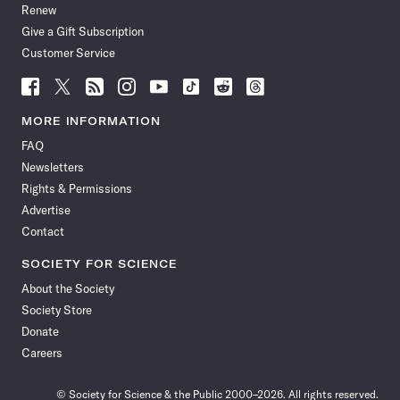
Renew
Give a Gift Subscription
Customer Service
Follow
Follow
Follow
Follow
Follow
Follow
Follow
Follow
Science
Science
Science
Science
Science
Science
Science
Science
News
News
News
News
News
News
News
News
MORE INFORMATION
on
on
via
on
on
on
on
on
FAQ
Facebook
X
RSS
Instagram
YouTube
TikTok
Reddit
Threads
Newsletters
Rights & Permissions
Advertise
Contact
SOCIETY FOR SCIENCE
About the Society
Society Store
Donate
Careers
© Society for Science & the Public 2000–2026. All rights reserved.