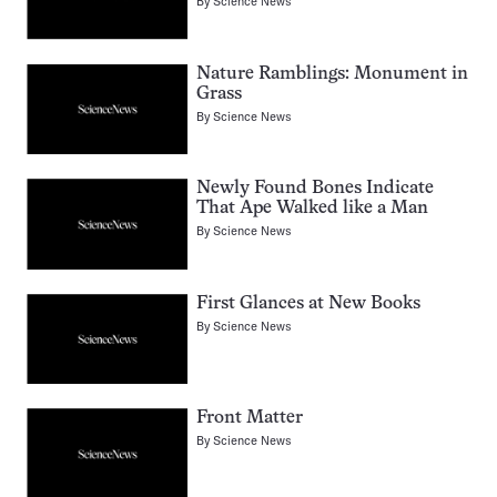
By
Science News
Nature Ramblings: Monument in
Grass
By
Science News
Newly Found Bones Indicate
That Ape Walked like a Man
By
Science News
First Glances at New Books
By
Science News
Front Matter
By
Science News