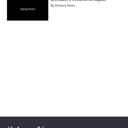
By
Science News
Pagination
Navigation