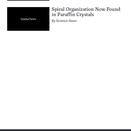
Spiral Organization Now Found
in Paraffin Crystals
By
Science News
Pagination
Navigation