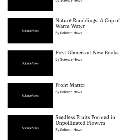
By
Science News
Nature Ramblings: A Cup of
Warm Water
By
Science News
First Glances at New Books
By
Science News
Front Matter
By
Science News
Seedless Fruits Formed in
Unpollinated Flowers
By
Science News