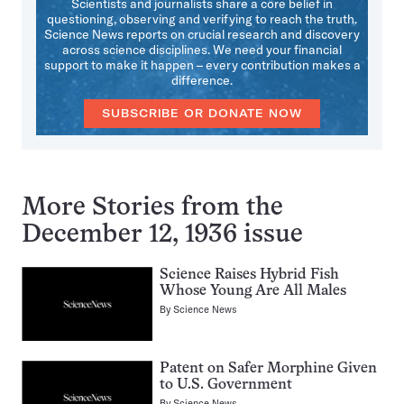
Scientists and journalists share a core belief in
questioning, observing and verifying to reach the truth.
Science News reports on crucial research and discovery
across science disciplines. We need your financial
support to make it happen – every contribution makes a
difference.
SUBSCRIBE OR DONATE NOW
More Stories from the
December 12, 1936 issue
Science Raises Hybrid Fish
Whose Young Are All Males
By
Science News
Patent on Safer Morphine Given
to U.S. Government
By
Science News