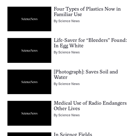
Four Types of Plastics Now in
Familiar Use
By
Science News
Life-Saver for “Bleeders” Found:
In Egg White
By
Science News
[Photograph]: Saves Soil and
Water
By
Science News
Medical Use of Radio Endangers
Other Lives
By
Science News
In Science Fields