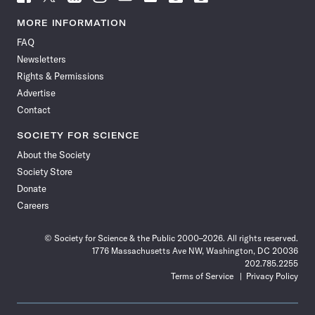
Science
Science
Science
Science
Science
Science
Science
Science
News
News
News
News
News
News
News
News
MORE INFORMATION
on
on
via
on
on
on
on
on
FAQ
Facebook
X
RSS
Instagram
YouTube
TikTok
Reddit
Threads
Newsletters
Rights & Permissions
Advertise
Contact
SOCIETY FOR SCIENCE
About the Society
Society Store
Donate
Careers
© Society for Science & the Public 2000–2026. All rights reserved.
1776 Massachusetts Ave NW, Washington, DC 20036
202.785.2255
Terms of Service
Privacy Policy