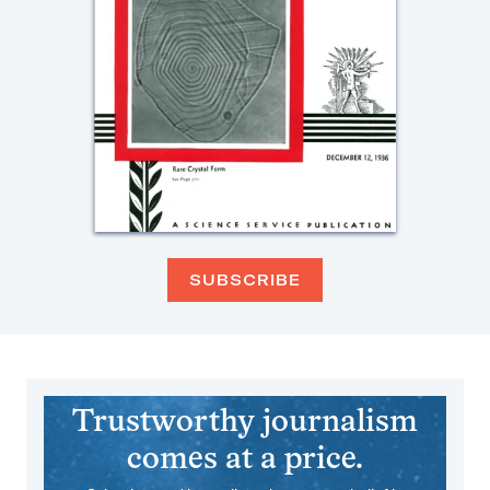
SUBSCRIBE
Trustworthy journalism
comes at a price.