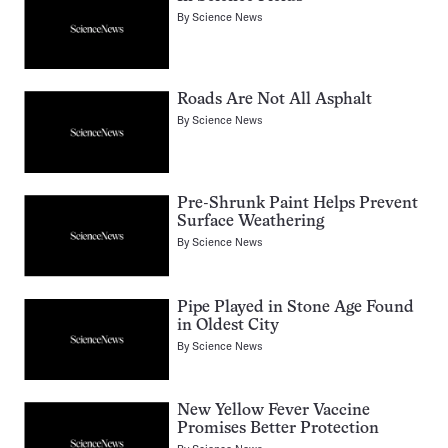
By
Science News
Roads Are Not All Asphalt
By
Science News
Pre-Shrunk Paint Helps Prevent
Surface Weathering
By
Science News
Pipe Played in Stone Age Found
in Oldest City
By
Science News
New Yellow Fever Vaccine
Promises Better Protection