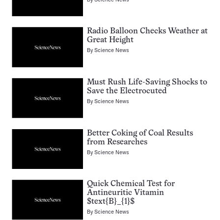
Radio Balloon Checks Weather at
Great Height
By
Science News
Must Rush Life-Saving Shocks to
Save the Electrocuted
By
Science News
Better Coking of Coal Results
from Researches
By
Science News
Quick Chemical Test for
Antineuritic Vitamin
$text{B}_{1}$
By
Science News