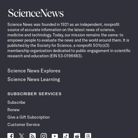
Science
News
Science News was founded in 1921 as an independent, nonprofit
source of accurate information on the latest news of science,
medicine and technology. Today, our mission remains the same: to
empower people to evaluate the news and the world around them. It is
published by the Society for Science, a nonprofit 501(c)(3)
membership organization dedicated to public engagement in scientific
research and education (EIN 53-0196483).
Science News Explores
Science News Learning
SUBSCRIBER SERVICES
Subscribe
Renew
Give a Gift Subscription
Customer Service
Follow
Follow
Follow
Follow
Follow
Follow
Follow
Follow