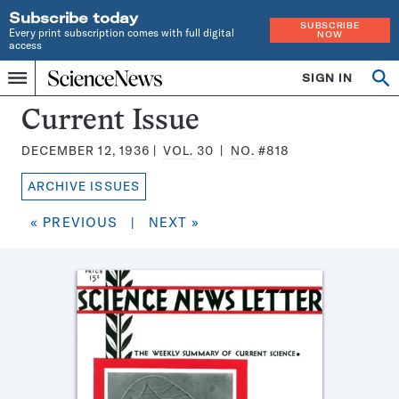
Subscribe today
SUBSCRIBE
Every print subscription comes with full digital
NOW
access
Home
SIGN IN
Search
Op
Menu
INDEPENDENT
se
JOURNALISM
Science
Current Issue
SINCE
News
1921
DECEMBER 12, 1936
VOL.
30
NO.
#818
Magazine:
ARCHIVE ISSUES
« PREVIOUS
|
NEXT »