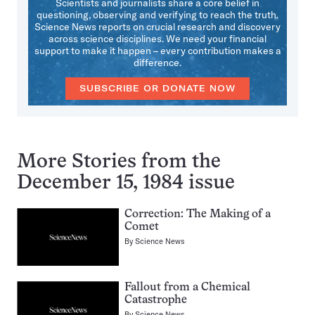
Scientists and journalists share a core belief in
questioning, observing and verifying to reach the truth.
Science News reports on crucial research and discovery
across science disciplines. We need your financial
support to make it happen – every contribution makes a
difference.
SUBSCRIBE OR DONATE NOW
More Stories from the
December 15, 1984 issue
Correction: The Making of a
Comet
By
Science News
Fallout from a Chemical
Catastrophe
By
Science News