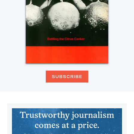
SUBSCRIBE
Trustworthy journalism
comes at a price.