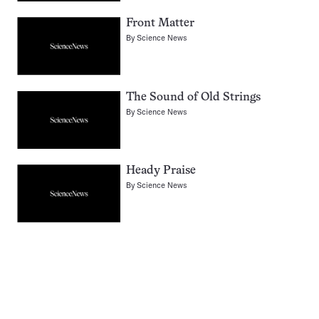
Front Matter
By
Science News
The Sound of Old Strings
By
Science News
Heady Praise
By
Science News
Pagination
Navigation