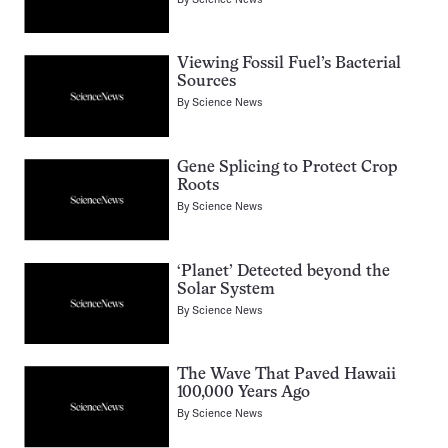
Viewing Fossil Fuel’s Bacterial
Sources
By
Science News
Gene Splicing to Protect Crop
Roots
By
Science News
‘Planet’ Detected beyond the
Solar System
By
Science News
The Wave That Paved Hawaii
100,000 Years Ago
By
Science News