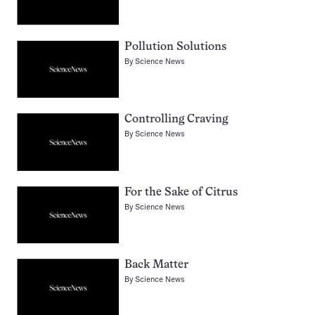
Pollution Solutions
By
Science News
Controlling Craving
By
Science News
For the Sake of Citrus
By
Science News
Back Matter
By
Science News