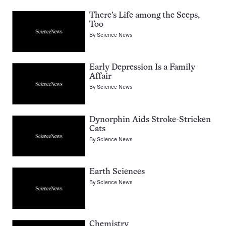
There’s Life among the Seeps,
Too
By
Science News
Early Depression Is a Family
Affair
By
Science News
Dynorphin Aids Stroke-Stricken
Cats
By
Science News
Earth Sciences
By
Science News
Chemistry