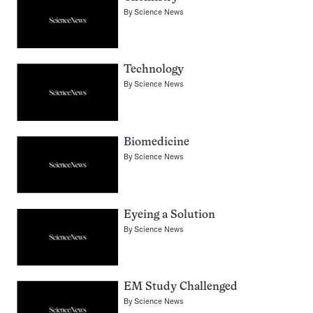
By
Science News
Technology
By
Science News
Biomedicine
By
Science News
Eyeing a Solution
By
Science News
EM Study Challenged
By
Science News