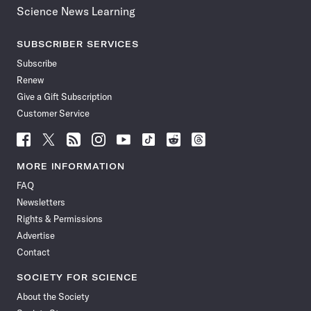
Science News Learning
SUBSCRIBER SERVICES
Subscribe
Renew
Give a Gift Subscription
Customer Service
Follow
Follow
Follow
Follow
Follow
Follow
Follow
Follow
Science
Science
Science
Science
Science
Science
Science
Science
News
News
News
News
News
News
News
News
MORE INFORMATION
on
on
via
on
on
on
on
on
FAQ
Facebook
X
RSS
Instagram
YouTube
TikTok
Reddit
Threads
Newsletters
Rights & Permissions
Advertise
Contact
SOCIETY FOR SCIENCE
About the Society