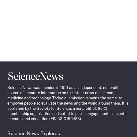
Science
News
Science News was founded in 1921 as an independent, nonprofit
source of accurate information on the latest news of science,
medicine and technology. Today, our mission remains the same: to
empower people to evaluate the news and the world around them. It is
published by the Society for Science, a nonprofit 501(c)(3)
membership organization dedicated to public engagement in scientific
research and education (EIN 53-0196483).
Science News Explores