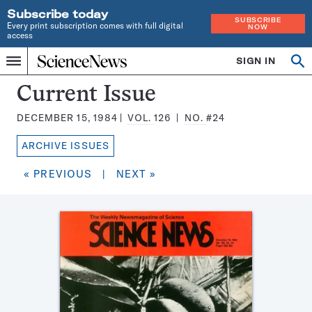
Subscribe today
SUBSCRIBE
Every print subscription comes with full digital
NOW
access
Home
SIGN IN
Search
Op
Menu
INDEPENDENT
se
JOURNALISM
Science
Current Issue
SINCE
News
1921
DECEMBER 15, 1984
VOL.
126
NO.
#24
Magazine:
ARCHIVE ISSUES
« PREVIOUS
|
NEXT »