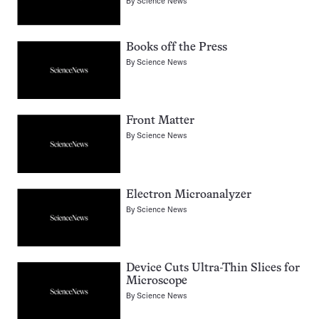
By
Science News
Books off the Press
By
Science News
Front Matter
By
Science News
Electron Microanalyzer
By
Science News
Device Cuts Ultra-Thin Slices for
Microscope
By
Science News