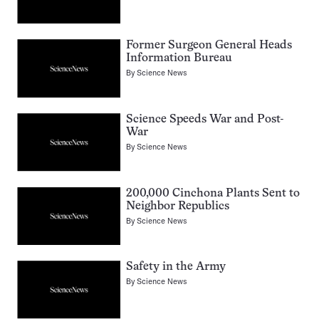
Former Surgeon General Heads
Information Bureau
By
Science News
Science Speeds War and Post-
War
By
Science News
200,000 Cinchona Plants Sent to
Neighbor Republics
By
Science News
Safety in the Army
By
Science News