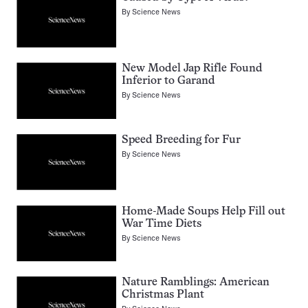
By
Science News
New Model Jap Rifle Found
Inferior to Garand
By
Science News
Speed Breeding for Fur
By
Science News
Home-Made Soups Help Fill out
War Time Diets
By
Science News
Nature Ramblings: American
Christmas Plant