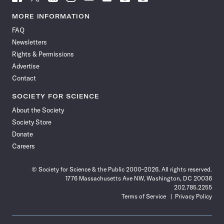
Science
Science
Science
Science
Science
Science
Science
Science
News
News
News
News
News
News
News
News
MORE INFORMATION
on
on
via
on
on
on
on
on
FAQ
Facebook
X
RSS
Instagram
YouTube
TikTok
Reddit
Threads
Newsletters
Rights & Permissions
Advertise
Contact
SOCIETY FOR SCIENCE
About the Society
Society Store
Donate
Careers
© Society for Science & the Public 2000–2026. All rights reserved.
1776 Massachusetts Ave NW, Washington, DC 20036
202.785.2255
Terms of Service
Privacy Policy