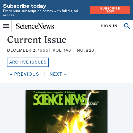
Subscribe today
SUBSCRIBE
Every print subscription comes with full digital
NOW
access
Home
SIGN IN
Search
Op
Menu
INDEPENDENT
se
JOURNALISM
Science
Current Issue
SINCE
News
1921
DECEMBER 2, 1995
VOL.
148
NO.
#23
Magazine:
ARCHIVE ISSUES
« PREVIOUS
|
NEXT »