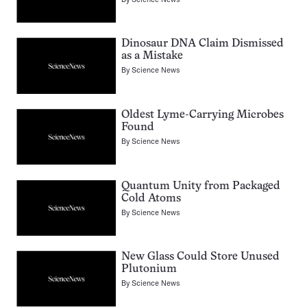
Dinosaur DNA Claim Dismissed
as a Mistake
By
Science News
Oldest Lyme-Carrying Microbes
Found
By
Science News
Quantum Unity from Packaged
Cold Atoms
By
Science News
New Glass Could Store Unused
Plutonium
By
Science News