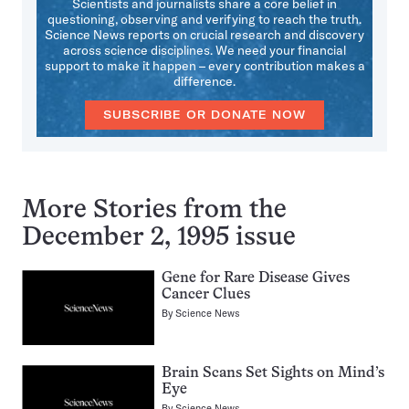
Scientists and journalists share a core belief in
questioning, observing and verifying to reach the truth.
Science News reports on crucial research and discovery
across science disciplines. We need your financial
support to make it happen – every contribution makes a
difference.
SUBSCRIBE OR DONATE NOW
More Stories from the
December 2, 1995 issue
Gene for Rare Disease Gives
Cancer Clues
By
Science News
Brain Scans Set Sights on Mind’s
Eye
By
Science News