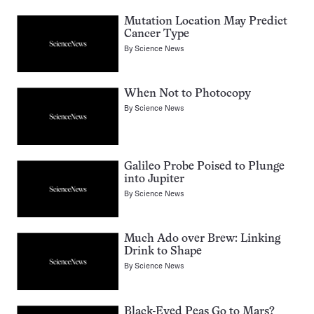
Mutation Location May Predict
Cancer Type
By
Science News
When Not to Photocopy
By
Science News
Galileo Probe Poised to Plunge
into Jupiter
By
Science News
Much Ado over Brew: Linking
Drink to Shape
By
Science News
Black-Eyed Peas Go to Mars?