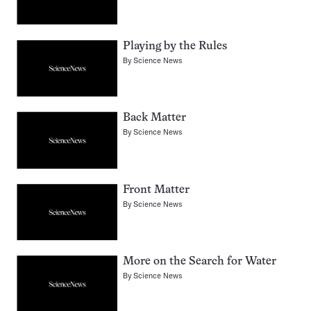
Playing by the Rules
By
Science News
Back Matter
By
Science News
Front Matter
By
Science News
More on the Search for Water
By
Science News