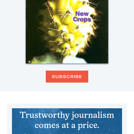
SUBSCRIBE
Trustworthy journalism
comes at a price.