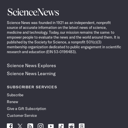
Science
News
Science News was founded in 1921 as an independent, nonprofit
source of accurate information on the latest news of science,
medicine and technology. Today, our mission remains the same: to
empower people to evaluate the news and the world around them. It is
published by the Society for Science, a nonprofit 501(c)(3)
membership organization dedicated to public engagement in scientific
research and education (EIN 53-0196483).
Science News Explores
Science News Learning
SUBSCRIBER SERVICES
Subscribe
Renew
Give a Gift Subscription
Customer Service
Follow
Follow
Follow
Follow
Follow
Follow
Follow
Follow