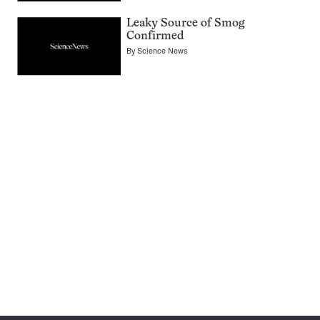
Leaky Source of Smog
Confirmed
By
Science News
Pagination
Navigation