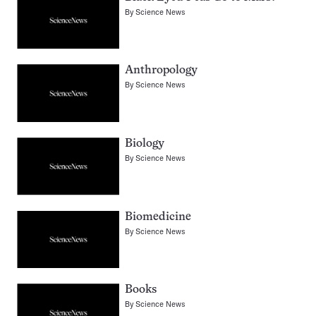
By
Science News
Anthropology
By
Science News
Biology
By
Science News
Biomedicine
By
Science News
Books
By
Science News