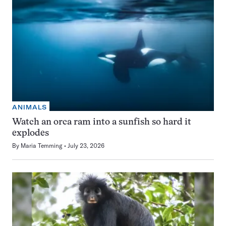
ANIMALS
Watch an orca ram into a sunfish so hard it
explodes
By
Maria Temming
July 23, 2026