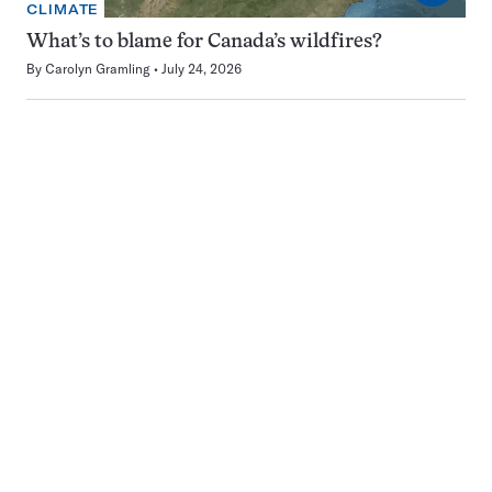
CLIMATE
What’s to blame for Canada’s wildfires?
By
Carolyn Gramling
July 24, 2026