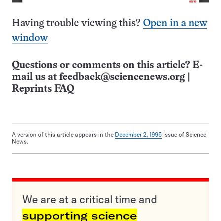
Having trouble viewing this?
Open in a new
window
Questions or comments on this article? E-
mail us at
feedback@sciencenews.org
|
Reprints FAQ
A version of this article appears in the
December 2, 1995
issue of Science
News.
We are at a critical time and
supporting science