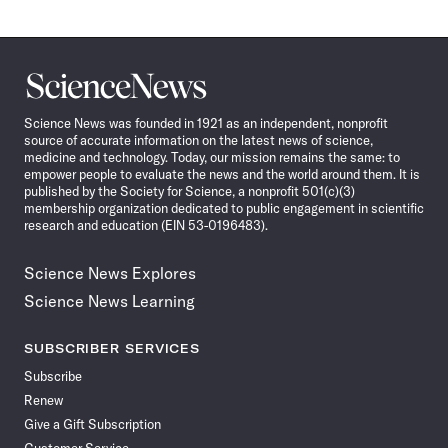
Science
News
Science News was founded in 1921 as an independent, nonprofit
source of accurate information on the latest news of science,
medicine and technology. Today, our mission remains the same: to
empower people to evaluate the news and the world around them. It is
published by the Society for Science, a nonprofit 501(c)(3)
membership organization dedicated to public engagement in scientific
research and education (EIN 53-0196483).
Science News Explores
Science News Learning
SUBSCRIBER SERVICES
Subscribe
Renew
Give a Gift Subscription