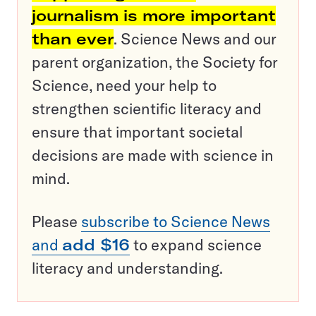
journalism is more important
than ever
. Science News and our
parent organization, the Society for
Science, need your help to
strengthen scientific literacy and
ensure that important societal
decisions are made with science in
mind.
Please
subscribe to Science News
and
add $16
to expand science
literacy and understanding.