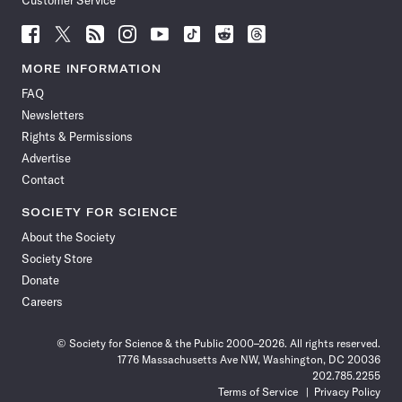
Customer Service
Follow
Follow
Follow
Follow
Follow
Follow
Follow
Follow
Science
Science
Science
Science
Science
Science
Science
Science
News
News
News
News
News
News
News
News
MORE INFORMATION
on
on
via
on
on
on
on
on
FAQ
Facebook
X
RSS
Instagram
YouTube
TikTok
Reddit
Threads
Newsletters
Rights & Permissions
Advertise
Contact
SOCIETY FOR SCIENCE
About the Society
Society Store
Donate
Careers
© Society for Science & the Public 2000–2026. All rights reserved.
1776 Massachusetts Ave NW, Washington, DC 20036
202.785.2255
Terms of Service
Privacy Policy