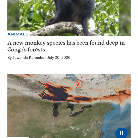
ANIMALS
A new monkey species has been found deep in
Congo’s forests
By
Tawanda Karombo
July 30, 2026
⏸