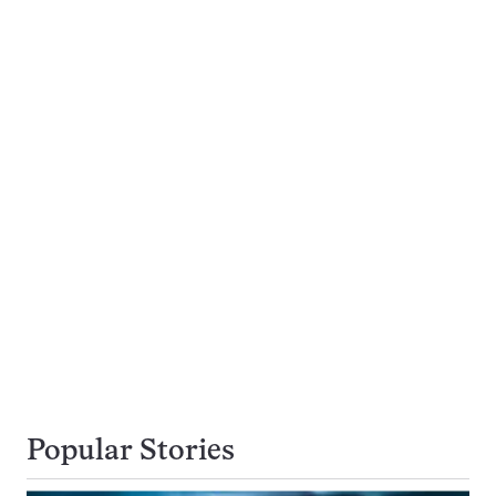
Popular Stories