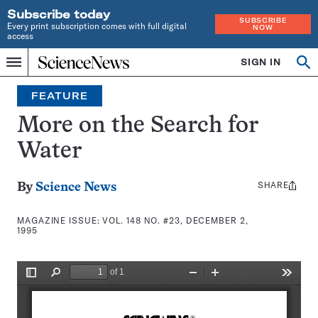
Subscribe today
SUBSCRIBE
Every print subscription comes with full digital
NOW
access
Home
SIGN IN
Search
Op
Menu
INDEPENDENT
se
JOURNALISM
FEATURE
SINCE
1921
More on the Search for
Water
SHARE
Share
By
Science News
this:
MAGAZINE ISSUE:
VOL. 148 NO. #23, DECEMBER 2,
1995