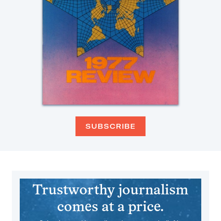
SUBSCRIBE
Trustworthy journalism
comes at a price.