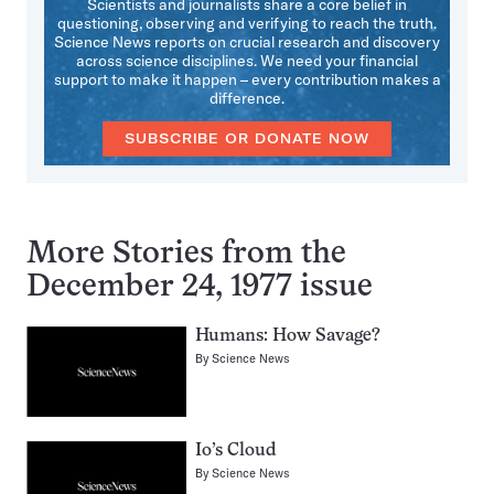
Scientists and journalists share a core belief in
questioning, observing and verifying to reach the truth.
Science News reports on crucial research and discovery
across science disciplines. We need your financial
support to make it happen – every contribution makes a
difference.
SUBSCRIBE OR DONATE NOW
More Stories from the
December 24, 1977 issue
Humans: How Savage?
By
Science News
Io’s Cloud
By
Science News