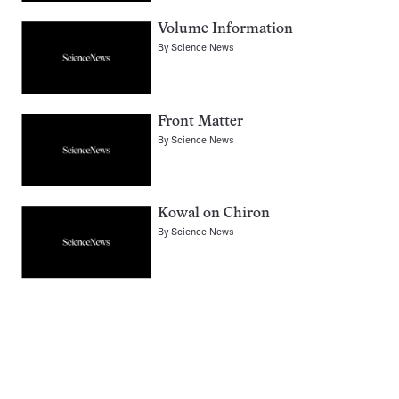
Volume Information
By
Science News
Front Matter
By
Science News
Kowal on Chiron
By
Science News
Pagination
Navigation