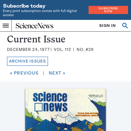
Subscribe today
SUBSCRIBE
Every print subscription comes with full digital
NOW
access
Home
SIGN IN
Search
Op
Menu
INDEPENDENT
se
JOURNALISM
Science
Current Issue
SINCE
News
1921
DECEMBER 24, 1977
VOL.
112
NO.
#26
Magazine:
ARCHIVE ISSUES
« PREVIOUS
|
NEXT »