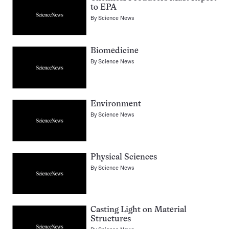
to EPA
By
Science News
Biomedicine
By
Science News
Environment
By
Science News
Physical Sciences
By
Science News
Casting Light on Material
Structures