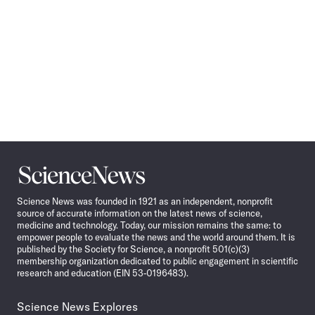
Science
News
Science News was founded in 1921 as an independent, nonprofit
source of accurate information on the latest news of science,
medicine and technology. Today, our mission remains the same: to
empower people to evaluate the news and the world around them. It is
published by the Society for Science, a nonprofit 501(c)(3)
membership organization dedicated to public engagement in scientific
research and education (EIN 53-0196483).
Science News Explores