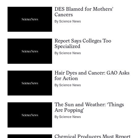
DES Blamed for Mothers’
Cancers
By
Science News
Report Says Colleges Too
Specialized
By
Science News
Hair Dyes and Cancer: GAO Asks
for Action
By
Science News
The Sun and Weather: ‘Things
Are Popping’
By
Science News
Chemical Producers Must Report