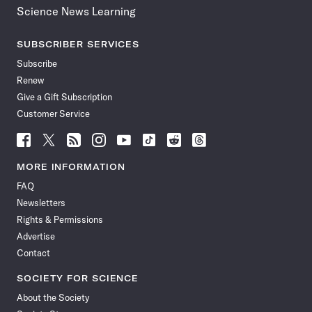
Science News Learning
SUBSCRIBER SERVICES
Subscribe
Renew
Give a Gift Subscription
Customer Service
Follow
Follow
Follow
Follow
Follow
Follow
Follow
Follow
Science
Science
Science
Science
Science
Science
Science
Science
News
News
News
News
News
News
News
News
MORE INFORMATION
on
on
via
on
on
on
on
on
FAQ
Facebook
X
RSS
Instagram
YouTube
TikTok
Reddit
Threads
Newsletters
Rights & Permissions
Advertise
Contact
SOCIETY FOR SCIENCE
About the Society