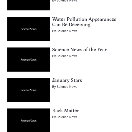
By
Science News
Water Pollution Appearances
Can Be Deceiving
By
Science News
Science News of the Year
By
Science News
January Stars
By
Science News
Back Matter
By
Science News