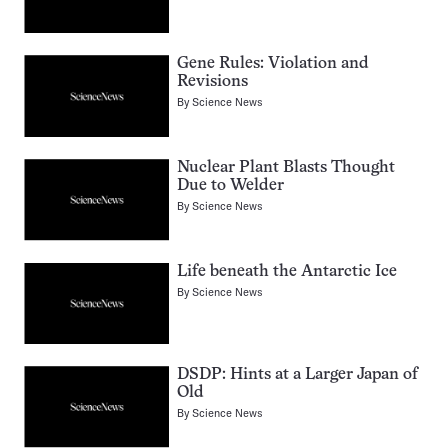
Gene Rules: Violation and
Revisions
By
Science News
Nuclear Plant Blasts Thought
Due to Welder
By
Science News
Life beneath the Antarctic Ice
By
Science News
DSDP: Hints at a Larger Japan of
Old
By
Science News