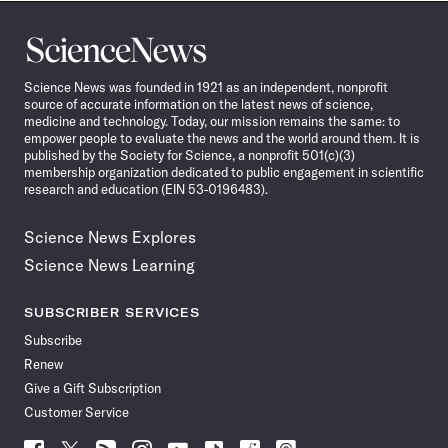
Science
News
Science News was founded in 1921 as an independent, nonprofit
source of accurate information on the latest news of science,
medicine and technology. Today, our mission remains the same: to
empower people to evaluate the news and the world around them. It is
published by the Society for Science, a nonprofit 501(c)(3)
membership organization dedicated to public engagement in scientific
research and education (EIN 53-0196483).
Science News Explores
Science News Learning
SUBSCRIBER SERVICES
Subscribe
Renew
Give a Gift Subscription
Customer Service
Follow
Follow
Follow
Follow
Follow
Follow
Follow
Follow