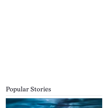
Popular Stories