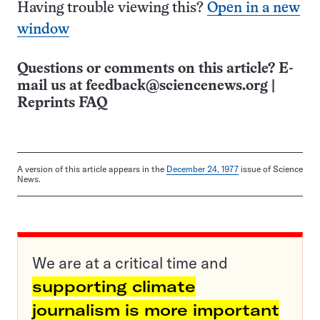
Having trouble viewing this?
Open in a new
window
Questions or comments on this article? E-
mail us at
feedback@sciencenews.org
|
Reprints FAQ
A version of this article appears in the
December 24, 1977
issue of Science
News.
We are at a critical time and
supporting climate
journalism is more important