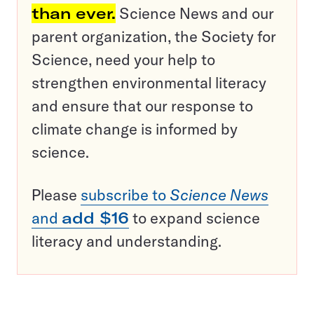
than ever.
Science News and our
parent organization, the Society for
Science, need your help to
strengthen environmental literacy
and ensure that our response to
climate change is informed by
science.
Please
subscribe to
Science News
and
add $16
to expand science
literacy and understanding.