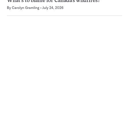
What’s to blame for Canada’s wildfires?
By
Carolyn Gramling
July 24, 2026