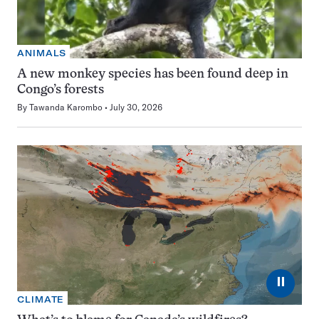
ANIMALS
A new monkey species has been found deep in
Congo’s forests
By
Tawanda Karombo
July 30, 2026
⏸
CLIMATE