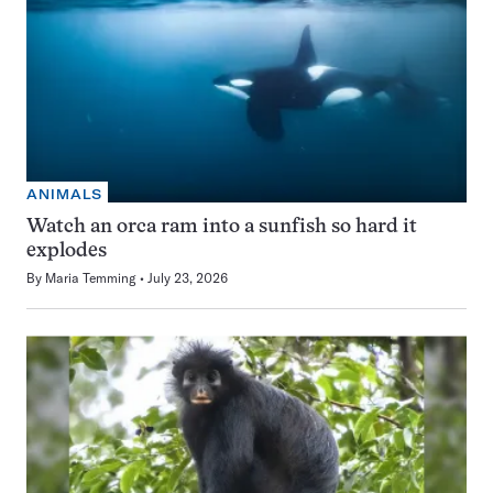
ANIMALS
Watch an orca ram into a sunfish so hard it
explodes
By
Maria Temming
July 23, 2026