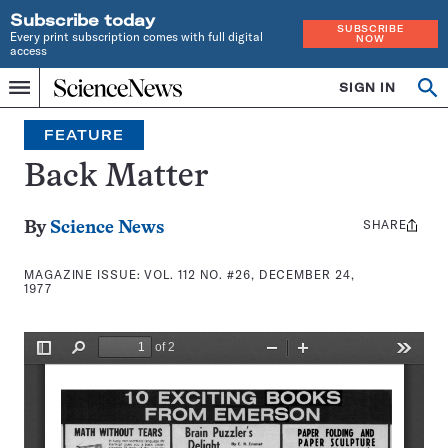
Subscribe today
SUBSCRIBE
Every print subscription comes with full digital
NOW
access
Home
SIGN IN
Search
Op
Menu
INDEPENDENT
se
JOURNALISM
FEATURE
SINCE
1921
Back Matter
SHARE
Share
By
Science News
this:
MAGAZINE ISSUE:
VOL. 112 NO. #26, DECEMBER 24,
1977