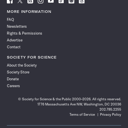
Science
Science
Science
Science
Science
Science
Science
Science
News
News
News
News
News
News
News
News
MORE INFORMATION
on
on
via
on
on
on
on
on
FAQ
Facebook
X
RSS
Instagram
YouTube
TikTok
Reddit
Threads
Newsletters
Rights & Permissions
Advertise
Contact
SOCIETY FOR SCIENCE
About the Society
Society Store
Donate
Careers
© Society for Science & the Public 2000–2026. All rights reserved.
1776 Massachusetts Ave NW, Washington, DC 20036
202.785.2255
Terms of Service
Privacy Policy