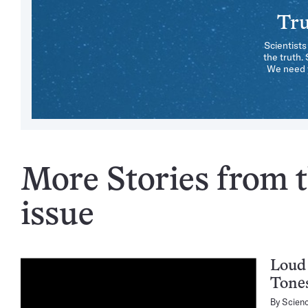
Tru
Scientists
the truth.
We need y
More Stories from t
issue
Loud 
Tone
By
Scien