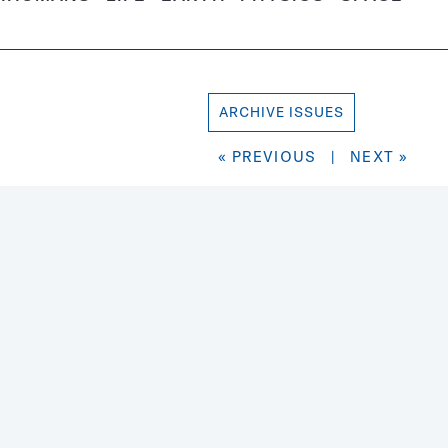
ARCHIVE ISSUES
« PREVIOUS
|
NEXT »