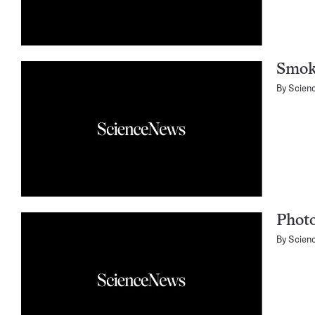
Smok
By
Scien
Phot
By
Scien