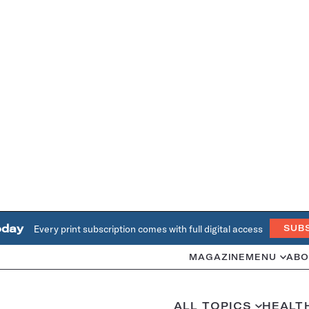
oday
Every print subscription comes with full digital access
SUB
MAGAZINE
MENU
ABO
ALL TOPICS
HEALT