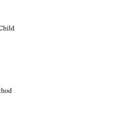
Child
thod