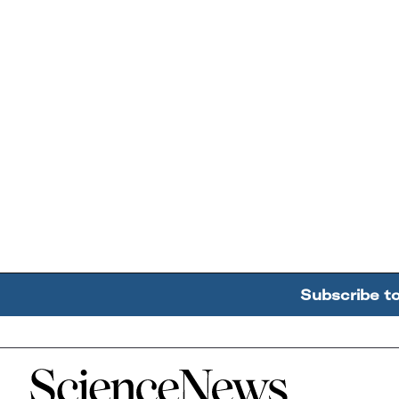
Subscribe t
Home