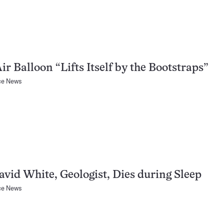
ir Balloon “Lifts Itself by the Bootstraps”
ce News
avid White, Geologist, Dies during Sleep
ce News