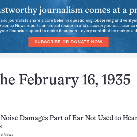
stworthy journalism comes at a pr
 and journalists share a core belief in questioning, observing and verifyi
 Science News reports on crucial research and discovery across science d
our financial support to make it happen – every contribution makes a d
SUBSCRIBE OR DONATE NOW
he February 16, 1935
Noise Damages Part of Ear Not Used to Hea
s
ce News