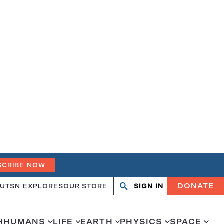
SCRIBE NOW
DONATE
UT
SN EXPLORES
OUR STORE
SIGN IN
Search
Open
Close
search
search
H
HUMANS
LIFE
EARTH
PHYSICS
SPACE