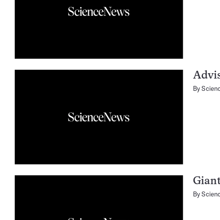
Advi
By
Scien
Giant
By
Scien