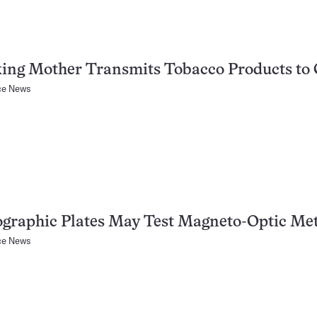
ing Mother Transmits Tobacco Products to 
ce News
ographic Plates May Test Magneto-Optic Me
ce News