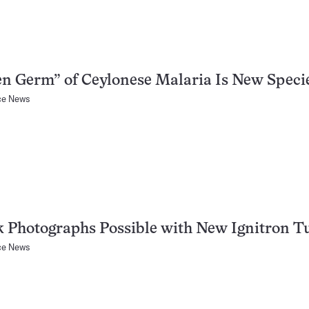
n Germ” of Ceylonese Malaria Is New Speci
ce News
 Photographs Possible with New Ignitron T
ce News