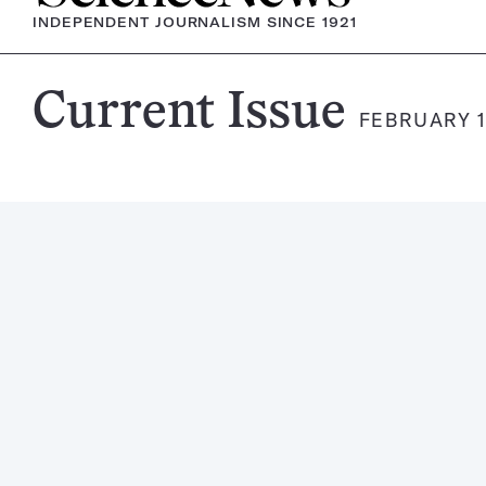
INDEPENDENT JOURNALISM SINCE 1921
Science
Current Issue
FEBRUARY 1
News
Magazine: