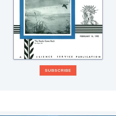
SUBSCRIBE