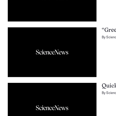
“Gree
By
Scien
Quick
By
Scien