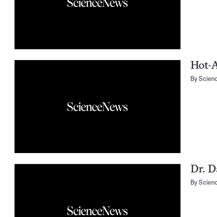
Hot-A
By
Scien
Dr. D
By
Scien