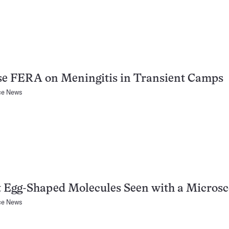
se FERA on Meningitis in Transient Camps
ce News
 Egg-Shaped Molecules Seen with a Micros
ce News