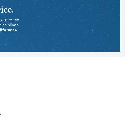
ice.
ng to reach
isciplines.
ifference.
r