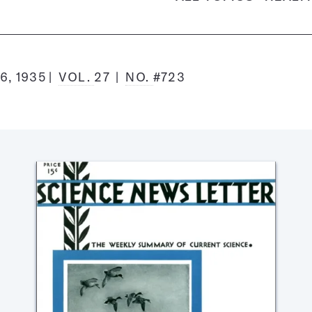
6, 1935
VOL.
27
NO.
#723