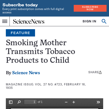
Subscribe today
SUBSCRIBE
Every print subscription comes with full digital
NOW
access
Home
SIGN IN
Search
Op
Menu
INDEPENDENT
se
JOURNALISM
FEATURE
SINCE
1921
Smoking Mother
Transmits Tobacco
Products to Child
SHARE
Share
By
Science News
this:
MAGAZINE ISSUE:
VOL. 27 NO. #723, FEBRUARY 16,
1935