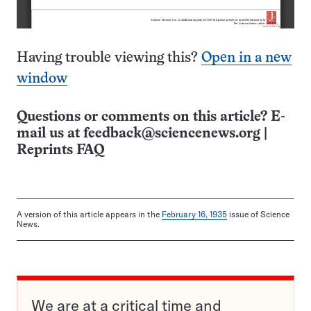
Having trouble viewing this?
Open in a new
window
Questions or comments on this article? E-
mail us at
feedback@sciencenews.org
|
Reprints FAQ
A version of this article appears in the
February 16, 1935
issue of Science
News.
We are at a critical time and