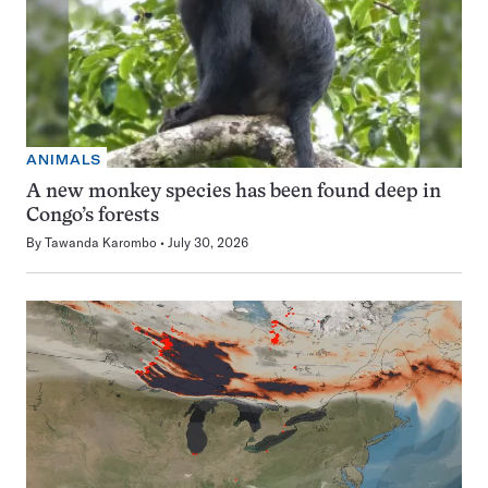
ANIMALS
A new monkey species has been found deep in
Congo’s forests
By
Tawanda Karombo
July 30, 2026