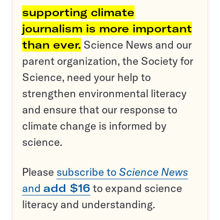
supporting climate
journalism is more important
than ever.
Science News and our
parent organization, the Society for
Science, need your help to
strengthen environmental literacy
and ensure that our response to
climate change is informed by
science.
Please
subscribe to
Science News
and
add $16
to expand science
literacy and understanding.