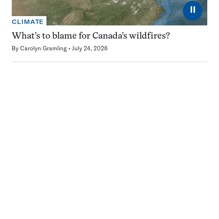
⏸
CLIMATE
What’s to blame for Canada’s wildfires?
By
Carolyn Gramling
July 24, 2026