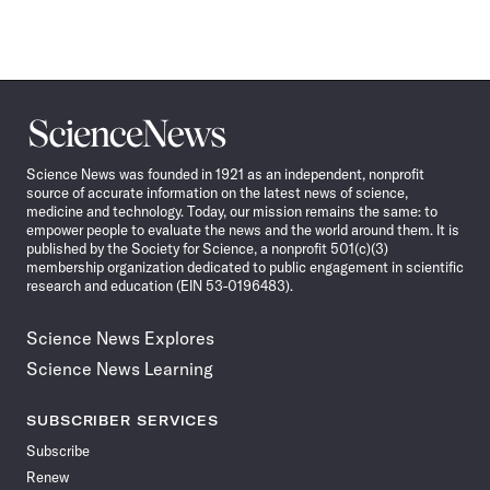
Science
News
Science News was founded in 1921 as an independent, nonprofit
source of accurate information on the latest news of science,
medicine and technology. Today, our mission remains the same: to
empower people to evaluate the news and the world around them. It is
published by the Society for Science, a nonprofit 501(c)(3)
membership organization dedicated to public engagement in scientific
research and education (EIN 53-0196483).
Science News Explores
Science News Learning
SUBSCRIBER SERVICES
Subscribe
Renew