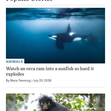
ANIMALS
Watch an orca ram into a sunfish so hard it
explodes
By
Maria Temming
July 23, 2026