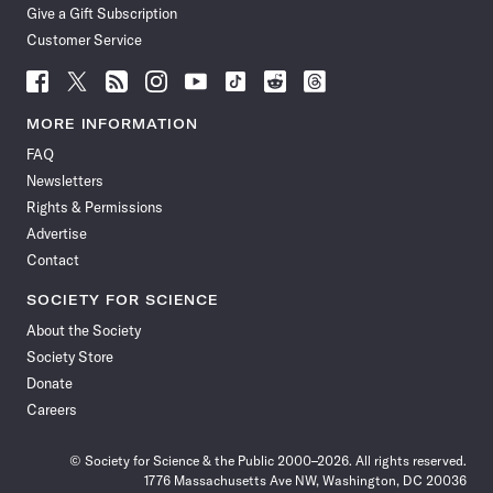
Give a Gift Subscription
Customer Service
Follow
Follow
Follow
Follow
Follow
Follow
Follow
Follow
Science
Science
Science
Science
Science
Science
Science
Science
News
News
News
News
News
News
News
News
MORE INFORMATION
on
on
via
on
on
on
on
on
FAQ
Facebook
X
RSS
Instagram
YouTube
TikTok
Reddit
Threads
Newsletters
Rights & Permissions
Advertise
Contact
SOCIETY FOR SCIENCE
About the Society
Society Store
Donate
Careers
© Society for Science & the Public 2000–2026. All rights reserved.
1776 Massachusetts Ave NW, Washington, DC 20036