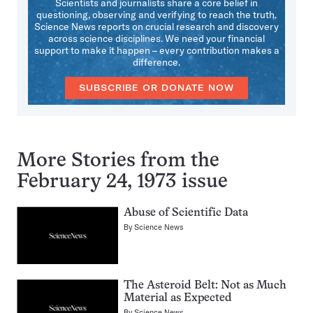
Scientists and journalists share a core belief in
questioning, observing and verifying to reach the truth.
Science News reports on crucial research and discovery
across science disciplines. We need your financial
support to make it happen – every contribution makes a
difference.
SUBSCRIBE OR DONATE NOW
More Stories from the
February 24, 1973 issue
Abuse of Scientific Data
By
Science News
The Asteroid Belt: Not as Much
Material as Expected
By
Science News