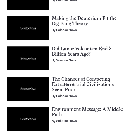
Making the Deuterium Fit the
Big-Bang Theory
By
Science News
Did Lunar Volcanism End 3
Billion Years Ago?
By
Science News
The Chances of Contacting
Extraterrestrial Civilizations
Seem Poor
By
Science News
Environment Message: A Middle
Path
By
Science News