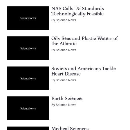
NAS Calls ’75 Standards
Technologically Feasible
By
Science News
Oily Seas and Plastic Waters of
the Atlantic
By
Science News
Soviets and Americans Tackle
Heart Disease
By
Science News
Earth Sciences
By
Science News
Medical Sciences