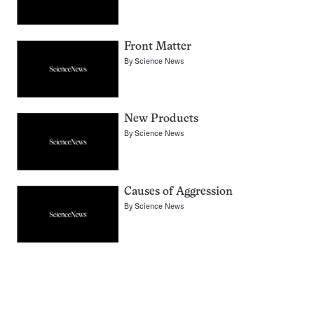
Front Matter
By
Science News
New Products
By
Science News
Causes of Aggression
By
Science News
Pagination
Navigation