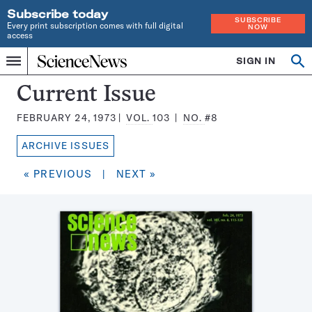
Subscribe today
SUBSCRIBE
Every print subscription comes with full digital
NOW
access
Home
SIGN IN
Search
Op
Menu
INDEPENDENT
se
JOURNALISM
Science
Current Issue
SINCE
News
1921
FEBRUARY 24, 1973
VOL.
103
NO.
#8
Magazine:
ARCHIVE ISSUES
« PREVIOUS
|
NEXT »