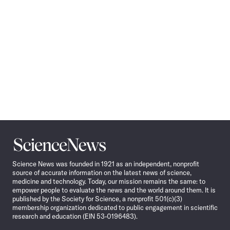
Science
News
Science News was founded in 1921 as an independent, nonprofit
source of accurate information on the latest news of science,
medicine and technology. Today, our mission remains the same: to
empower people to evaluate the news and the world around them. It is
published by the Society for Science, a nonprofit 501(c)(3)
membership organization dedicated to public engagement in scientific
research and education (EIN 53-0196483).