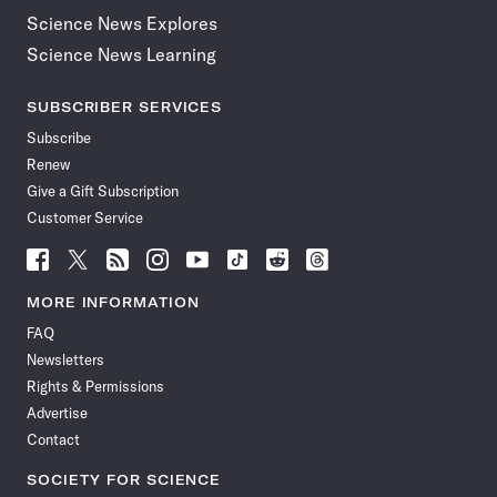
Science News Explores
Science News Learning
SUBSCRIBER SERVICES
Subscribe
Renew
Give a Gift Subscription
Customer Service
Follow
Follow
Follow
Follow
Follow
Follow
Follow
Follow
Science
Science
Science
Science
Science
Science
Science
Science
News
News
News
News
News
News
News
News
MORE INFORMATION
on
on
via
on
on
on
on
on
FAQ
Facebook
X
RSS
Instagram
YouTube
TikTok
Reddit
Threads
Newsletters
Rights & Permissions
Advertise
Contact
SOCIETY FOR SCIENCE