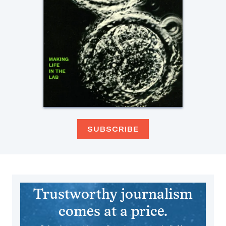
SUBSCRIBE
Trustworthy journalism
comes at a price.