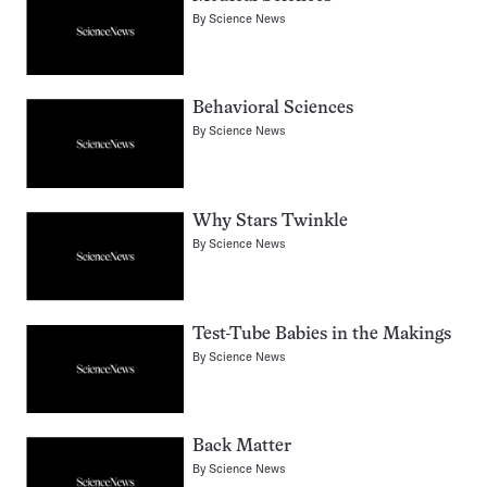
By
Science News
Behavioral Sciences
By
Science News
Why Stars Twinkle
By
Science News
Test-Tube Babies in the Makings
By
Science News
Back Matter
By
Science News