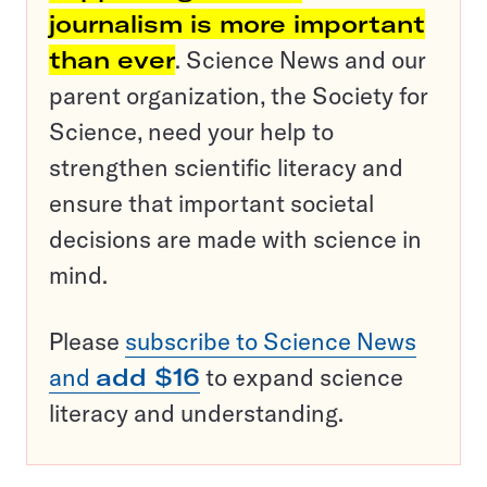
journalism is more important
than ever
. Science News and our
parent organization, the Society for
Science, need your help to
strengthen scientific literacy and
ensure that important societal
decisions are made with science in
mind.
Please
subscribe to Science News
and
add $16
to expand science
literacy and understanding.