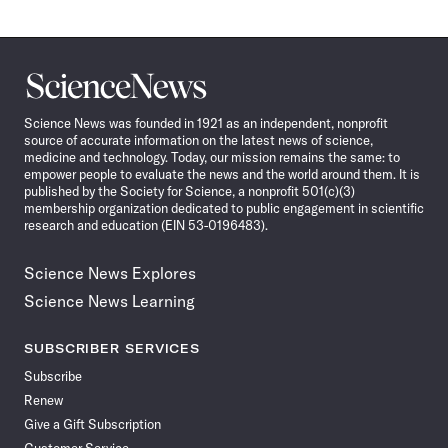
Science
News
Science News was founded in 1921 as an independent, nonprofit
source of accurate information on the latest news of science,
medicine and technology. Today, our mission remains the same: to
empower people to evaluate the news and the world around them. It is
published by the Society for Science, a nonprofit 501(c)(3)
membership organization dedicated to public engagement in scientific
research and education (EIN 53-0196483).
Science News Explores
Science News Learning
SUBSCRIBER SERVICES
Subscribe
Renew
Give a Gift Subscription