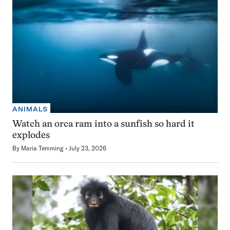
ANIMALS
Watch an orca ram into a sunfish so hard it
explodes
By
Maria Temming
July 23, 2026