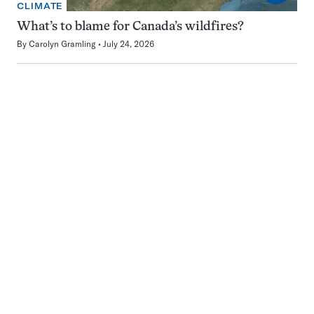
CLIMATE
What’s to blame for Canada’s wildfires?
By
Carolyn Gramling
July 24, 2026