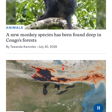
ANIMALS
A new monkey species has been found deep in
Congo’s forests
By
Tawanda Karombo
July 30, 2026
⏸