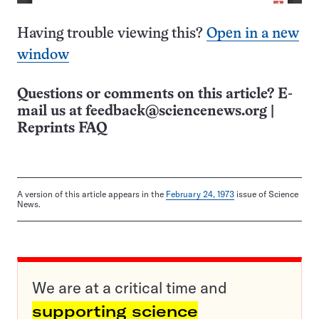
Having trouble viewing this?
Open in a new
window
Questions or comments on this article? E-
mail us at
feedback@sciencenews.org
|
Reprints FAQ
A version of this article appears in the
February 24, 1973
issue of Science
News.
We are at a critical time and
supporting science