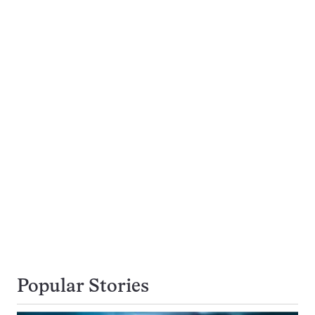
Popular Stories