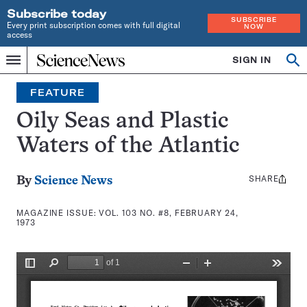
Subscribe today
SUBSCRIBE
Every print subscription comes with full digital
NOW
access
Home
SIGN IN
Search
Op
Menu
INDEPENDENT
se
JOURNALISM
FEATURE
SINCE
1921
Oily Seas and Plastic
Waters of the Atlantic
SHARE
Share
By
Science News
this:
MAGAZINE ISSUE:
VOL. 103 NO. #8, FEBRUARY 24,
1973