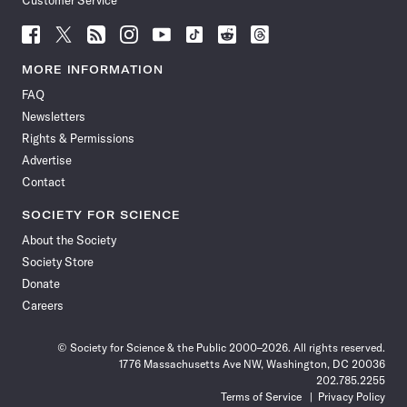
Customer Service
Follow
Follow
Follow
Follow
Follow
Follow
Follow
Follow
Science
Science
Science
Science
Science
Science
Science
Science
News
News
News
News
News
News
News
News
MORE INFORMATION
on
on
via
on
on
on
on
on
FAQ
Facebook
X
RSS
Instagram
YouTube
TikTok
Reddit
Threads
Newsletters
Rights & Permissions
Advertise
Contact
SOCIETY FOR SCIENCE
About the Society
Society Store
Donate
Careers
© Society for Science & the Public 2000–2026. All rights reserved.
1776 Massachusetts Ave NW, Washington, DC 20036
202.785.2255
Terms of Service
Privacy Policy