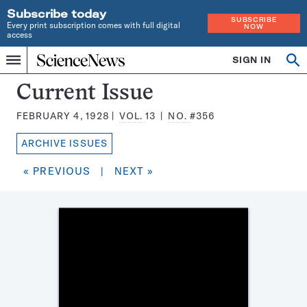
Subscribe today
SUBSCRIBE
Every print subscription comes with full digital
NOW
access
Home
SIGN IN
Search
Op
Menu
INDEPENDENT
se
JOURNALISM
Science
Current Issue
SINCE
News
1921
FEBRUARY 4, 1928
VOL.
13
NO.
#356
Magazine:
ARCHIVE ISSUES
« PREVIOUS
|
NEXT »