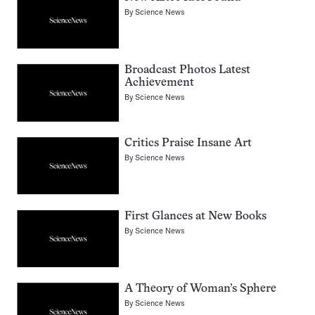
By
Science News
Broadcast Photos Latest
Achievement
By
Science News
Critics Praise Insane Art
By
Science News
First Glances at New Books
By
Science News
A Theory of Woman’s Sphere
By
Science News