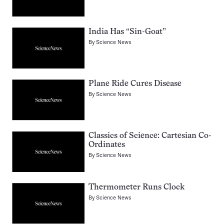
India Has “Sin-Goat”
By
Science News
Plane Ride Cures Disease
By
Science News
Classics of Science: Cartesian Co-
Ordinates
By
Science News
Thermometer Runs Clock
By
Science News