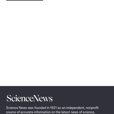
Pagination
Navigation
Science
News
Science News was founded in 1921 as an independent, nonprofit
source of accurate information on the latest news of science,