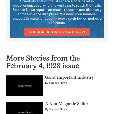
Scientists and journalists share a core belief in
questioning, observing and verifying to reach the truth.
Science News reports on crucial research and discovery
across science disciplines. We need your financial
support to make it happen – every contribution makes a
difference.
SUBSCRIBE OR DONATE NOW
More Stories from the
February 4, 1928 issue
Game Important Industry
By
Science News
A Non-Magnetic Sailor
By
Science News