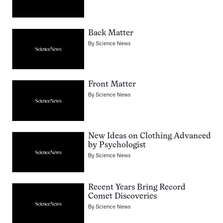
Back Matter
By
Science News
Front Matter
By
Science News
New Ideas on Clothing Advanced
by Psychologist
By
Science News
Recent Years Bring Record
Comet Discoveries
By
Science News