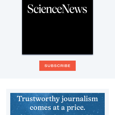
SUBSCRIBE
Trustworthy journalism
comes at a price.