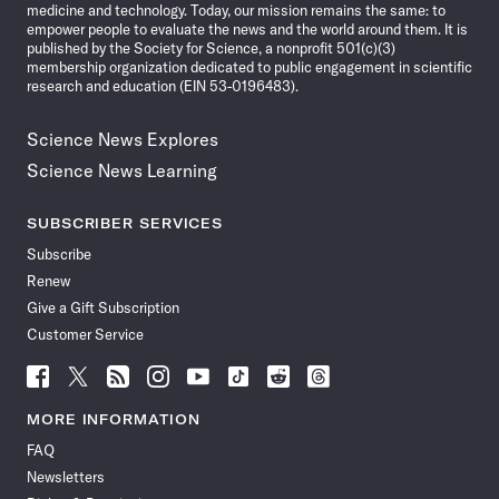
medicine and technology. Today, our mission remains the same: to
empower people to evaluate the news and the world around them. It is
published by the Society for Science, a nonprofit 501(c)(3)
membership organization dedicated to public engagement in scientific
research and education (EIN 53-0196483).
Science News Explores
Science News Learning
SUBSCRIBER SERVICES
Subscribe
Renew
Give a Gift Subscription
Customer Service
Follow
Follow
Follow
Follow
Follow
Follow
Follow
Follow
Science
Science
Science
Science
Science
Science
Science
Science
News
News
News
News
News
News
News
News
MORE INFORMATION
on
on
via
on
on
on
on
on
FAQ
Facebook
X
RSS
Instagram
YouTube
TikTok
Reddit
Threads
Newsletters