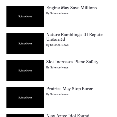
Engine May Save Millions
By
Science News
Nature Ramblings: III Repute
Unearned
By
Science News
Slot Increases Plane Safety
By
Science News
Prairies May Stop Borer
By
Science News
New Aztec Idol Found