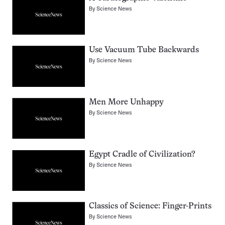
By
Science News
Use Vacuum Tube Backwards
By
Science News
Men More Unhappy
By
Science News
Egypt Cradle of Civilization?
By
Science News
Classics of Science: Finger-Prints
By
Science News