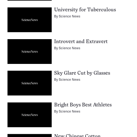
University for Tuberculous
By
Science News
Introvert and Extravert
By
Science News
Sky Glare Cut by Glasses
By
Science News
Bright Boys Best Athletes
By
Science News
New Chinese Cotton