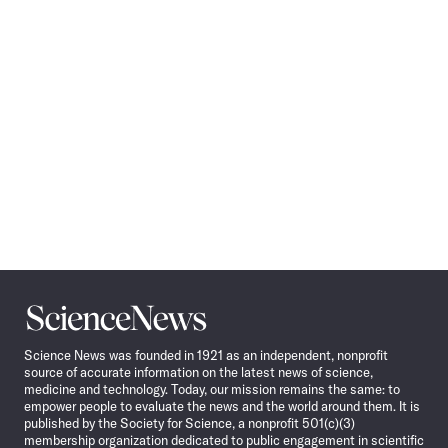
Navigation
Science
News
Science News was founded in 1921 as an independent, nonprofit
source of accurate information on the latest news of science,
medicine and technology. Today, our mission remains the same: to
empower people to evaluate the news and the world around them. It is
published by the Society for Science, a nonprofit 501(c)(3)
membership organization dedicated to public engagement in scientific