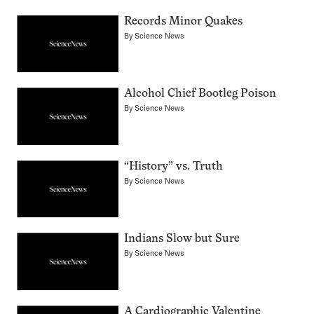
Records Minor Quakes
By
Science News
Alcohol Chief Bootleg Poison
By
Science News
“History” vs. Truth
By
Science News
Indians Slow but Sure
By
Science News
A Cardiographic Valentine