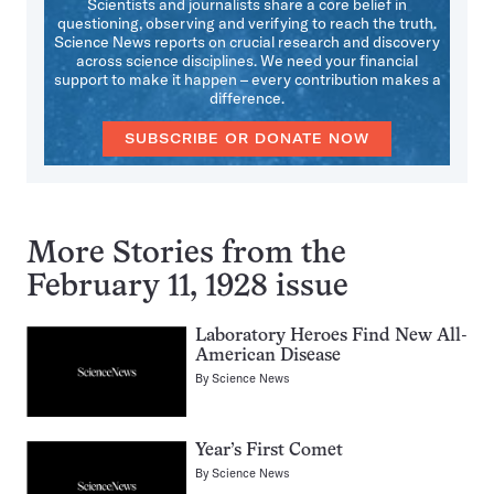
Scientists and journalists share a core belief in
questioning, observing and verifying to reach the truth.
Science News reports on crucial research and discovery
across science disciplines. We need your financial
support to make it happen – every contribution makes a
difference.
SUBSCRIBE OR DONATE NOW
More Stories from the
February 11, 1928 issue
Laboratory Heroes Find New All-
American Disease
By
Science News
Year’s First Comet
By
Science News