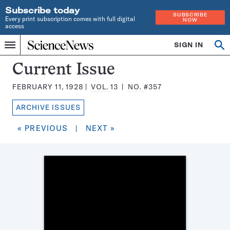
Subscribe today
SUBSCRIBE
Every print subscription comes with full digital
NOW
access
Home
SIGN IN
Search
Op
Menu
INDEPENDENT
se
JOURNALISM
Science
Current Issue
SINCE
News
1921
FEBRUARY 11, 1928
VOL.
13
NO.
#357
Magazine:
ARCHIVE ISSUES
« PREVIOUS
|
NEXT »