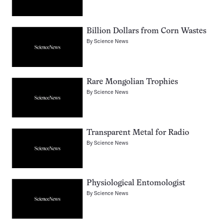
Billion Dollars from Corn Wastes
By
Science News
Rare Mongolian Trophies
By
Science News
Transparent Metal for Radio
By
Science News
Physiological Entomologist
By
Science News