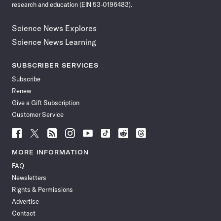
research and education (EIN 53-0196483).
Science News Explores
Science News Learning
SUBSCRIBER SERVICES
Subscribe
Renew
Give a Gift Subscription
Customer Service
Follow
Follow
Follow
Follow
Follow
Follow
Follow
Follow
Science
Science
Science
Science
Science
Science
Science
Science
News
News
News
News
News
News
News
News
MORE INFORMATION
on
on
via
on
on
on
on
on
FAQ
Facebook
X
RSS
Instagram
YouTube
TikTok
Reddit
Threads
Newsletters
Rights & Permissions
Advertise
Contact