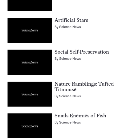
Artificial Stars
By
Science News
Social Self-Preservation
By
Science News
Nature Ramblings: Tufted
Titmouse
By
Science News
Snails Enemies of Fish
By
Science News