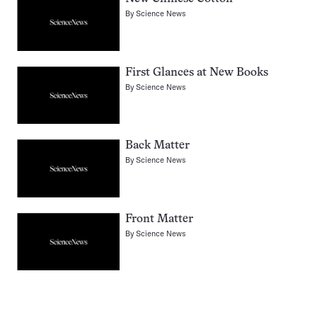
By
Science News
First Glances at New Books
By
Science News
Back Matter
By
Science News
Front Matter
By
Science News
Pagination