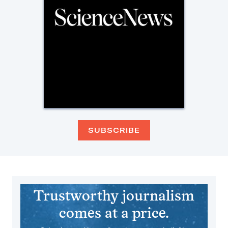
SUBSCRIBE
Trustworthy journalism
comes at a price.