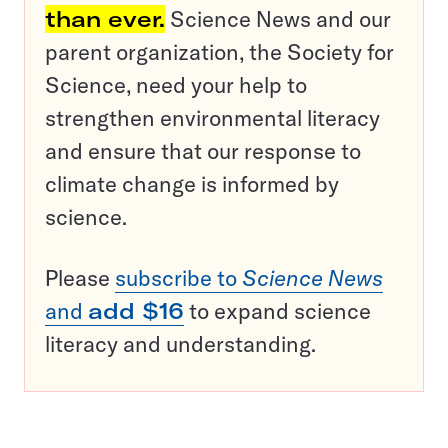
than ever.
Science News and our
parent organization, the Society for
Science, need your help to
strengthen environmental literacy
and ensure that our response to
climate change is informed by
science.
Please
subscribe to
Science News
and
add $16
to expand science
literacy and understanding.