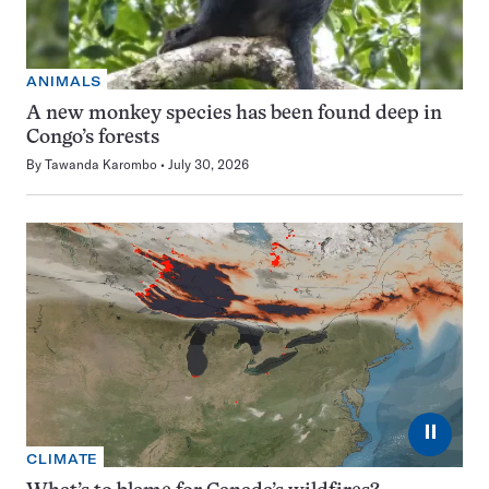
ANIMALS
A new monkey species has been found deep in
Congo’s forests
By
Tawanda Karombo
July 30, 2026
⏸
CLIMATE