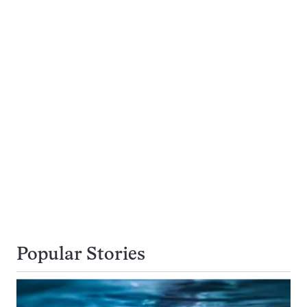
Popular Stories