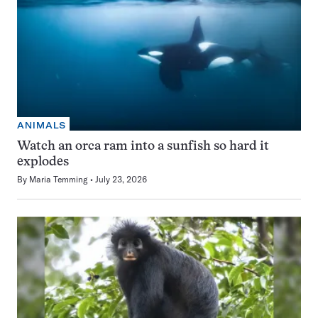
ANIMALS
Watch an orca ram into a sunfish so hard it
explodes
By
Maria Temming
July 23, 2026