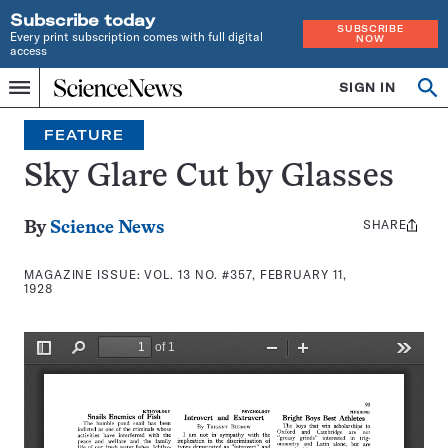
Subscribe today
SUBSCRIBE
Every print subscription comes with full digital
NOW
access
Home
SIGN IN
Search
Op
Menu
INDEPENDENT
se
JOURNALISM
FEATURE
SINCE
1921
Sky Glare Cut by Glasses
SHARE
Share
By
Science News
this:
MAGAZINE ISSUE:
VOL. 13 NO. #357, FEBRUARY 11,
1928