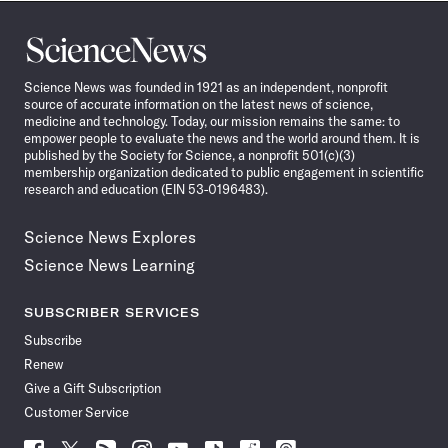
Science
News
Science News was founded in 1921 as an independent, nonprofit
source of accurate information on the latest news of science,
medicine and technology. Today, our mission remains the same: to
empower people to evaluate the news and the world around them. It is
published by the Society for Science, a nonprofit 501(c)(3)
membership organization dedicated to public engagement in scientific
research and education (EIN 53-0196483).
Science News Explores
Science News Learning
SUBSCRIBER SERVICES
Subscribe
Renew
Give a Gift Subscription
Customer Service
Follow
Follow
Follow
Follow
Follow
Follow
Follow
Follow