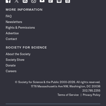
Science
Science
Science
Science
Science
Science
Science
Science
News
News
News
News
News
News
News
News
MORE INFORMATION
on
on
via
on
on
on
on
on
FAQ
Facebook
X
RSS
Instagram
YouTube
TikTok
Reddit
Threads
Newsletters
Rights & Permissions
Advertise
Contact
SOCIETY FOR SCIENCE
About the Society
Society Store
Donate
Careers
© Society for Science & the Public 2000–2026. All rights reserved.
1776 Massachusetts Ave NW, Washington, DC 20036
202.785.2255
Terms of Service
Privacy Policy