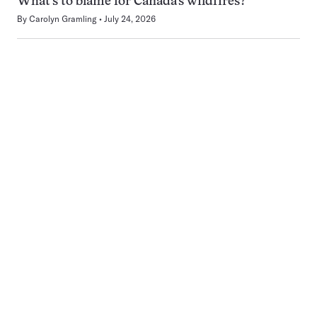
What’s to blame for Canada’s wildfires?
By
Carolyn Gramling
July 24, 2026