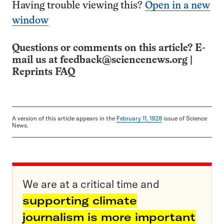
Having trouble viewing this?
Open in a new
window
Questions or comments on this article? E-
mail us at
feedback@sciencenews.org
|
Reprints FAQ
A version of this article appears in the
February 11, 1928
issue of Science
News.
We are at a critical time and
supporting climate
journalism is more important