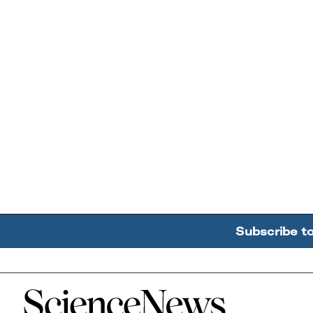
Subscribe t
Home