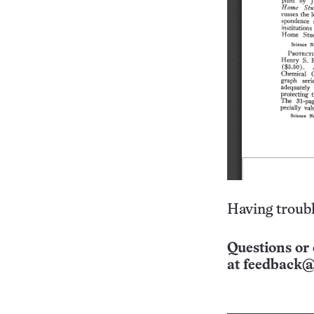
Having troubl
Questions or 
at
feedback@