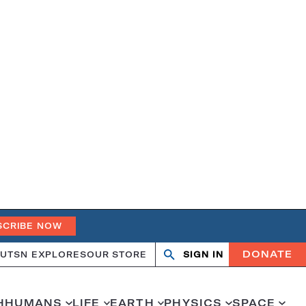
SCRIBE NOW
DONATE
UT
SN EXPLORES
OUR STORE
SIGN IN
Search
Open
Close
search
search
H
HUMANS
LIFE
EARTH
PHYSICS
SPACE