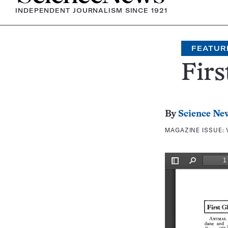
INDEPENDENT JOURNALISM SINCE 1921
FEATUR
Firs
By
Science Ne
MAGAZINE ISSUE: