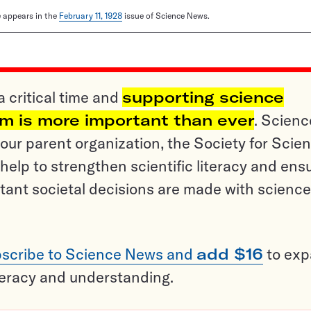
le appears in the
February 11, 1928
issue of Science News.
a critical time and
supporting science
sm is more important than ever
. Scienc
ur parent organization, the Society for Scien
help to strengthen scientific literacy and ens
tant societal decisions are made with science
scribe to Science News and
add $16
to ex
teracy and understanding.