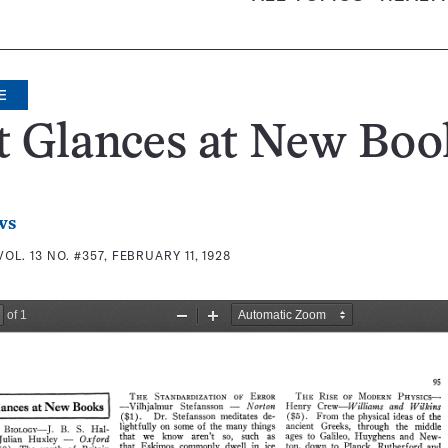
E
t Glances at New Boo
ws
VOL. 13 NO. #357, FEBRUARY 11, 1928