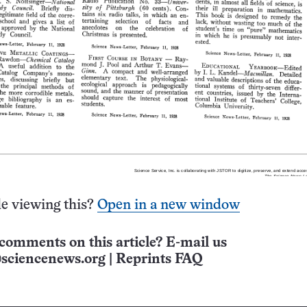
e viewing this?
Open in a new window
comments on this article? E-mail us
sciencenews.org
|
Reprints FAQ