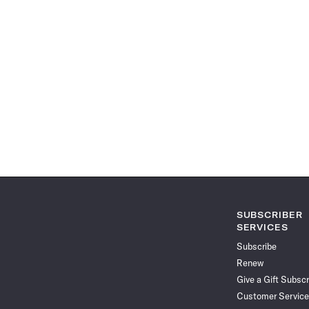
SUBSCRIBER
SERVICES
Subscribe
Renew
Give a Gift Subscr
Customer Service