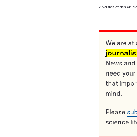
A version of this artic
We are at 
journali
News and o
need your 
that impor
mind.
Please
sub
science li