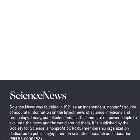
Science
News
Science News was founded in 1921 as an independent, nonprofit source
of accurate information on the latest news of science, medicine and
technology. Today, our mission remains the same: to empower people to
evaluate the news and the world around them. It is published by the
Society for Science, a nonprofit 501(c)(3) membership organization
dedicated to public engagement in scientific research and education
(EIN 53-0196483).