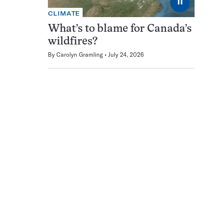
⏸
CLIMATE
What’s to blame for Canada’s
wildfires?
By
Carolyn Gramling
July 24, 2026