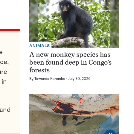
ANIMALS
e
A new monkey species has
ce,
been found deep in Congo’s
ure
forests
By
Tawanda Karombo
July 30, 2026
 in
pand