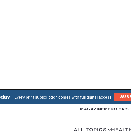
oday
Every print subscription comes with full digital access
SUB
MAGAZINE
MENU
ABO
ALL TOPICS
HEALT