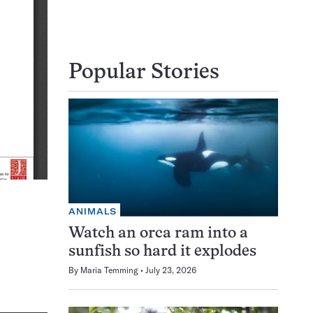
Popular Stories
ANIMALS
Watch an orca ram into a
sunfish so hard it explodes
By
Maria Temming
July 23, 2026