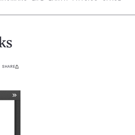
ks
SHARE
Share
this: