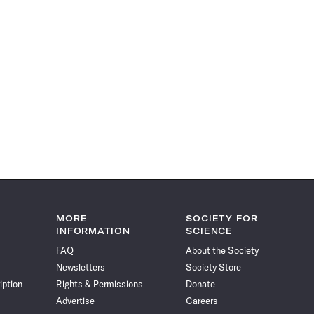
MORE
SOCIETY FOR
INFORMATION
SCIENCE
FAQ
About the Society
Newsletters
Society Store
iption
Rights & Permissions
Donate
Advertise
Careers