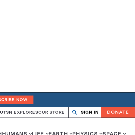
SCRIBE NOW
DONATE
UT
SN EXPLORES
OUR STORE
SIGN IN
Search
Open
Close
search
search
H
HUMANS
LIFE
EARTH
PHYSICS
SPACE