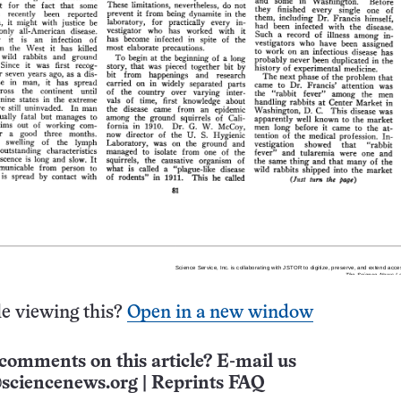
e viewing this?
Open in a new window
comments on this article? E-mail us
sciencenews.org
|
Reprints FAQ