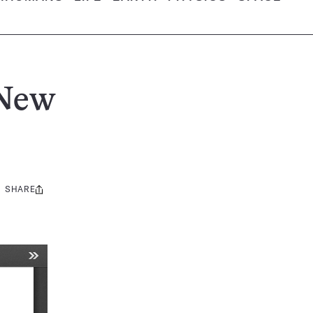
 New
SHARE
Share
this: