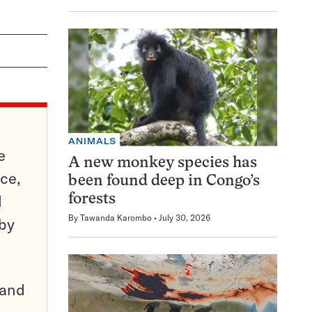
ANIMALS
e
A new monkey species has
ce,
been found deep in Congo’s
d
forests
By
Tawanda Karombo
July 30, 2026
 by
pand