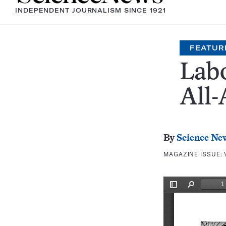
INDEPENDENT JOURNALISM SINCE 1921
FEATUR
Lab
All-
By
Science Ne
MAGAZINE ISSUE: