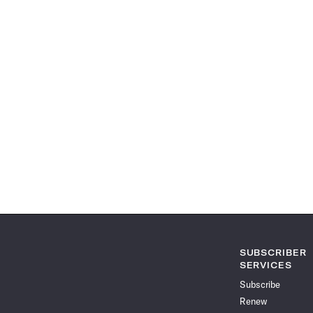
SUBSCRIBER
SERVICES
Subscribe
Renew