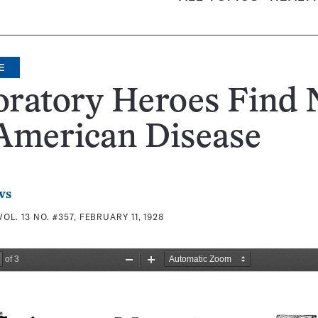
E
oratory Heroes Find
American Disease
ws
VOL. 13 NO. #357, FEBRUARY 11, 1928