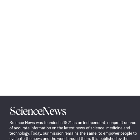
Science
News
Science News was founded in 1921 as an independent, nonprofit source
of accurate information on the latest news of science, medicine and
technology. Today, our mission remains the same: to empower people to
evaluate the news and the world around them. It is published by the