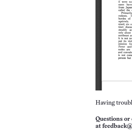
Having troubl
Questions or 
at
feedback@