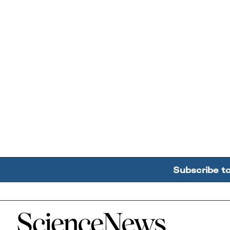
Subscribe t
Home