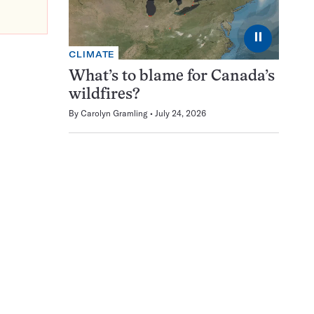
⏸
CLIMATE
What’s to blame for Canada’s
wildfires?
By
Carolyn Gramling
July 24, 2026