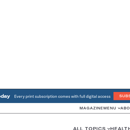
oday
Every print subscription comes with full digital access
SUB
MAGAZINE
MENU
ABO
ALL TOPICS
HEALT