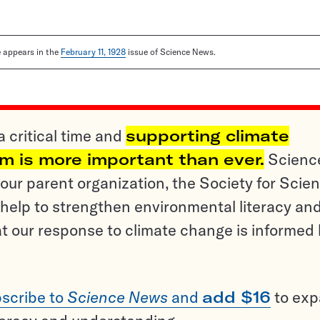
le appears in the
February 11, 1928
issue of Science News.
a critical time and
supporting climate
sm is more important than ever.
Scienc
ur parent organization, the Society for Scien
help to strengthen environmental literacy an
t our response to climate change is informed
scribe to
Science News
and
add $16
to ex