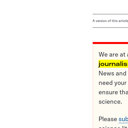
A version of this artic
We are at 
journali
News and o
need your 
ensure tha
science.
Please
sub