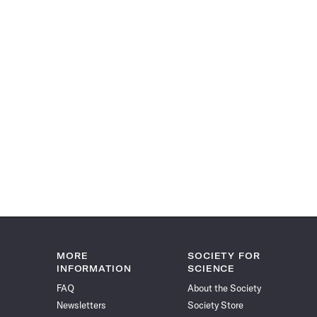
MORE
SOCIETY FOR
INFORMATION
SCIENCE
FAQ
About the Society
Newsletters
Society Store