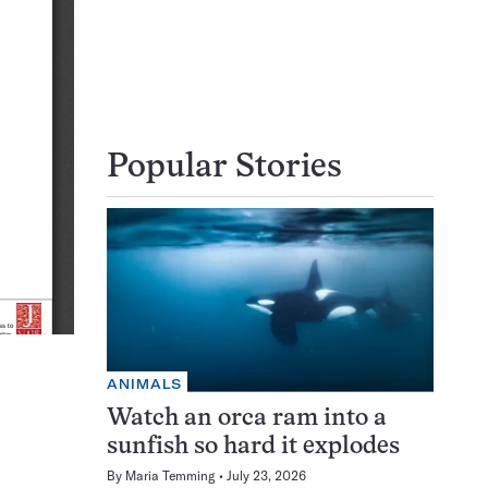
Popular Stories
ANIMALS
Watch an orca ram into a
sunfish so hard it explodes
By
Maria Temming
July 23, 2026