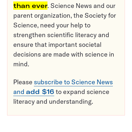
than ever
. Science News and our
parent organization, the Society for
Science, need your help to
strengthen scientific literacy and
ensure that important societal
decisions are made with science in
mind.
Please
subscribe to Science News
and
add $16
to expand science
literacy and understanding.