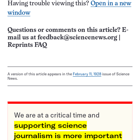
Having trouble viewing this?
Open in a new
window
Questions or comments on this article? E-
mail us at
feedback@sciencenews.org
|
Reprints FAQ
A version of this article appears in the
February 11, 1928
issue of Science
News.
We are at a critical time and
supporting science
journalism is more important