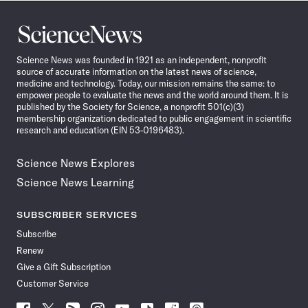
Science
News
Science News was founded in 1921 as an independent, nonprofit
source of accurate information on the latest news of science,
medicine and technology. Today, our mission remains the same: to
empower people to evaluate the news and the world around them. It is
published by the Society for Science, a nonprofit 501(c)(3)
membership organization dedicated to public engagement in scientific
research and education (EIN 53-0196483).
Science News Explores
Science News Learning
SUBSCRIBER SERVICES
Subscribe
Renew
Give a Gift Subscription
Customer Service
Follow
Follow
Follow
Follow
Follow
Follow
Follow
Follow