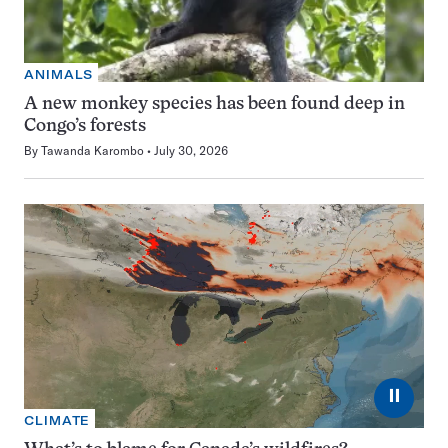
ANIMALS
A new monkey species has been found deep in
Congo’s forests
By
Tawanda Karombo
July 30, 2026
⏸
CLIMATE