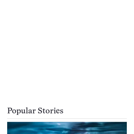
Popular Stories