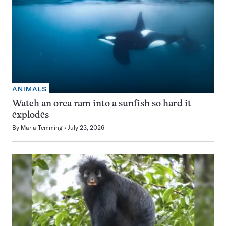
ANIMALS
Watch an orca ram into a sunfish so hard it
explodes
By
Maria Temming
July 23, 2026