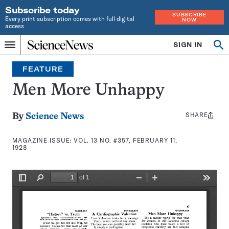
Subscribe today
SUBSCRIBE
Every print subscription comes with full digital
NOW
access
Home
SIGN IN
Search
Op
Menu
INDEPENDENT
se
JOURNALISM
FEATURE
SINCE
1921
Men More Unhappy
SHARE
Share
By
Science News
this:
MAGAZINE ISSUE:
VOL. 13 NO. #357, FEBRUARY 11,
1928