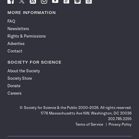
Science
Science
Science
Science
Science
Science
Science
Science
News
News
News
News
News
News
News
News
MORE INFORMATION
on
on
via
on
on
on
on
on
FAQ
Facebook
X
RSS
Instagram
YouTube
TikTok
Reddit
Threads
Newsletters
Rights & Permissions
Advertise
Contact
SOCIETY FOR SCIENCE
About the Society
Society Store
Donate
Careers
© Society for Science & the Public 2000–2026. All rights reserved.
1776 Massachusetts Ave NW, Washington, DC 20036
202.785.2255
Terms of Service
Privacy Policy