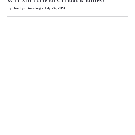
What’s to blame for Canada’s wildfires?
By
Carolyn Gramling
July 24, 2026