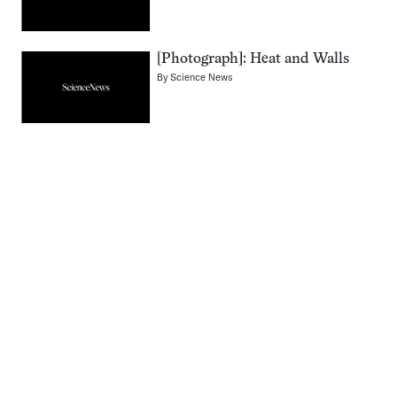
[Photograph]: Heat and Walls
By
Science News
Pagination
Navigation