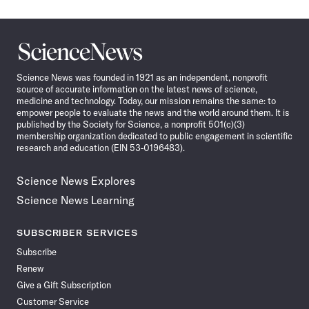
Science
News
Science News was founded in 1921 as an independent, nonprofit
source of accurate information on the latest news of science,
medicine and technology. Today, our mission remains the same: to
empower people to evaluate the news and the world around them. It is
published by the Society for Science, a nonprofit 501(c)(3)
membership organization dedicated to public engagement in scientific
research and education (EIN 53-0196483).
Science News Explores
Science News Learning
SUBSCRIBER SERVICES
Subscribe
Renew
Give a Gift Subscription
Customer Service