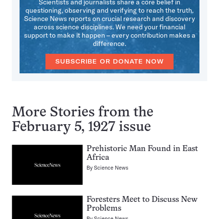
Scientists and journalists share a core belief in
questioning, observing and verifying to reach the truth.
Science News reports on crucial research and discovery
across science disciplines. We need your financial
support to make it happen – every contribution makes a
difference.
SUBSCRIBE OR DONATE NOW
More Stories from the
February 5, 1927 issue
Prehistoric Man Found in East
Africa
By
Science News
Foresters Meet to Discuss New
Problems
By
Science News