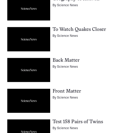
By
Science News
To Watch Quakes Closer
By
Science News
Back Matter
By
Science News
Front Matter
By
Science News
Test 158 Pairs of Twins
By
Science News