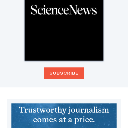
SUBSCRIBE
Trustworthy journalism
comes at a price.