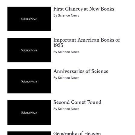
First Glances at New Books
By
Science News
Important American Books of
1925
By
Science News
Anniversaries of Science
By
Science News
Second Comet Found
By
Science News
Geography of Heaven