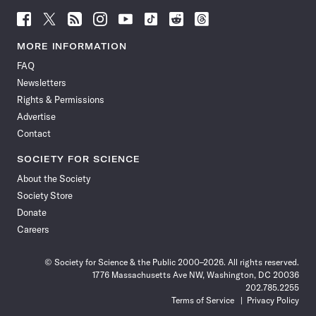
Follow
Follow
Follow
Follow
Follow
Follow
Follow
Follow
Science
Science
Science
Science
Science
Science
Science
Science
News
News
News
News
News
News
News
News
MORE INFORMATION
on
on
via
on
on
on
on
on
FAQ
Facebook
X
RSS
Instagram
YouTube
TikTok
Reddit
Threads
Newsletters
Rights & Permissions
Advertise
Contact
SOCIETY FOR SCIENCE
About the Society
Society Store
Donate
Careers
© Society for Science & the Public 2000–2026. All rights reserved.
1776 Massachusetts Ave NW, Washington, DC 20036
202.785.2255
Terms of Service
Privacy Policy