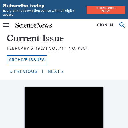
Subscribe today
SUBSCRIBE
Every print subscription comes with full digital
NOW
access
Home
SIGN IN
Search
Op
Menu
INDEPENDENT
se
JOURNALISM
Science
Current Issue
SINCE
News
1921
FEBRUARY 5, 1927
VOL.
11
NO.
#304
Magazine:
ARCHIVE ISSUES
« PREVIOUS
|
NEXT »