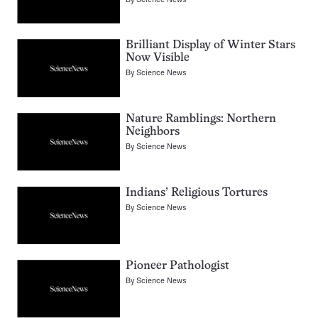
Brilliant Display of Winter Stars
Now Visible
By
Science News
Nature Ramblings: Northern
Neighbors
By
Science News
Indians’ Religious Tortures
By
Science News
Pioneer Pathologist
By
Science News