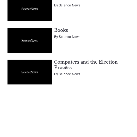
By
Science News
Books
By
Science News
Computers and the Election
Process
By
Science News
Pagination
Navigation