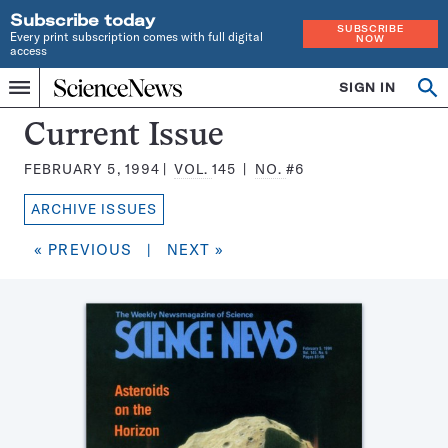
Subscribe today
SUBSCRIBE
Every print subscription comes with full digital
NOW
access
Home
SIGN IN
Search
Op
Menu
INDEPENDENT
se
JOURNALISM
Science
Current Issue
SINCE
News
1921
FEBRUARY 5, 1994
VOL.
145
NO.
#6
Magazine:
ARCHIVE ISSUES
« PREVIOUS
|
NEXT »