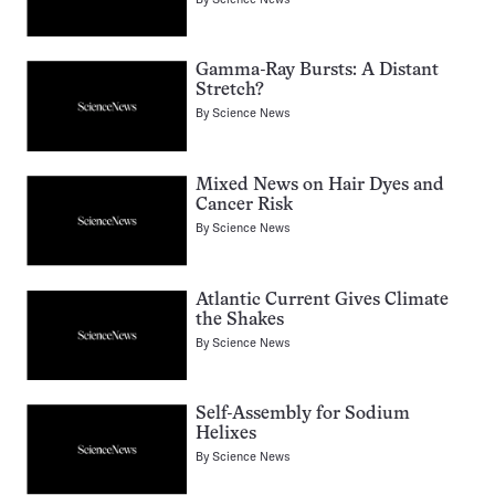
Gamma-Ray Bursts: A Distant
Stretch?
By
Science News
Mixed News on Hair Dyes and
Cancer Risk
By
Science News
Atlantic Current Gives Climate
the Shakes
By
Science News
Self-Assembly for Sodium
Helixes
By
Science News