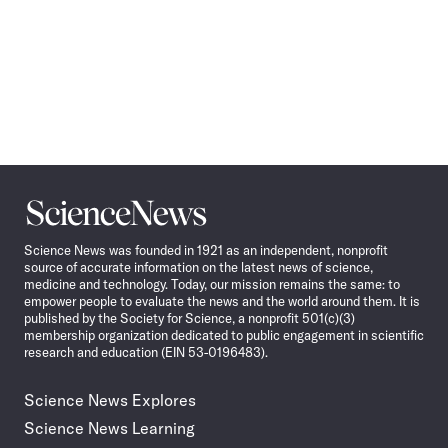
Science
News
Science News was founded in 1921 as an independent, nonprofit
source of accurate information on the latest news of science,
medicine and technology. Today, our mission remains the same: to
empower people to evaluate the news and the world around them. It is
published by the Society for Science, a nonprofit 501(c)(3)
membership organization dedicated to public engagement in scientific
research and education (EIN 53-0196483).
Science News Explores
Science News Learning