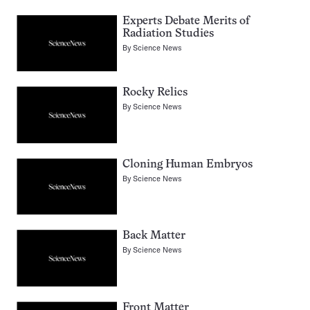
Experts Debate Merits of
Radiation Studies
By
Science News
Rocky Relics
By
Science News
Cloning Human Embryos
By
Science News
Back Matter
By
Science News
Front Matter