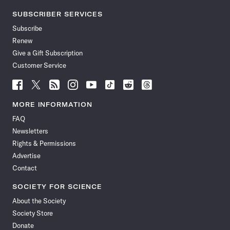
SUBSCRIBER SERVICES
Subscribe
Renew
Give a Gift Subscription
Customer Service
Follow
Follow
Follow
Follow
Follow
Follow
Follow
Follow
Science
Science
Science
Science
Science
Science
Science
Science
News
News
News
News
News
News
News
News
MORE INFORMATION
on
on
via
on
on
on
on
on
FAQ
Facebook
X
RSS
Instagram
YouTube
TikTok
Reddit
Threads
Newsletters
Rights & Permissions
Advertise
Contact
SOCIETY FOR SCIENCE
About the Society
Society Store
Donate