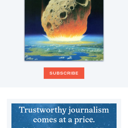
SUBSCRIBE
Trustworthy journalism
comes at a price.