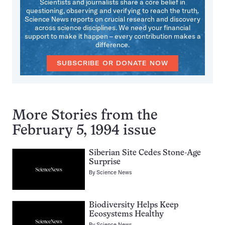
Scientists and journalists share a core belief in
questioning, observing and verifying to reach the truth.
Science News reports on crucial research and discovery
across science disciplines. We need your financial
support to make it happen – every contribution makes a
difference.
SUBSCRIBE OR DONATE NOW
More Stories from the
February 5, 1994 issue
Siberian Site Cedes Stone-Age
Surprise
By
Science News
Biodiversity Helps Keep
Ecosystems Healthy
By
Science News