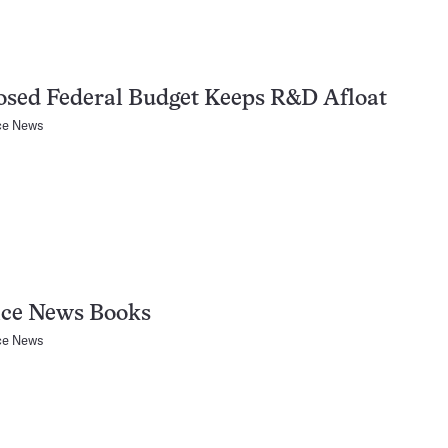
sed Federal Budget Keeps R&D Afloat
ce News
nce News Books
ce News