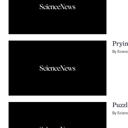
Pryin
By
Scien
Puzzl
By
Scien