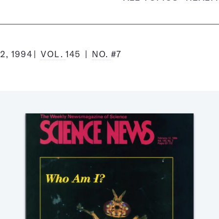
2, 1994
VOL.
145
NO.
#7