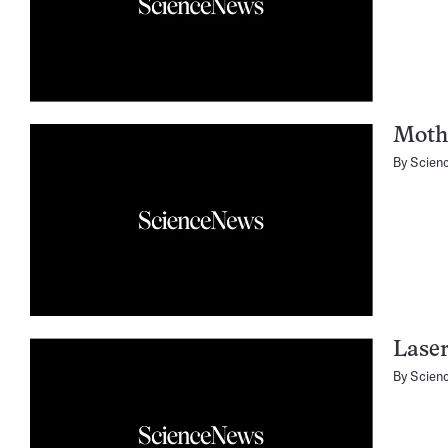
Mothe
By
Scien
Laser
By
Scien