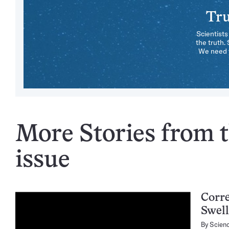
Tru
Scientists
the truth.
We need y
More Stories from t
issue
Corre
Swell
By
Scien