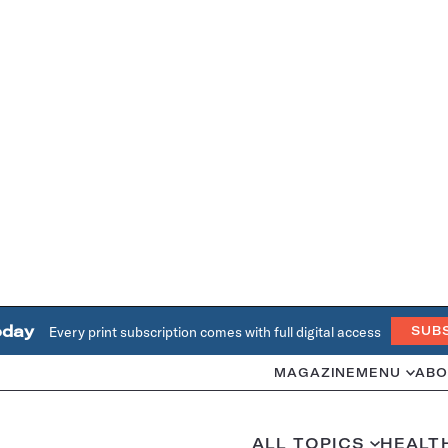
oday
Every print subscription comes with full digital access
SUB
MAGAZINE
MENU
ABO
ALL TOPICS
HEALT