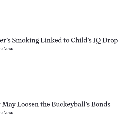
r’s Smoking Linked to Child’s IQ Drop
ce News
 May Loosen the Buckeyball’s Bonds
ce News