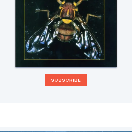
SUBSCRIBE