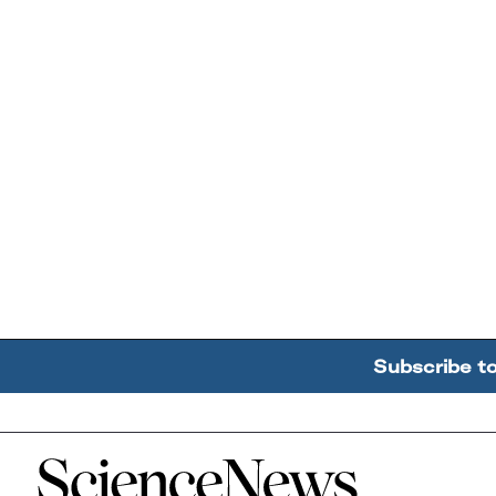
Subscribe t
Home