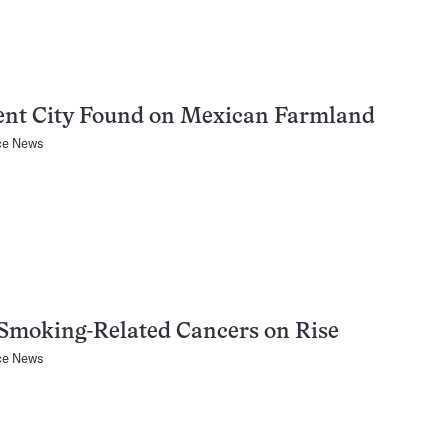
ent City Found on Mexican Farmland
ce News
Smoking-Related Cancers on Rise
ce News