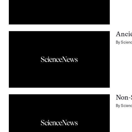
Anci
By
Scien
Non-
By
Scien