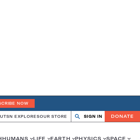
SCRIBE NOW
DONATE
UT
SN EXPLORES
OUR STORE
SIGN IN
Search
Open
Close
search
search
H
HUMANS
LIFE
EARTH
PHYSICS
SPACE