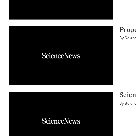
Propo
By
Scien
Scie
By
Scien