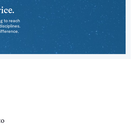
ice.
ng to reach
isciplines.
ifference.
to