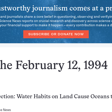
stworthy journalism comes at a pr
 and journalists share a core belief in questioning, observing and verifyi
 Science News reports on crucial research and discovery across science d
our financial support to make it happen – every contribution makes a d
SUBSCRIBE OR DONATE NOW
he February 12, 1994
ction: Water Habits on Land Cause Oceans 
ce News