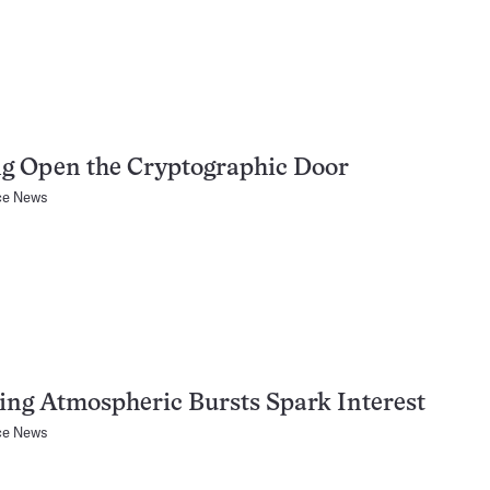
g Open the Cryptographic Door
ce News
ing Atmospheric Bursts Spark Interest
ce News