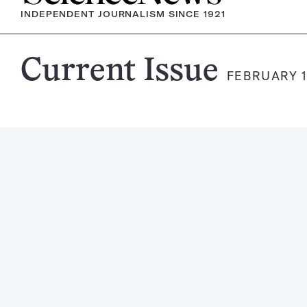
INDEPENDENT JOURNALISM SINCE 1921
Science
Current Issue
FEBRUARY 1
News
Magazine: