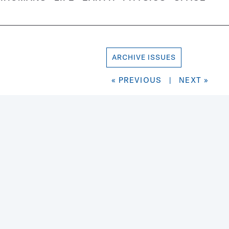
ARCHIVE ISSUES
« PREVIOUS
|
NEXT »