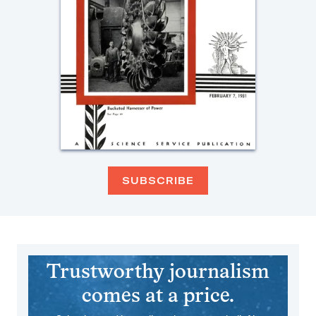
SUBSCRIBE
Trustworthy journalism
comes at a price.