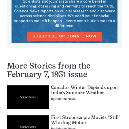
Scientists and journalists share a core belief in
questioning, observing and verifying to reach the truth.
Science News reports on crucial research and discovery
across science disciplines. We need your financial
support to make it happen – every contribution makes a
difference.
SUBSCRIBE OR DONATE NOW
More Stories from the
February 7, 1931 issue
Canada’s Winter Depends upon
India’s Summer Weather
By
Science News
First Stroboscopic Movies “Still”
Whirling Motors
By
Science News