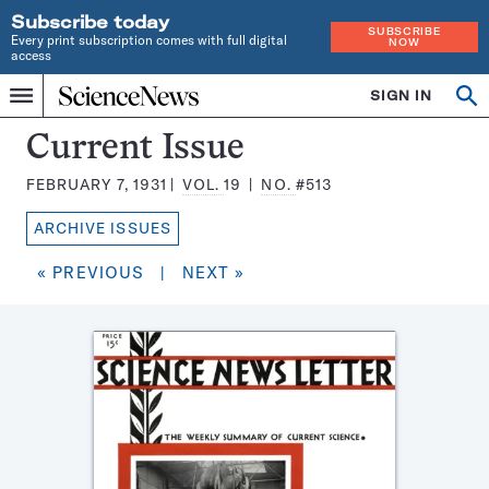
Subscribe today
SUBSCRIBE
Every print subscription comes with full digital
NOW
access
Home
SIGN IN
Search
Op
Menu
INDEPENDENT
se
JOURNALISM
Science
Current Issue
SINCE
News
1921
FEBRUARY 7, 1931
VOL.
19
NO.
#513
Magazine:
ARCHIVE ISSUES
« PREVIOUS
|
NEXT »