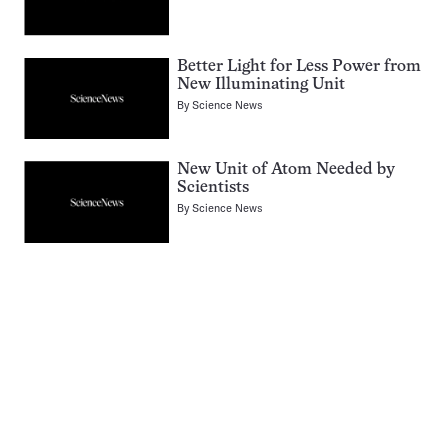
Better Light for Less Power from
New Illuminating Unit
By
Science News
New Unit of Atom Needed by
Scientists
By
Science News
Pagination
Navigation