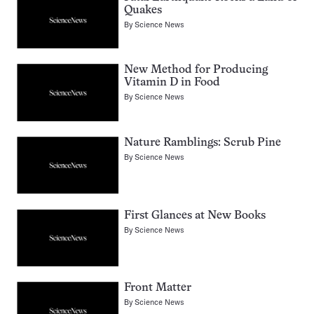
Quakes
By
Science News
New Method for Producing
Vitamin D in Food
By
Science News
Nature Ramblings: Scrub Pine
By
Science News
First Glances at New Books
By
Science News
Front Matter
By
Science News