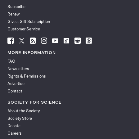
Subscribe
Renew
Give a Gift Subscription
Customer Service
Follow
Follow
Follow
Follow
Follow
Follow
Follow
Follow
Science
Science
Science
Science
Science
Science
Science
Science
News
News
News
News
News
News
News
News
MORE INFORMATION
on
on
via
on
on
on
on
on
FAQ
Facebook
X
RSS
Instagram
YouTube
TikTok
Reddit
Threads
Newsletters
Rights & Permissions
Advertise
Contact
SOCIETY FOR SCIENCE
About the Society
Society Store
Donate
Careers