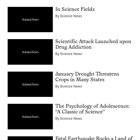
In Science Fields
By
Science News
Scientific Attack Launched upon
Drug Addiction
By
Science News
January Drought Threatens
Crops in Many States
By
Science News
The Psychology of Adolescence:
“A Classic of Science”
By
Science News
Fatal Earthquake Rocks a Land of