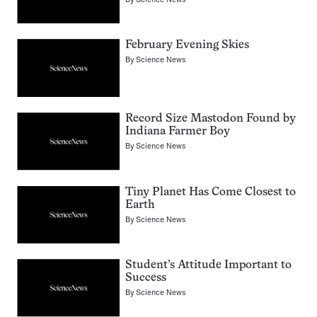
February Evening Skies
By
Science News
Record Size Mastodon Found by
Indiana Farmer Boy
By
Science News
Tiny Planet Has Come Closest to
Earth
By
Science News
Student’s Attitude Important to
Success
By
Science News