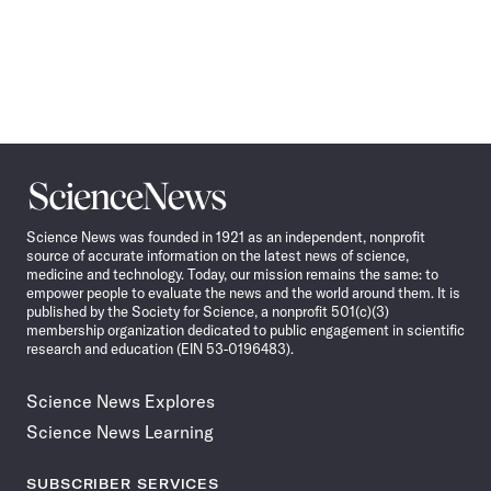
Science
News
Science News was founded in 1921 as an independent, nonprofit
source of accurate information on the latest news of science,
medicine and technology. Today, our mission remains the same: to
empower people to evaluate the news and the world around them. It is
published by the Society for Science, a nonprofit 501(c)(3)
membership organization dedicated to public engagement in scientific
research and education (EIN 53-0196483).
Science News Explores
Science News Learning
SUBSCRIBER SERVICES