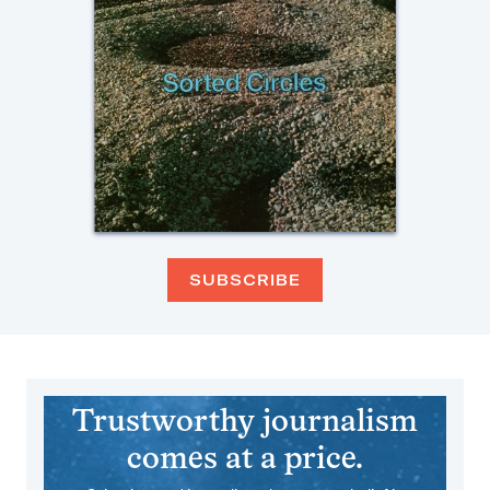
SUBSCRIBE
Trustworthy journalism
comes at a price.