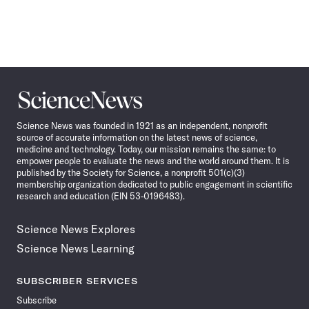
Science
News
Science News was founded in 1921 as an independent, nonprofit
source of accurate information on the latest news of science,
medicine and technology. Today, our mission remains the same: to
empower people to evaluate the news and the world around them. It is
published by the Society for Science, a nonprofit 501(c)(3)
membership organization dedicated to public engagement in scientific
research and education (EIN 53-0196483).
Science News Explores
Science News Learning
SUBSCRIBER SERVICES
Subscribe