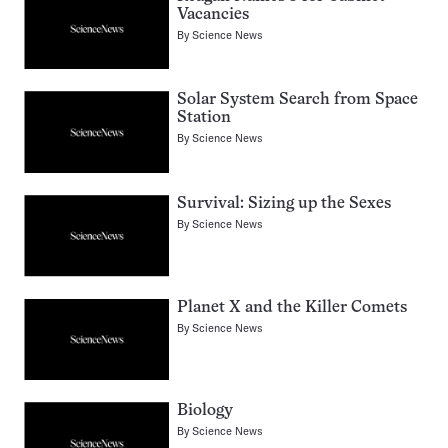
Vacancies
By
Science News
Solar System Search from Space
Station
By
Science News
Survival: Sizing up the Sexes
By
Science News
Planet X and the Killer Comets
By
Science News
Biology
By
Science News