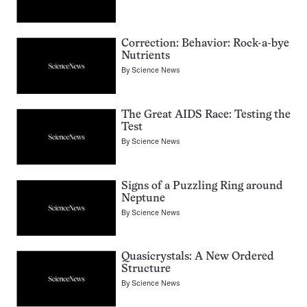
Correction: Behavior: Rock-a-bye
Nutrients
By
Science News
The Great AIDS Race: Testing the
Test
By
Science News
Signs of a Puzzling Ring around
Neptune
By
Science News
Quasicrystals: A New Ordered
Structure
By
Science News