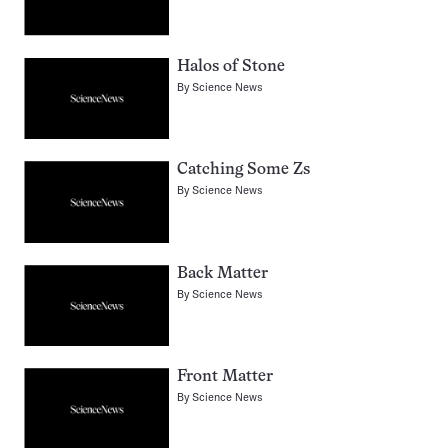
Halos of Stone
By
Science News
Catching Some Zs
By
Science News
Back Matter
By
Science News
Front Matter
By
Science News