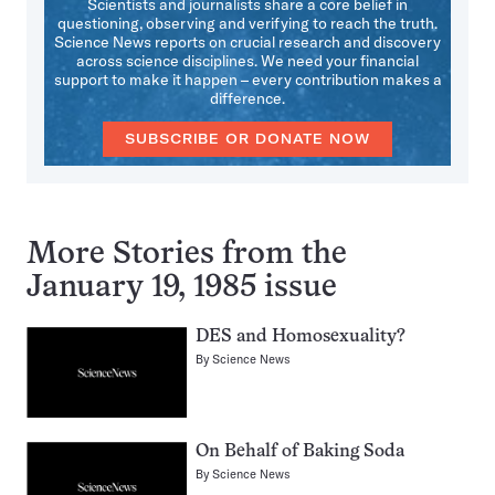
Scientists and journalists share a core belief in
questioning, observing and verifying to reach the truth.
Science News reports on crucial research and discovery
across science disciplines. We need your financial
support to make it happen – every contribution makes a
difference.
SUBSCRIBE OR DONATE NOW
More Stories from the
January 19, 1985 issue
DES and Homosexuality?
By
Science News
On Behalf of Baking Soda
By
Science News