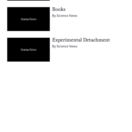
Books
By
Science News
Experimental Detachment
By
Science News
Pagination
Navigation