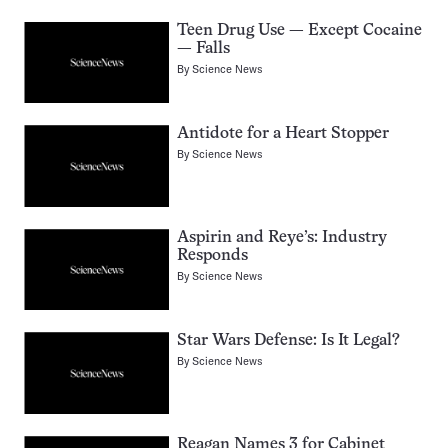
Teen Drug Use — Except Cocaine
— Falls
By
Science News
Antidote for a Heart Stopper
By
Science News
Aspirin and Reye’s: Industry
Responds
By
Science News
Star Wars Defense: Is It Legal?
By
Science News
Reagan Names 3 for Cabinet