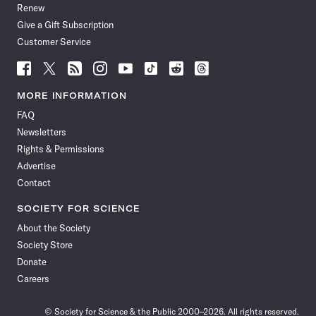
Renew
Give a Gift Subscription
Customer Service
Follow
Follow
Follow
Follow
Follow
Follow
Follow
Follow
Science
Science
Science
Science
Science
Science
Science
Science
News
News
News
News
News
News
News
News
MORE INFORMATION
on
on
via
on
on
on
on
on
FAQ
Facebook
X
RSS
Instagram
YouTube
TikTok
Reddit
Threads
Newsletters
Rights & Permissions
Advertise
Contact
SOCIETY FOR SCIENCE
About the Society
Society Store
Donate
Careers
© Society for Science & the Public 2000–2026. All rights reserved.