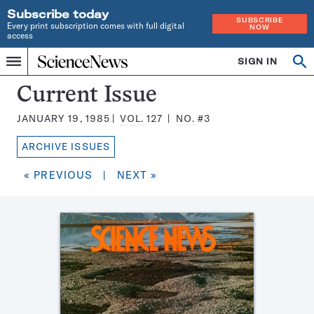
Subscribe today
SUBSCRIBE
Every print subscription comes with full digital
NOW
access
Home
SIGN IN
Search
Op
Menu
INDEPENDENT
se
JOURNALISM
Science
Current Issue
SINCE
News
1921
JANUARY 19, 1985
VOL.
127
NO.
#3
Magazine:
ARCHIVE ISSUES
« PREVIOUS
|
NEXT »