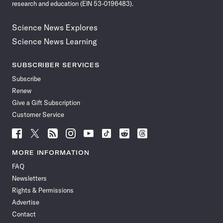
research and education (EIN 53-0196483).
Science News Explores
Science News Learning
SUBSCRIBER SERVICES
Subscribe
Renew
Give a Gift Subscription
Customer Service
Follow
Follow
Follow
Follow
Follow
Follow
Follow
Follow
Science
Science
Science
Science
Science
Science
Science
Science
News
News
News
News
News
News
News
News
MORE INFORMATION
on
on
via
on
on
on
on
on
FAQ
Facebook
X
RSS
Instagram
YouTube
TikTok
Reddit
Threads
Newsletters
Rights & Permissions
Advertise
Contact