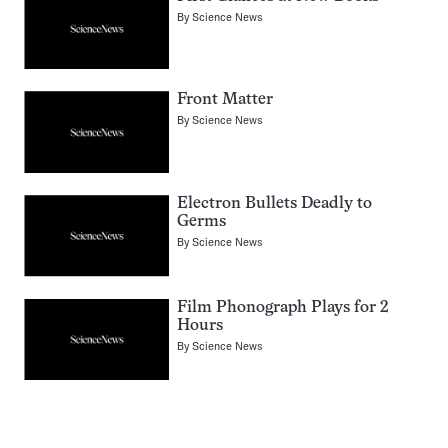
By
Science News
Front Matter
By
Science News
Electron Bullets Deadly to
Germs
By
Science News
Film Phonograph Plays for 2
Hours
By
Science News
Pagination