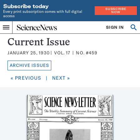
Subscribe today
SUBSCRIBE
Every print subscription comes with full digital
NOW
access
Home
SIGN IN
Search
Op
Menu
INDEPENDENT
se
JOURNALISM
Science
Current Issue
SINCE
News
1921
JANUARY 25, 1930
VOL.
17
NO.
#459
Magazine:
ARCHIVE ISSUES
« PREVIOUS
|
NEXT »