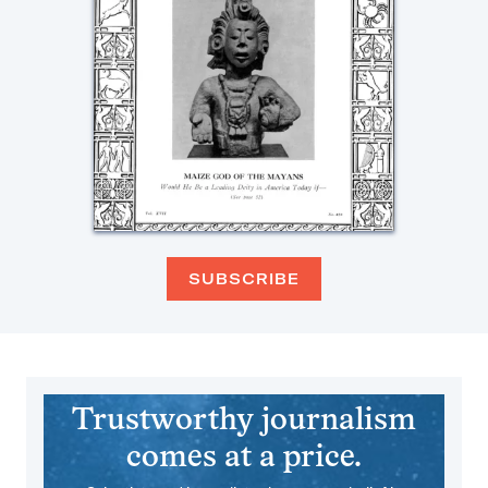
SUBSCRIBE
Trustworthy journalism
comes at a price.