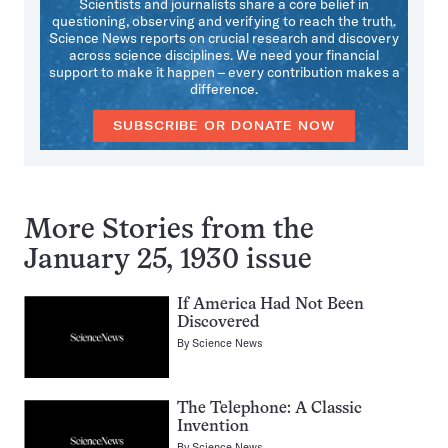
Scientists and journalists share a core belief in
questioning, observing and verifying to reach the truth.
Science News reports on crucial research and discovery
across science disciplines. We need your financial
support to make it happen – every contribution makes a
difference.
SUBSCRIBE OR DONATE NOW
More Stories from the
January 25, 1930 issue
If America Had Not Been
Discovered
By
Science News
The Telephone: A Classic
Invention
By
Science News