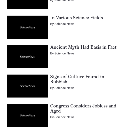
In Various Science Fields
By
Science News
Ancient Myth Had Basis in Fact
By
Science News
Signs of Culture Found in
Rubbish
By
Science News
Congress Considers Jobless and
Aged
By
Science News