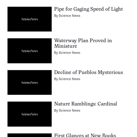
Pipe for Gaging Speed of Light
By
Science News
Waterway Plan Proved in
Miniature
By
Science News
Decline of Pueblos Mysterious
By
Science News
Nature Ramblings: Cardinal
By
Science News
First Glances at New Books