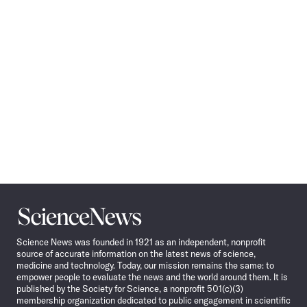
Navigation
Science
News
Science News was founded in 1921 as an independent, nonprofit
source of accurate information on the latest news of science,
medicine and technology. Today, our mission remains the same: to
empower people to evaluate the news and the world around them. It is
published by the Society for Science, a nonprofit 501(c)(3)
membership organization dedicated to public engagement in scientific