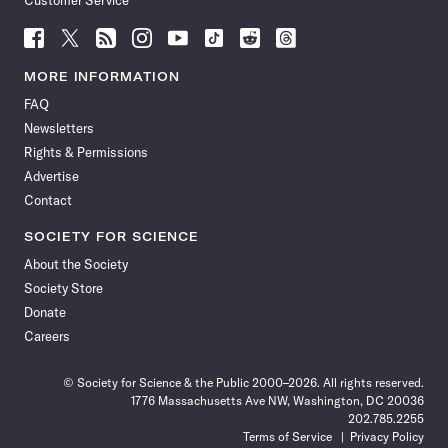
Customer Service
Follow
Follow
Follow
Follow
Follow
Follow
Follow
Follow
Science
Science
Science
Science
Science
Science
Science
Science
News
News
News
News
News
News
News
News
MORE INFORMATION
on
on
via
on
on
on
on
on
FAQ
Facebook
X
RSS
Instagram
YouTube
TikTok
Reddit
Threads
Newsletters
Rights & Permissions
Advertise
Contact
SOCIETY FOR SCIENCE
About the Society
Society Store
Donate
Careers
© Society for Science & the Public 2000–2026. All rights reserved.
1776 Massachusetts Ave NW, Washington, DC 20036
202.785.2255
Terms of Service
Privacy Policy