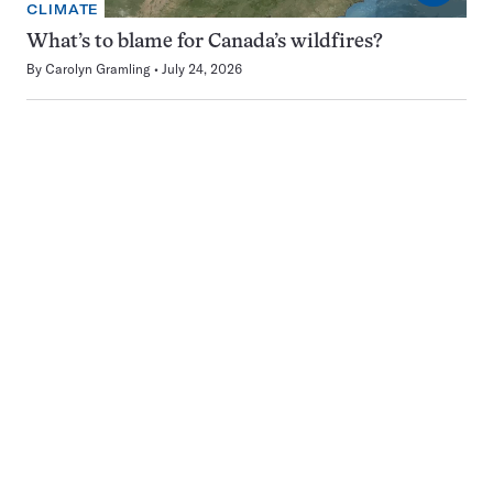
CLIMATE
What’s to blame for Canada’s wildfires?
By
Carolyn Gramling
July 24, 2026