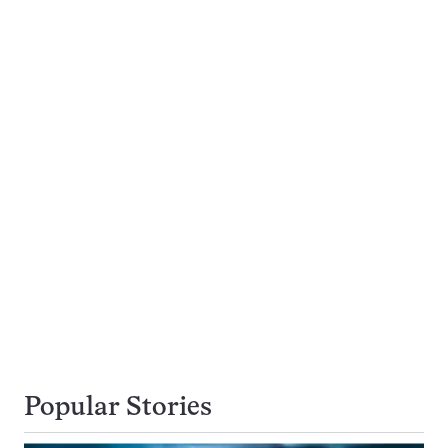
Popular Stories