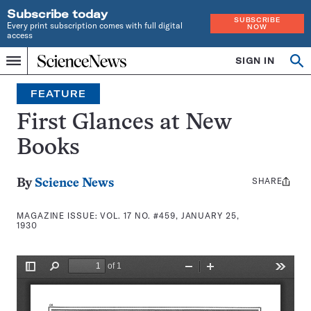
Subscribe today
SUBSCRIBE
Every print subscription comes with full digital
NOW
access
Home
SIGN IN
Search
Op
Menu
INDEPENDENT
se
JOURNALISM
FEATURE
SINCE
1921
First Glances at New
Books
SHARE
Share
By
Science News
this:
MAGAZINE ISSUE:
VOL. 17 NO. #459, JANUARY 25,
1930