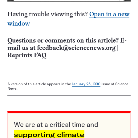
Having trouble viewing this?
Open in a new
window
Questions or comments on this article? E-
mail us at
feedback@sciencenews.org
|
Reprints FAQ
A version of this article appears in the
January 25, 1930
issue of Science
News.
We are at a critical time and
supporting climate