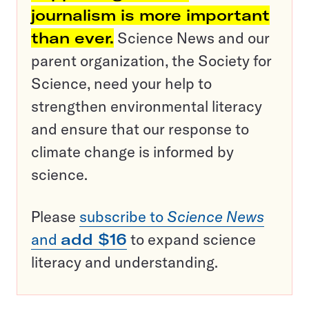
journalism is more important
than ever.
Science News and our
parent organization, the Society for
Science, need your help to
strengthen environmental literacy
and ensure that our response to
climate change is informed by
science.
Please
subscribe to
Science News
and
add $16
to expand science
literacy and understanding.