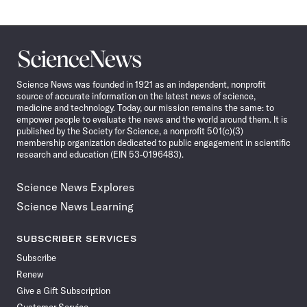
Science
News
Science News was founded in 1921 as an independent, nonprofit
source of accurate information on the latest news of science,
medicine and technology. Today, our mission remains the same: to
empower people to evaluate the news and the world around them. It is
published by the Society for Science, a nonprofit 501(c)(3)
membership organization dedicated to public engagement in scientific
research and education (EIN 53-0196483).
Science News Explores
Science News Learning
SUBSCRIBER SERVICES
Subscribe
Renew
Give a Gift Subscription