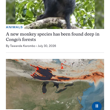
ANIMALS
A new monkey species has been found deep in
Congo’s forests
By
Tawanda Karombo
July 30, 2026
⏸