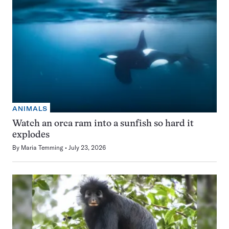
ANIMALS
Watch an orca ram into a sunfish so hard it
explodes
By
Maria Temming
July 23, 2026