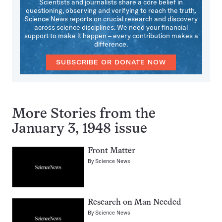
Scientists and journalists share a core belief in
questioning, observing and verifying to reach the truth.
Science News reports on crucial research and discovery
across science disciplines. We need your financial
support to make it happen – every contribution makes a
difference.
SUBSCRIBE OR DONATE NOW
More Stories from the
January 3, 1948 issue
Front Matter
By
Science News
Research on Man Needed
By
Science News