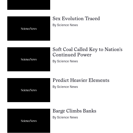
Sex Evolution Traced
By
Science News
Soft Coal Called Key to Nation’s
Continued Power
By
Science News
Predict Heavier Elements
By
Science News
Barge Climbs Banks
By
Science News