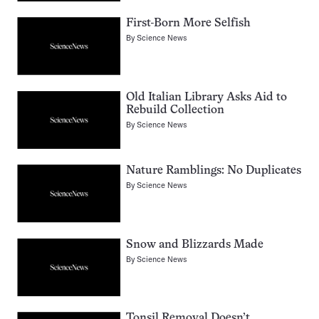
First-Born More Selfish
By
Science News
Old Italian Library Asks Aid to
Rebuild Collection
By
Science News
Nature Ramblings: No Duplicates
By
Science News
Snow and Blizzards Made
By
Science News
Tonsil Removal Doesn’t