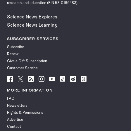
research and education (EIN 53-0196483).
Science News Explores
Science News Learning
SUBSCRIBER SERVICES
Subscribe
Renew
Give a Gift Subscription
Customer Service
Follow
Follow
Follow
Follow
Follow
Follow
Follow
Follow
Science
Science
Science
Science
Science
Science
Science
Science
News
News
News
News
News
News
News
News
MORE INFORMATION
on
on
via
on
on
on
on
on
FAQ
Facebook
X
RSS
Instagram
YouTube
TikTok
Reddit
Threads
Newsletters
Rights & Permissions
Advertise
Contact