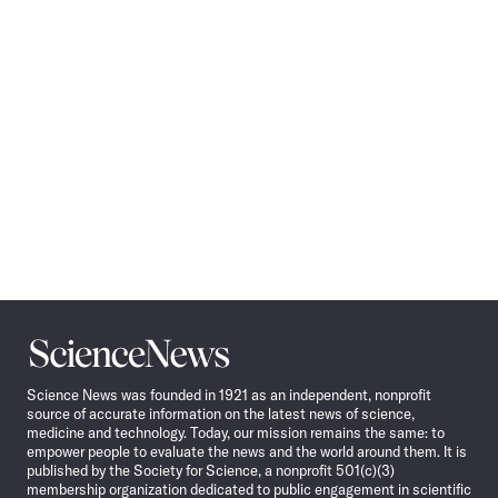
Navigation
Science
News
Science News was founded in 1921 as an independent, nonprofit
source of accurate information on the latest news of science,
medicine and technology. Today, our mission remains the same: to
empower people to evaluate the news and the world around them. It is
published by the Society for Science, a nonprofit 501(c)(3)
membership organization dedicated to public engagement in scientific