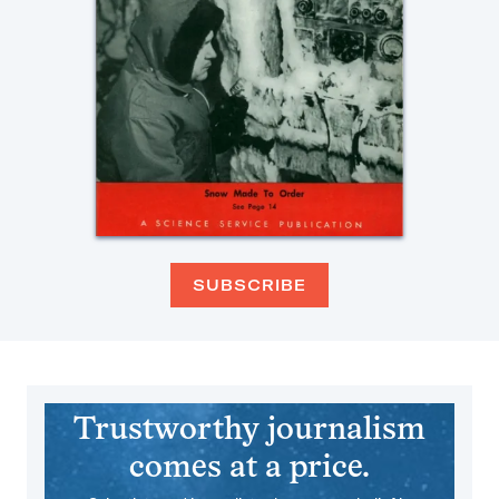
SUBSCRIBE
Trustworthy journalism
comes at a price.