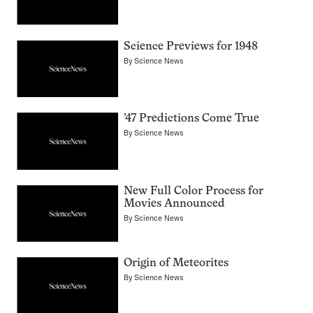
Science Previews for 1948
By
Science News
’47 Predictions Come True
By
Science News
New Full Color Process for
Movies Announced
By
Science News
Origin of Meteorites
By
Science News