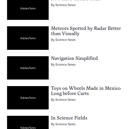
By
Science News
Meteors Spotted by Radar Better
than Visually
By
Science News
Navigation Simplified
By
Science News
Toys on Wheels Made in Mexico
Long before Carts
By
Science News
In Science Fields
By
Science News