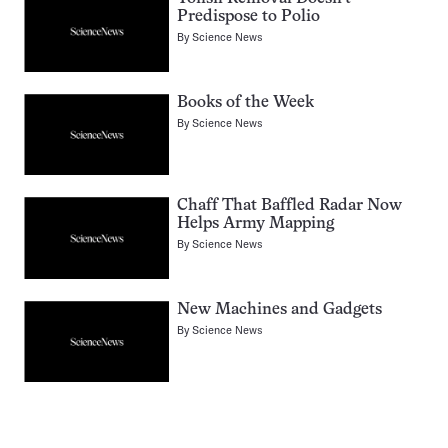
Predispose to Polio
By
Science News
Books of the Week
By
Science News
Chaff That Baffled Radar Now
Helps Army Mapping
By
Science News
New Machines and Gadgets
By
Science News
Pagination