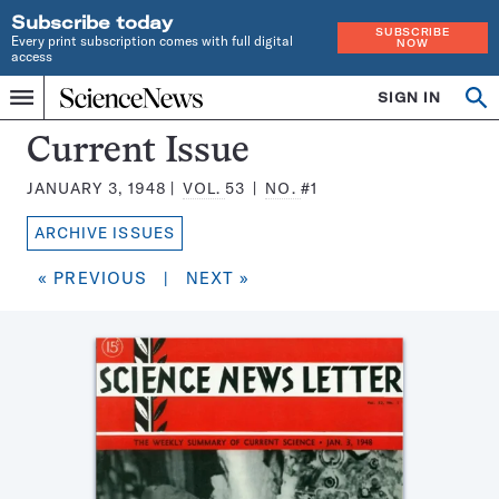
Subscribe today
SUBSCRIBE
Every print subscription comes with full digital
NOW
access
Home
SIGN IN
Search
Op
Menu
INDEPENDENT
se
JOURNALISM
Science
Current Issue
SINCE
News
1921
JANUARY 3, 1948
VOL.
53
NO.
#1
Magazine:
ARCHIVE ISSUES
« PREVIOUS
|
NEXT »