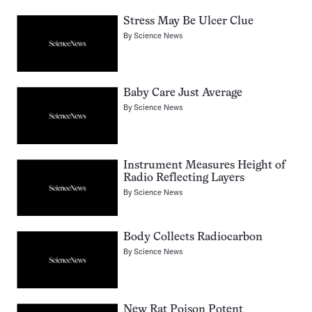
Stress May Be Ulcer Clue
By
Science News
Baby Care Just Average
By
Science News
Instrument Measures Height of
Radio Reflecting Layers
By
Science News
Body Collects Radiocarbon
By
Science News
New Rat Poison Potent