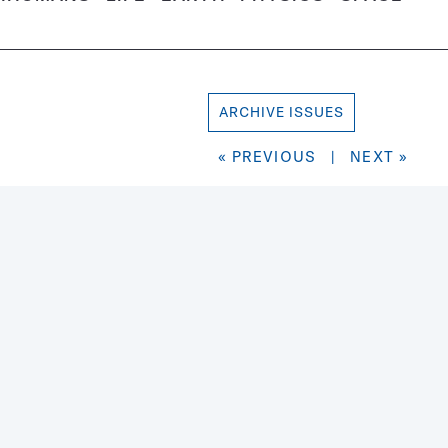
ARCHIVE ISSUES
« PREVIOUS
|
NEXT »