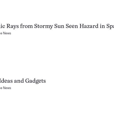
ic Rays from Stormy Sun Seen Hazard in Sp
ce News
Ideas and Gadgets
ce News