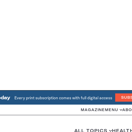
oday
Every print subscription comes with full digital access
SUB
MAGAZINE
MENU
ABO
ALL TOPICS
HEALT