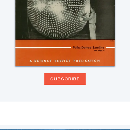
SUBSCRIBE