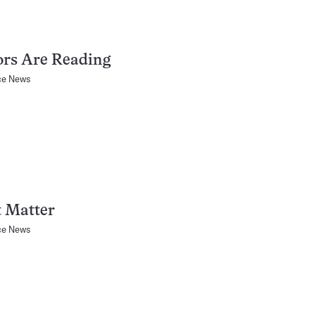
ors Are Reading
ce News
t Matter
ce News