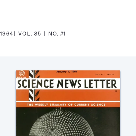
 1964
VOL.
85
NO.
#1