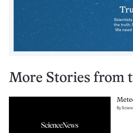
Tru
Scientists
the truth.
We need y
More Stories from t
Mete
By
Scien