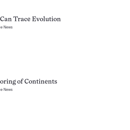
Can Trace Evolution
ce News
ring of Continents
ce News