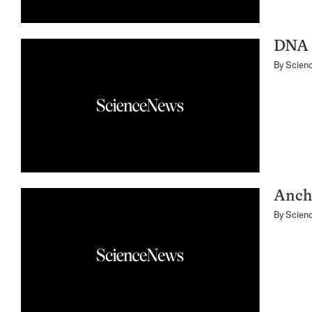
DNA 
By
Scien
Ancho
By
Scien