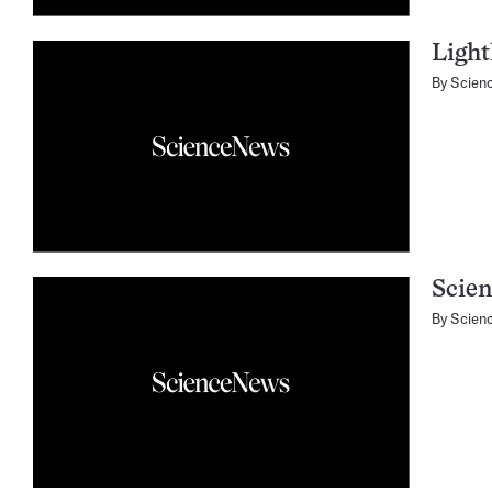
Light
By
Scien
Scien
By
Scien