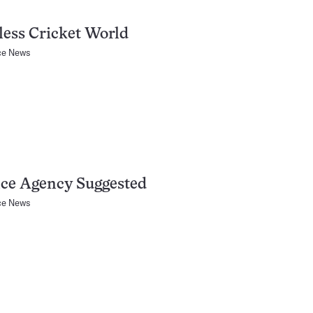
less Cricket World
ce News
ce Agency Suggested
ce News