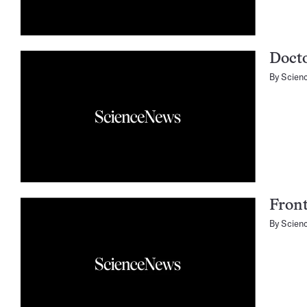
Doct
By
Scien
Fron
By
Scien