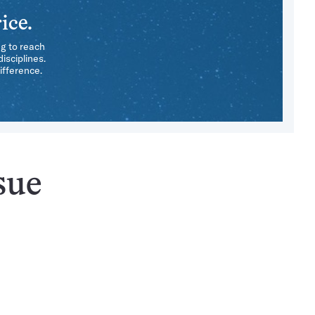
ice.
ng to reach
isciplines.
ifference.
sue