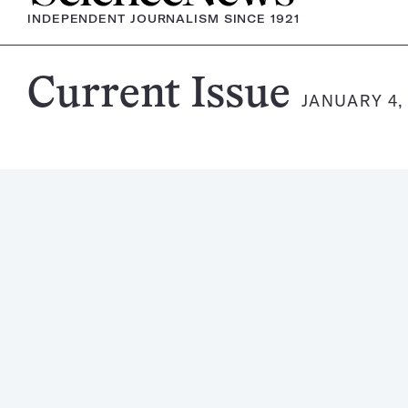
INDEPENDENT JOURNALISM SINCE 1921
Science
Current Issue
JANUARY 4,
News
Magazine: