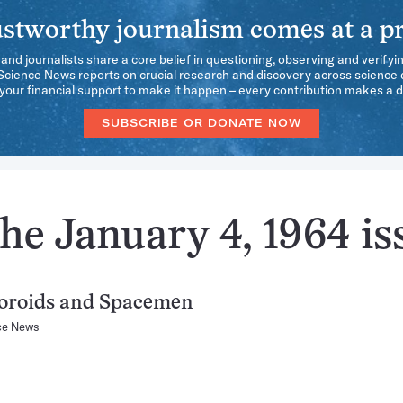
stworthy journalism comes at a pr
 and journalists share a core belief in questioning, observing and verifyi
 Science News reports on crucial research and discovery across science d
our financial support to make it happen – every contribution makes a d
SUBSCRIBE OR DONATE NOW
he January 4, 1964 is
oroids and Spacemen
ce News