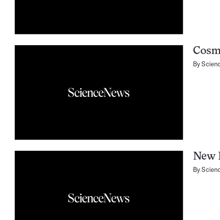
Cosm
By
Scien
New 
By
Scien