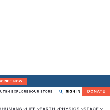
SCRIBE NOW
DONATE
UT
SN EXPLORES
OUR STORE
SIGN IN
Search
Open
Close
search
search
H
HUMANS
LIFE
EARTH
PHYSICS
SPACE