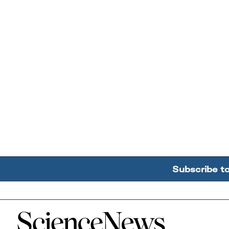
Subscribe t
Home