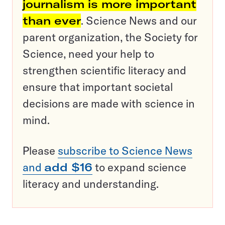
journalism is more important
than ever
. Science News and our
parent organization, the Society for
Science, need your help to
strengthen scientific literacy and
ensure that important societal
decisions are made with science in
mind.
Please
subscribe to Science News
and
add $16
to expand science
literacy and understanding.