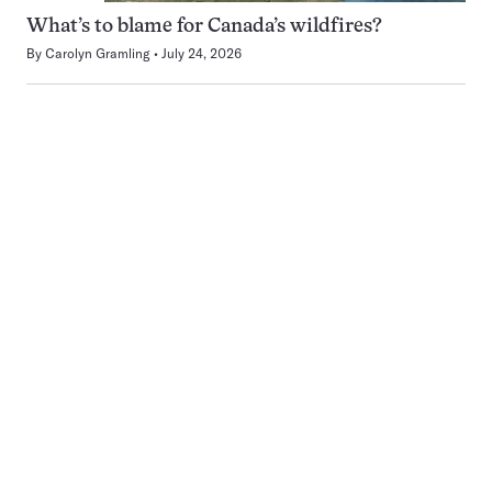
What’s to blame for Canada’s wildfires?
By
Carolyn Gramling
July 24, 2026