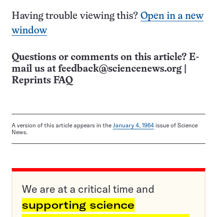
Having trouble viewing this?
Open in a new
window
Questions or comments on this article? E-
mail us at
feedback@sciencenews.org
|
Reprints FAQ
A version of this article appears in the
January 4, 1964
issue of Science
News.
We are at a critical time and
supporting science