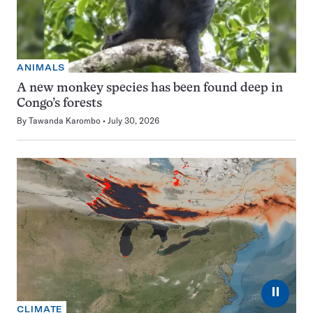
ANIMALS
A new monkey species has been found deep in
Congo’s forests
By
Tawanda Karombo
July 30, 2026
⏸
CLIMATE