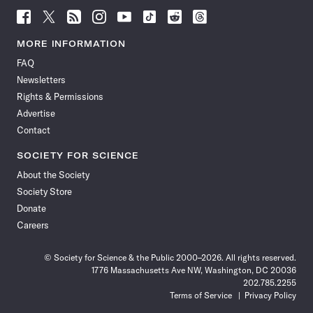
Follow
Follow
Follow
Follow
Follow
Follow
Follow
Follow
Science
Science
Science
Science
Science
Science
Science
Science
News
News
News
News
News
News
News
News
MORE INFORMATION
on
on
via
on
on
on
on
on
FAQ
Facebook
X
RSS
Instagram
YouTube
TikTok
Reddit
Threads
Newsletters
Rights & Permissions
Advertise
Contact
SOCIETY FOR SCIENCE
About the Society
Society Store
Donate
Careers
© Society for Science & the Public 2000–2026. All rights reserved.
1776 Massachusetts Ave NW, Washington, DC 20036
202.785.2255
Terms of Service
Privacy Policy