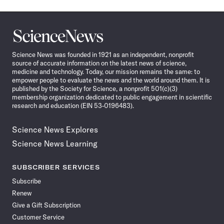
Science
News
Science News was founded in 1921 as an independent, nonprofit
source of accurate information on the latest news of science,
medicine and technology. Today, our mission remains the same: to
empower people to evaluate the news and the world around them. It is
published by the Society for Science, a nonprofit 501(c)(3)
membership organization dedicated to public engagement in scientific
research and education (EIN 53-0196483).
Science News Explores
Science News Learning
SUBSCRIBER SERVICES
Subscribe
Renew
Give a Gift Subscription
Customer Service