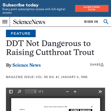
Subscribe today
SUBSCRIBE
Every print subscription comes with full digital
NOW
access
Home
SIGN IN
Search
Op
Menu
INDEPENDENT
se
JOURNALISM
FEATURE
SINCE
1921
DDT Not Dangerous to
Raising Cutthroat Trout
SHARE
Share
By
Science News
this:
MAGAZINE ISSUE:
VOL. 85 NO. #1, JANUARY 4, 1964