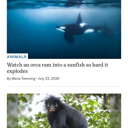
ANIMALS
Watch an orca ram into a sunfish so hard it
explodes
By
Maria Temming
July 23, 2026