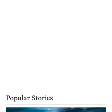
Popular Stories