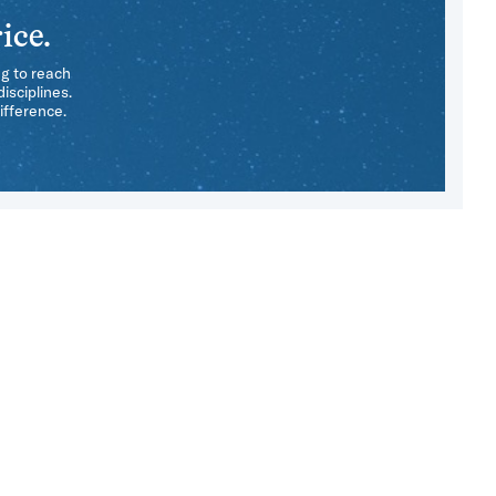
ice.
ng to reach
isciplines.
ifference.