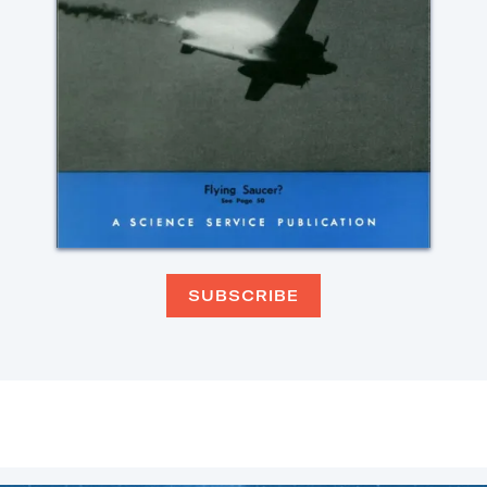
SUBSCRIBE