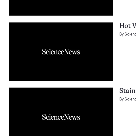
Hot 
By
Scien
Stain
By
Scien