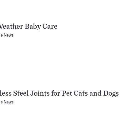
Weather Baby Care
ce News
less Steel Joints for Pet Cats and Dogs
ce News