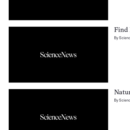
Find 
By
Scien
Natur
By
Scien