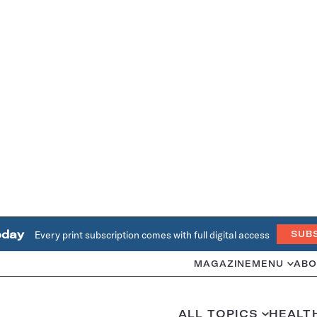
oday
Every print subscription comes with full digital access
SUB
MAGAZINE
MENU
ABO
ALL TOPICS
HEALT