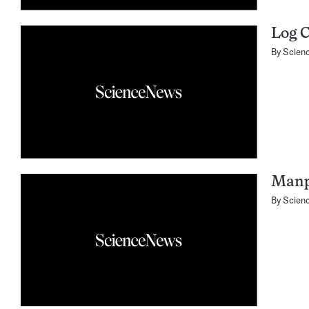
Log 
By
Scien
Manpo
By
Scien