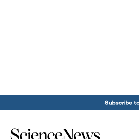
Subscribe t
Home