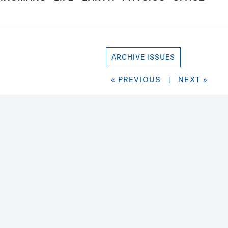
ARCHIVE ISSUES
« PREVIOUS
|
NEXT »