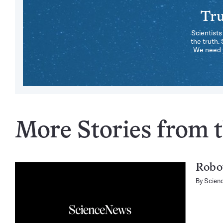
Tru
Scientists
the truth.
We need y
More Stories from t
Robot
By
Scien