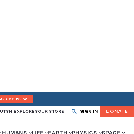
SCRIBE NOW
DONATE
UT
SN EXPLORES
OUR STORE
SIGN IN
Search
Open
Close
search
search
H
HUMANS
LIFE
EARTH
PHYSICS
SPACE