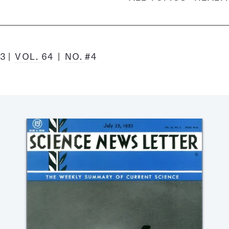
53
VOL.
64
NO.
#4