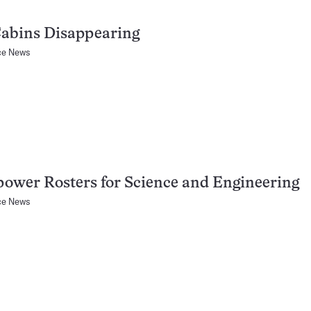
Cabins Disappearing
ce News
wer Rosters for Science and Engineering
ce News