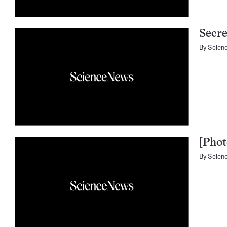
Secr
By
Scien
[Phot
By
Scien