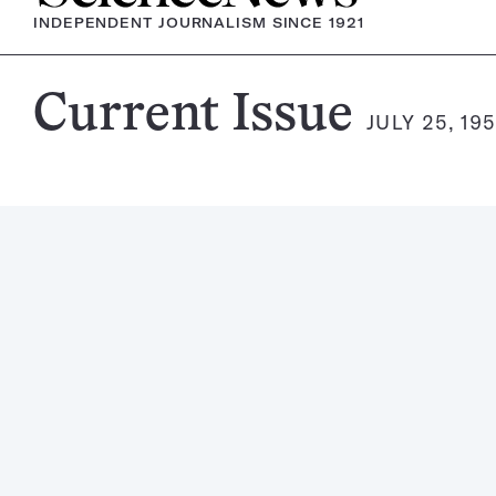
INDEPENDENT JOURNALISM SINCE 1921
Science
Current Issue
JULY 25, 19
News
Magazine: