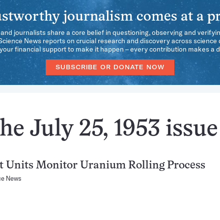
stworthy journalism comes at a pr
 and journalists share a core belief in questioning, observing and verifyi
 Science News reports on crucial research and discovery across science d
our financial support to make it happen – every contribution makes a d
SUBSCRIBE OR DONATE NOW
he July 25, 1953 issue
 Units Monitor Uranium Rolling Process
ce News