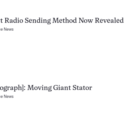
et Radio Sending Method Now Revealed
ce News
ograph]: Moving Giant Stator
ce News