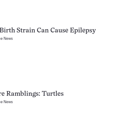
Birth Strain Can Cause Epilepsy
ce News
e Ramblings: Turtles
ce News