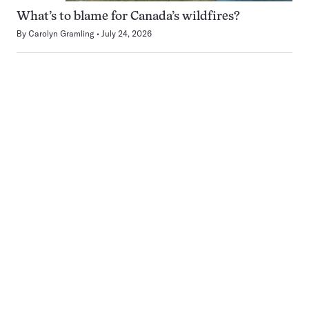
What’s to blame for Canada’s wildfires?
By
Carolyn Gramling
July 24, 2026