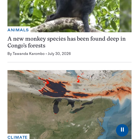
ANIMALS
A new monkey species has been found deep in
Congo’s forests
By
Tawanda Karombo
July 30, 2026
⏸
CLIMATE