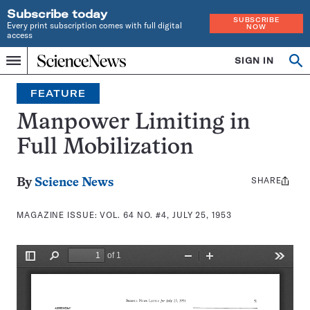
Subscribe today
SUBSCRIBE
Every print subscription comes with full digital
NOW
access
Home
SIGN IN
Search
Op
Menu
INDEPENDENT
se
JOURNALISM
FEATURE
SINCE
1921
Manpower Limiting in
Full Mobilization
SHARE
Share
By
Science News
this:
MAGAZINE ISSUE:
VOL. 64 NO. #4, JULY 25, 1953