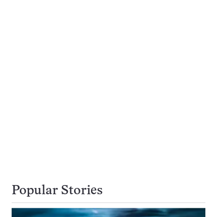
Popular Stories