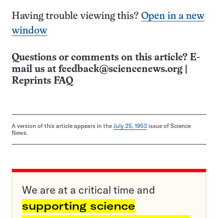
Having trouble viewing this?
Open in a new
window
Questions or comments on this article? E-
mail us at
feedback@sciencenews.org
|
Reprints FAQ
A version of this article appears in the
July 25, 1953
issue of Science
News.
We are at a critical time and
supporting science