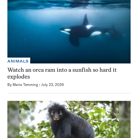
ANIMALS
Watch an orca ram into a sunfish so hard it
explodes
By
Maria Temming
July 23, 2026