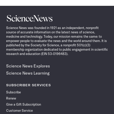
Science
News
Science News was founded in 1921 as an independent, nonprofit
source of accurate information on the latest news of science,
medicine and technology. Today, our mission remains the same: to
empower people to evaluate the news and the world around them. It is
published by the Society for Science, a nonprofit 501(c)(3)
membership organization dedicated to public engagement in scientific
research and education (EIN 53-0196483).
Science News Explores
Science News Learning
SUBSCRIBER SERVICES
Subscribe
Renew
Give a Gift Subscription
Customer Service