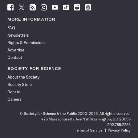
Follow
Follow
Follow
Follow
Follow
Follow
Follow
Follow
Science
Science
Science
Science
Science
Science
Science
Science
News
News
News
News
News
News
News
News
MORE INFORMATION
on
on
via
on
on
on
on
on
FAQ
Facebook
X
RSS
Instagram
YouTube
TikTok
Reddit
Threads
Newsletters
Rights & Permissions
Advertise
Contact
SOCIETY FOR SCIENCE
About the Society
Society Store
Donate
Careers
© Society for Science & the Public 2000–2026. All rights reserved.
1776 Massachusetts Ave NW, Washington, DC 20036
202.785.2255
Terms of Service
Privacy Policy