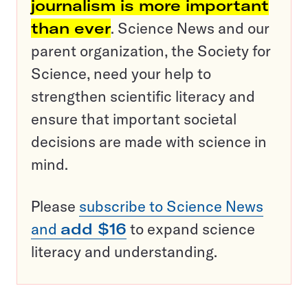
journalism is more important
than ever
. Science News and our
parent organization, the Society for
Science, need your help to
strengthen scientific literacy and
ensure that important societal
decisions are made with science in
mind.
Please
subscribe to Science News
and
add $16
to expand science
literacy and understanding.