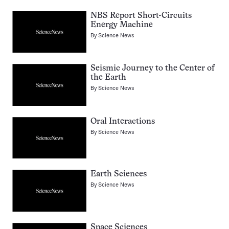
NBS Report Short-Circuits
Energy Machine
By
Science News
Seismic Journey to the Center of
the Earth
By
Science News
Oral Interactions
By
Science News
Earth Sciences
By
Science News
Space Sciences