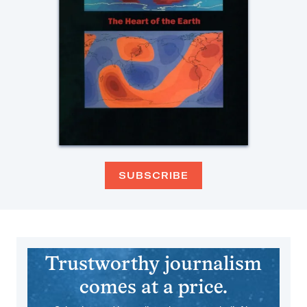
SUBSCRIBE
Trustworthy journalism
comes at a price.