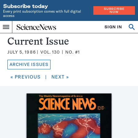
Subscribe today
SUBSCRIBE
Every print subscription comes with full digital
NOW
access
Home
SIGN IN
Search
Op
Menu
INDEPENDENT
se
JOURNALISM
Science
Current Issue
SINCE
News
1921
JULY 5, 1986
VOL.
130
NO.
#1
Magazine:
ARCHIVE ISSUES
« PREVIOUS
|
NEXT »