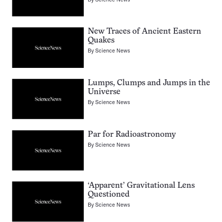
New Traces of Ancient Eastern
Quakes
By
Science News
Lumps, Clumps and Jumps in the
Universe
By
Science News
Par for Radioastronomy
By
Science News
‘Apparent’ Gravitational Lens
Questioned
By
Science News