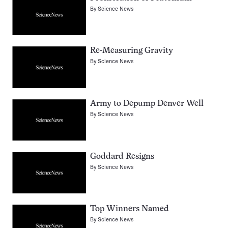
By
Science News
Re-Measuring Gravity
By
Science News
Army to Depump Denver Well
By
Science News
Goddard Resigns
By
Science News
Top Winners Named
By
Science News