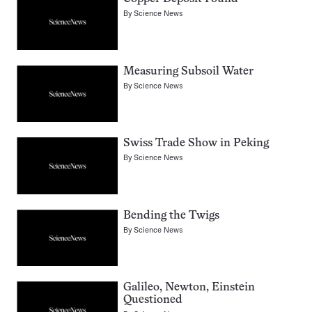
By
Science News
Measuring Subsoil Water
By
Science News
Swiss Trade Show in Peking
By
Science News
Bending the Twigs
By
Science News
Galileo, Newton, Einstein
Questioned