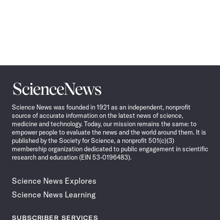
Science
News
Science News was founded in 1921 as an independent, nonprofit
source of accurate information on the latest news of science,
medicine and technology. Today, our mission remains the same: to
empower people to evaluate the news and the world around them. It is
published by the Society for Science, a nonprofit 501(c)(3)
membership organization dedicated to public engagement in scientific
research and education (EIN 53-0196483).
Science News Explores
Science News Learning
SUBSCRIBER SERVICES