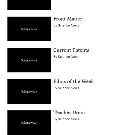
Front Matter
By
Science News
Current Patents
By
Science News
Films of the Week
By
Science News
Teacher Drain
By
Science News