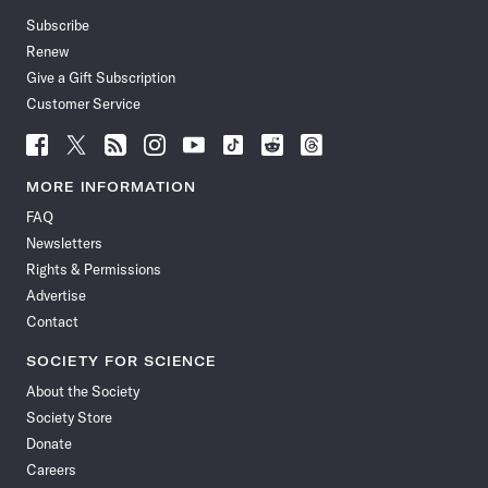
Subscribe
Renew
Give a Gift Subscription
Customer Service
Follow
Follow
Follow
Follow
Follow
Follow
Follow
Follow
Science
Science
Science
Science
Science
Science
Science
Science
News
News
News
News
News
News
News
News
MORE INFORMATION
on
on
via
on
on
on
on
on
FAQ
Facebook
X
RSS
Instagram
YouTube
TikTok
Reddit
Threads
Newsletters
Rights & Permissions
Advertise
Contact
SOCIETY FOR SCIENCE
About the Society
Society Store
Donate
Careers