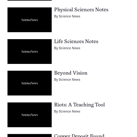
Physical Sciences Notes
By
Science News
Life Sciences Notes
By
Science News
Beyond Vision
By
Science News
Riots: A Teaching Tool
By
Science News
Copper Deposit Found