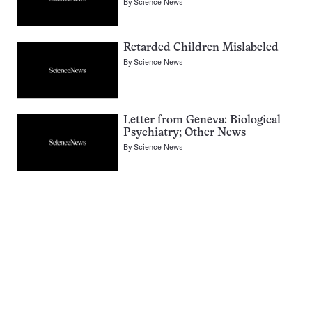
By
Science News
Retarded Children Mislabeled
By
Science News
Letter from Geneva: Biological
Psychiatry; Other News
By
Science News
Pagination
Navigation