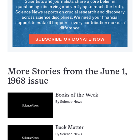
Scientists and journalists share a core belief in
questioning, observing and verifying to reach the truth.
Science News reports on crucial research and discovery
across science disciplines. We need your financial
support to make it happen – every contribution makes a
difference.
SUBSCRIBE OR DONATE NOW
More Stories from the June 1,
1968 issue
Books of the Week
By
Science News
Back Matter
By
Science News