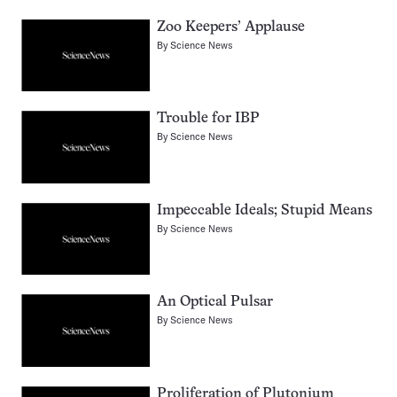
Zoo Keepers’ Applause
By
Science News
Trouble for IBP
By
Science News
Impeccable Ideals; Stupid Means
By
Science News
An Optical Pulsar
By
Science News
Proliferation of Plutonium