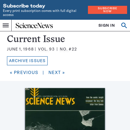
Subscribe today
SUBSCRIBE
Every print subscription comes with full digital
NOW
access
Home
SIGN IN
Search
Op
Menu
INDEPENDENT
se
JOURNALISM
Science
Current Issue
SINCE
News
1921
JUNE 1, 1968
VOL.
93
NO.
#22
Magazine:
ARCHIVE ISSUES
« PREVIOUS
|
NEXT »