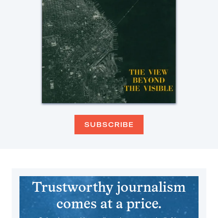
SUBSCRIBE
Trustworthy journalism
comes at a price.