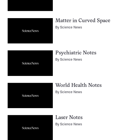
Matter in Curved Space
By
Science News
Psychiatric Notes
By
Science News
World Health Notes
By
Science News
Laser Notes
By
Science News