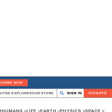
SCRIBE NOW
DONATE
UT
SN EXPLORES
OUR STORE
SIGN IN
Search
Open
Close
search
search
H
HUMANS
LIFE
EARTH
PHYSICS
SPACE