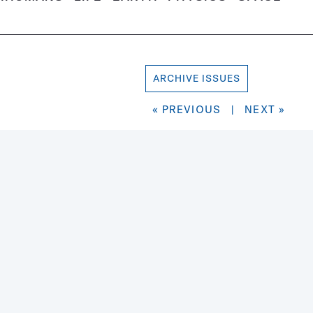
ARCHIVE ISSUES
« PREVIOUS
|
NEXT »