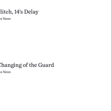
litch, 14’s Delay
ce News
hanging of the Guard
ce News