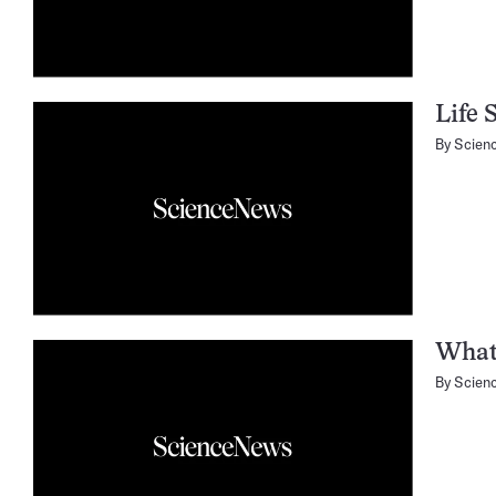
Life 
By
Scien
What
By
Scien