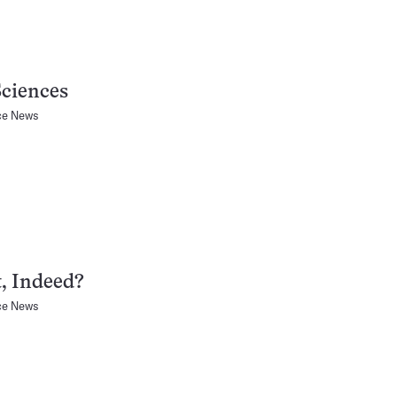
Sciences
ce News
, Indeed?
ce News