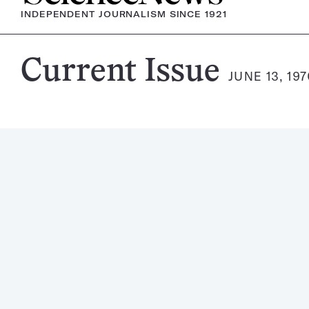
INDEPENDENT JOURNALISM SINCE 1921
Science
Current Issue
JUNE 13, 19
News
Magazine: