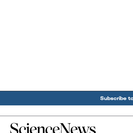
Subscribe t
Home