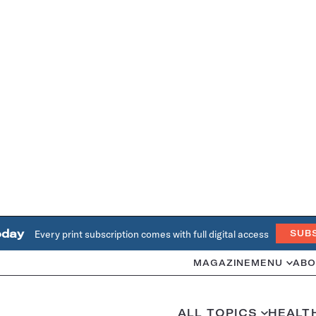
oday
Every print subscription comes with full digital access
SUB
MAGAZINE
MENU
ABO
ALL TOPICS
HEALT