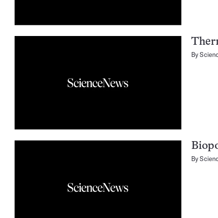
Ther
By
Scien
Biopo
By
Scien