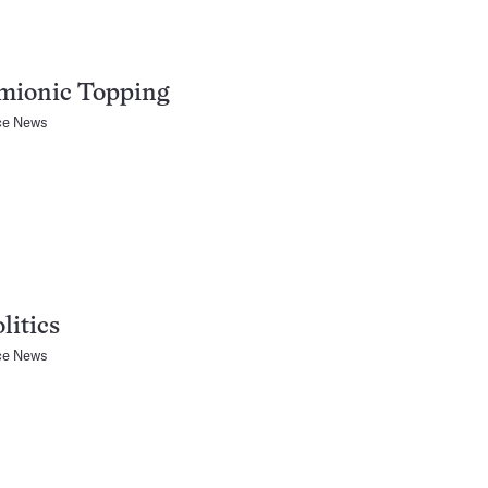
mionic Topping
ce News
litics
ce News