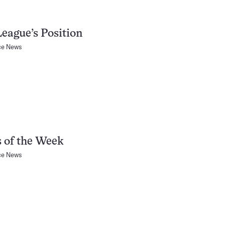
eague’s Position
ce News
 of the Week
ce News