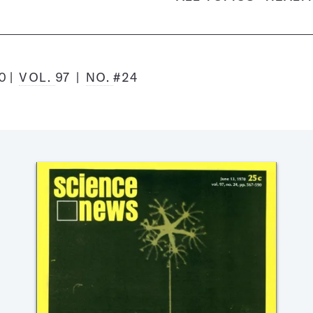
70
VOL.
97
NO.
#24