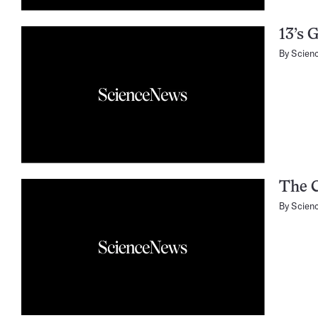
13’s G
By
Scien
The C
By
Scien