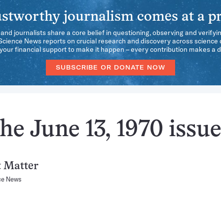
stworthy journalism comes at a pr
 and journalists share a core belief in questioning, observing and verifyi
 Science News reports on crucial research and discovery across science d
our financial support to make it happen – every contribution makes a d
SUBSCRIBE OR DONATE NOW
he June 13, 1970 issu
t Matter
ce News