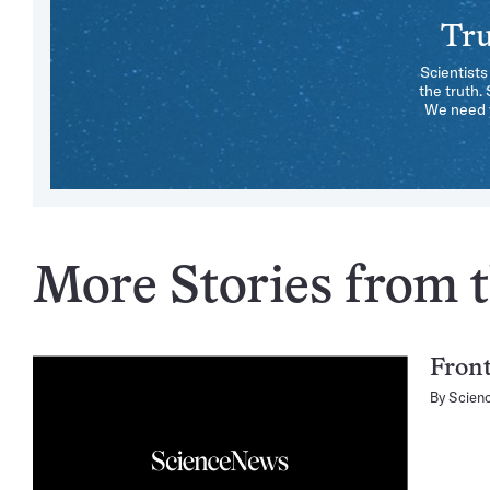
Tru
Scientists
the truth.
We need y
More Stories from t
Fron
By
Scien