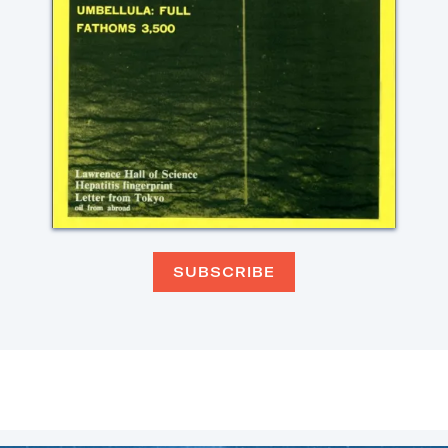
SUBSCRIBE