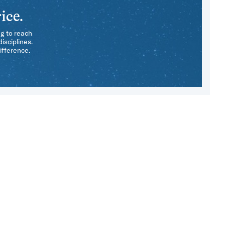
ice.
ng to reach
isciplines.
ifference.
e