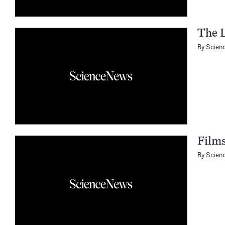
The L
By
Scien
Films
By
Scien