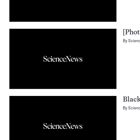
[Phot
By
Scien
Blac
By
Scien