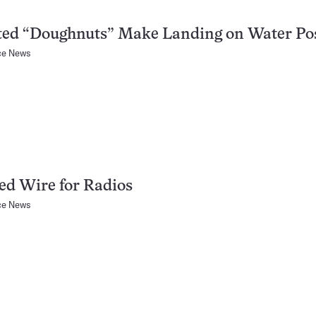
ted “Doughnuts” Make Landing on Water Po
ce News
ed Wire for Radios
ce News