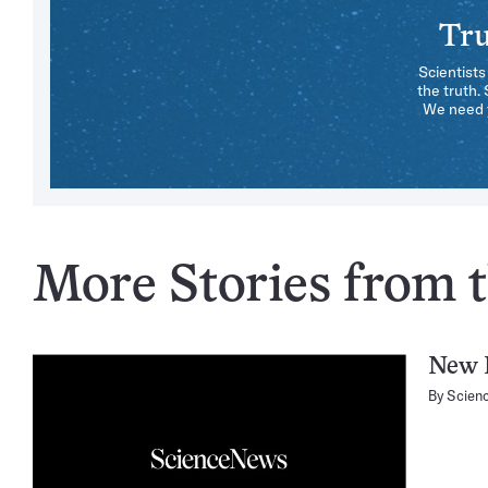
Tru
Scientists
the truth.
We need y
More Stories from t
New 
By
Scien