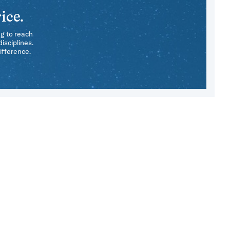
ice.
ng to reach
isciplines.
ifference.