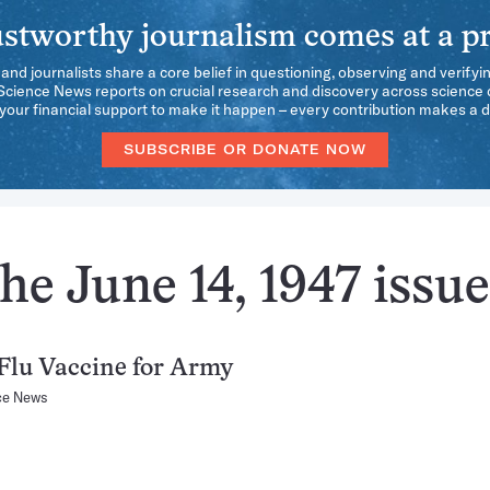
stworthy journalism comes at a pr
 and journalists share a core belief in questioning, observing and verifyi
 Science News reports on crucial research and discovery across science d
our financial support to make it happen – every contribution makes a d
SUBSCRIBE OR DONATE NOW
he June 14, 1947 issue
Flu Vaccine for Army
ce News