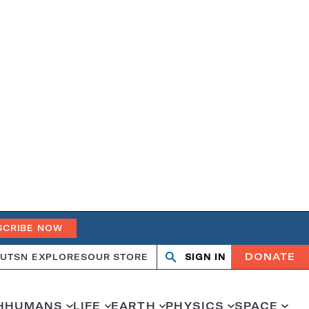
SCRIBE NOW
DONATE
UT
SN EXPLORES
OUR STORE
SIGN IN
Search
Open
Close
search
search
H
HUMANS
LIFE
EARTH
PHYSICS
SPACE