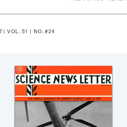
7
VOL.
51
NO.
#24