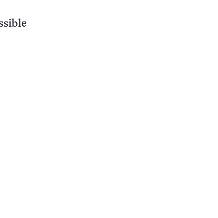
ssible