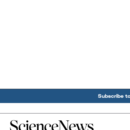
Subscribe t
Home