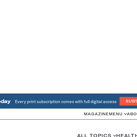
oday
Every print subscription comes with full digital access
SUB
MAGAZINE
MENU
ABO
ALL TOPICS
HEALT