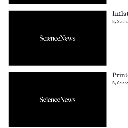
Infla
By
Scien
Print
By
Scien