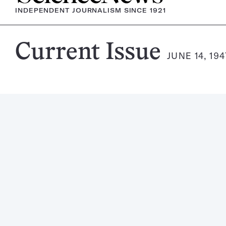
INDEPENDENT JOURNALISM SINCE 1921
Science
Current Issue
JUNE 14, 194
News
Magazine: