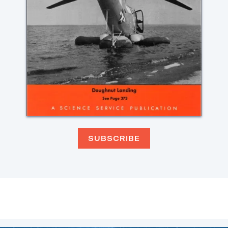
SUBSCRIBE