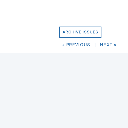
ARCHIVE ISSUES
« PREVIOUS
|
NEXT »