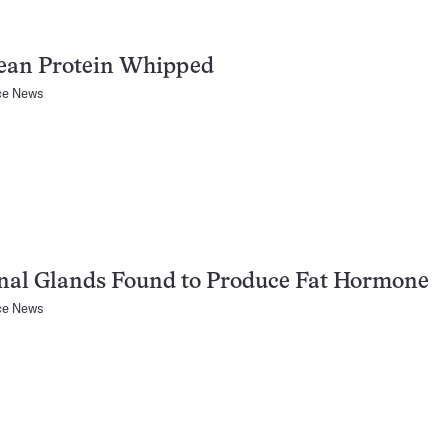
ean Protein Whipped
ce News
nal Glands Found to Produce Fat Hormone
ce News