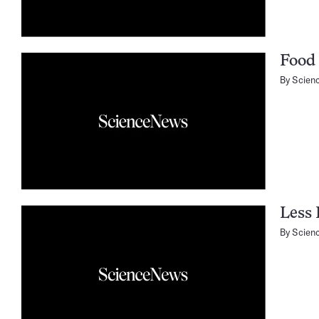
Food
By
Scien
Less 
By
Scien