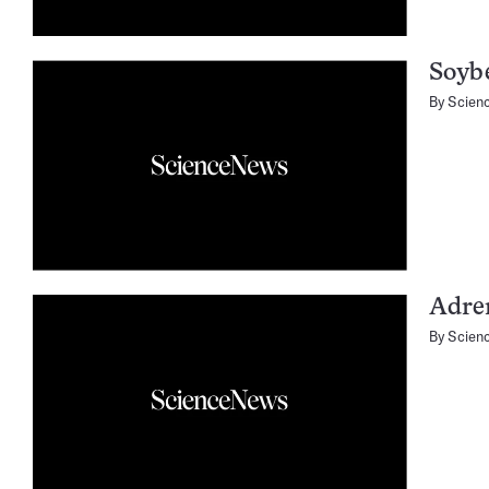
Soyb
By
Scien
Adre
By
Scien