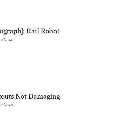
ograph]: Rail Robot
ce News
kouts Not Damaging
ce News