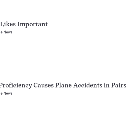
 Likes Important
ce News
Proficiency Causes Plane Accidents in Pairs
ce News