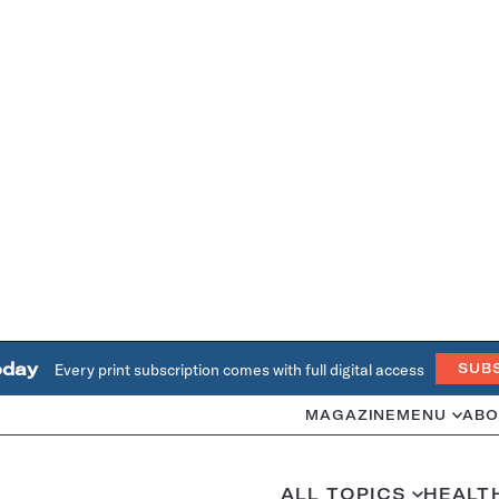
oday
Every print subscription comes with full digital access
SUB
MAGAZINE
MENU
ABO
ALL TOPICS
HEALT