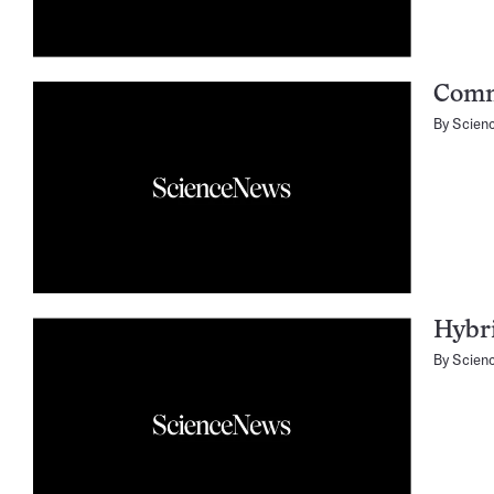
Comm
By
Scien
Hybri
By
Scien