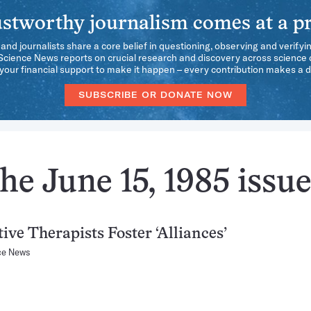
stworthy journalism comes at a pr
 and journalists share a core belief in questioning, observing and verifyi
 Science News reports on crucial research and discovery across science d
our financial support to make it happen – every contribution makes a d
SUBSCRIBE OR DONATE NOW
he June 15, 1985 issu
tive Therapists Foster ‘Alliances’
ce News