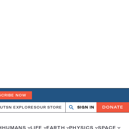
SCRIBE NOW
DONATE
UT
SN EXPLORES
OUR STORE
SIGN IN
Search
Open
Close
search
search
H
HUMANS
LIFE
EARTH
PHYSICS
SPACE