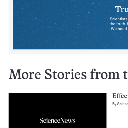
Tru
Scientists
the truth.
We need y
More Stories from t
Effec
By
Scien