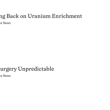
ing Back on Uranium Enrichment
ce News
urgery Unpredictable
ce News