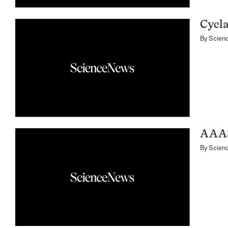
Cycla
By
Scien
AAA
By
Scien