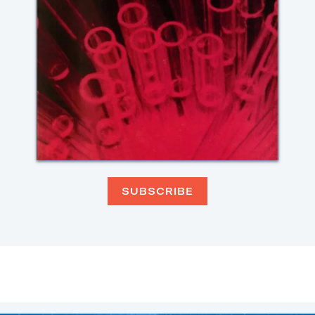
SUBSCRIBE