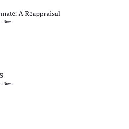
mate: A Reappraisal
ce News
S
ce News