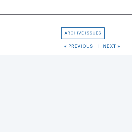
ARCHIVE ISSUES
« PREVIOUS
|
NEXT »