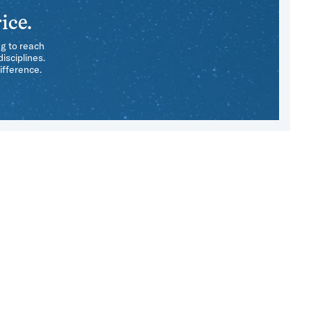
ice.
ng to reach
isciplines.
ifference.
e