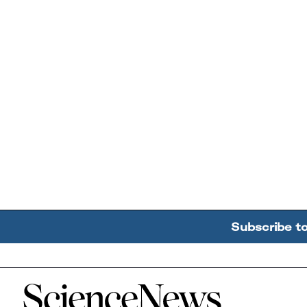
Subscribe t
Home