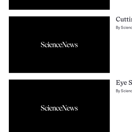
Cutt
By
Scien
Eye S
By
Scien