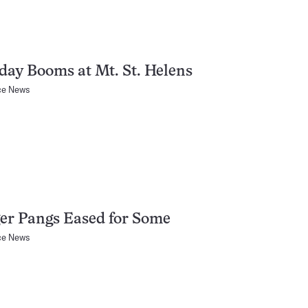
day Booms at Mt. St. Helens
ce News
er Pangs Eased for Some
ce News