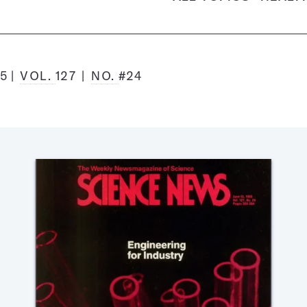
85
VOL.
127
NO.
#24