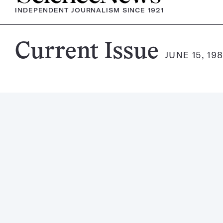
INDEPENDENT JOURNALISM SINCE 1921
Science
Current Issue
JUNE 15, 19
News
Magazine: