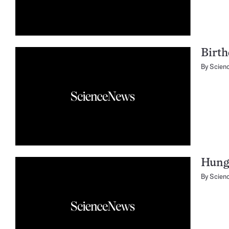
Birth
By
Scien
Hung
By
Scien