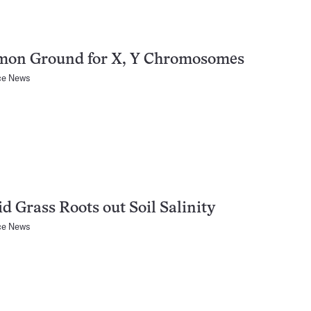
on Ground for X, Y Chromosomes
ce News
d Grass Roots out Soil Salinity
ce News