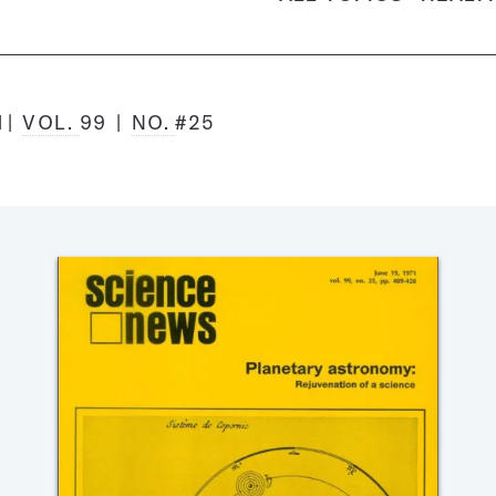
1
VOL.
99
NO.
#25