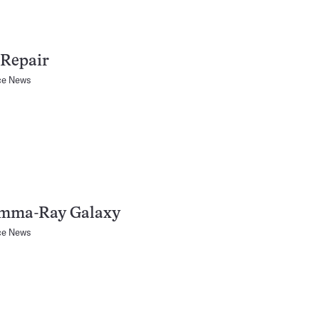
Repair
ce News
mma-Ray Galaxy
ce News