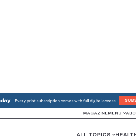
oday
Every print subscription comes with full digital access
SUB
MAGAZINE
MENU
ABO
ALL TOPICS
HEALT