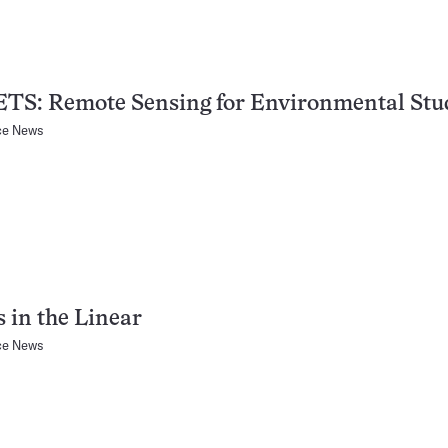
TS: Remote Sensing for Environmental Stu
ce News
 in the Linear
ce News