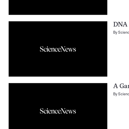
DNA 
By
Scien
A Ga
By
Scien