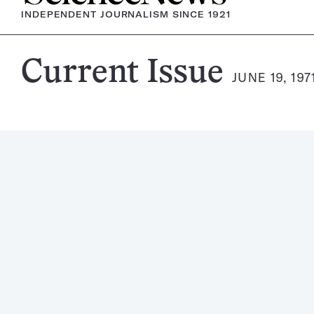
INDEPENDENT JOURNALISM SINCE 1921
Science
Current Issue
JUNE 19, 197
News
Magazine: