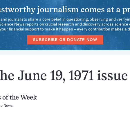
stworthy journalism comes at a pr
 and journalists share a core belief in questioning, observing and verifyi
 Science News reports on crucial research and discovery across science d
our financial support to make it happen – every contribution makes a d
SUBSCRIBE OR DONATE NOW
he June 19, 1971 issue
 of the Week
ce News