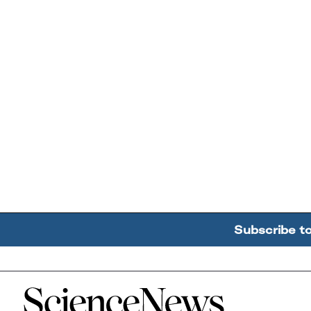
Subscribe t
Home