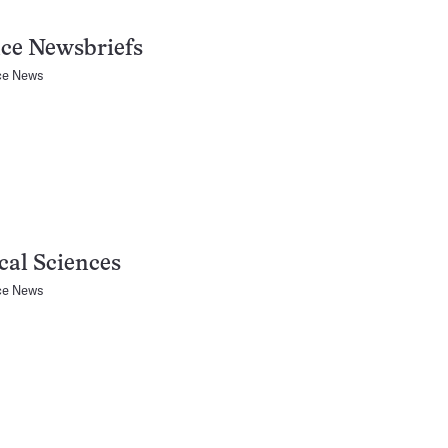
ce Newsbriefs
ce News
al Sciences
ce News