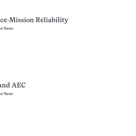
ce-Mission Reliability
ce News
and AEC
ce News