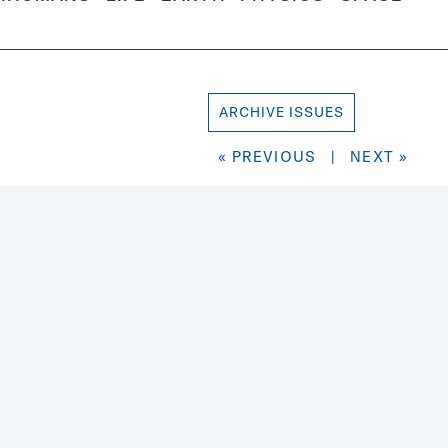
ARCHIVE ISSUES
« PREVIOUS
|
NEXT »