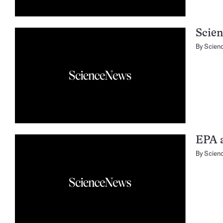
Scien
By
Scien
EPA 
By
Scien