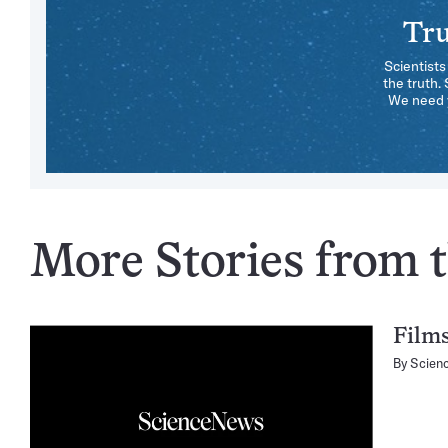
Tru
Scientists
the truth.
We need y
More Stories from t
Films
By
Scien