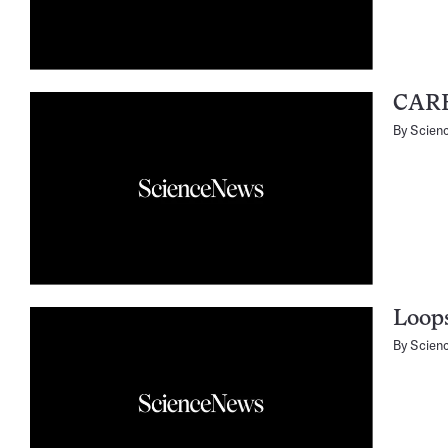
CARE
By
Scien
Loops
By
Scien