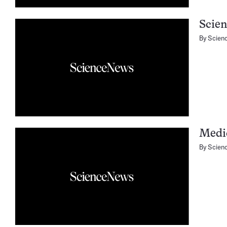
Scien
By
Scien
Medic
By
Scien