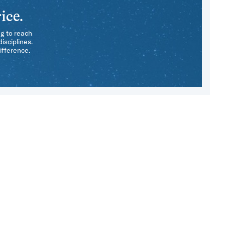
ice.
ng to reach
isciplines.
ifference.