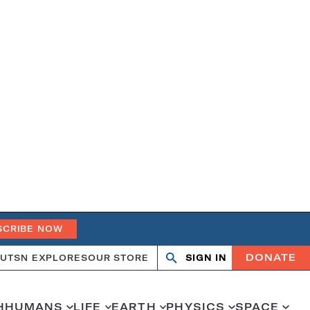
SCRIBE NOW
DONATE
UT
SN EXPLORES
OUR STORE
SIGN IN
Search
Open
Close
search
search
H
HUMANS
LIFE
EARTH
PHYSICS
SPACE