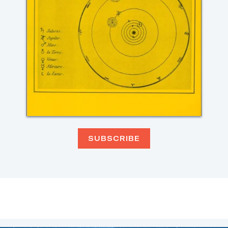
SUBSCRIBE