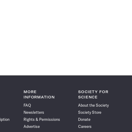
MORE
SOCIETY FOR
INFORMATION
SCIENCE
FAQ
About the Society
Newsletters
Society Store
iption
Rights & Permissions
Donate
Advertise
Careers