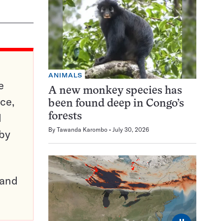
ANIMALS
e
A new monkey species has
ce,
been found deep in Congo’s
d
forests
By
Tawanda Karombo
July 30, 2026
 by
pand