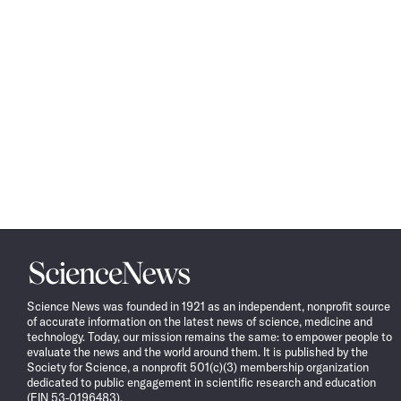
Science
News
Science News was founded in 1921 as an independent, nonprofit source
of accurate information on the latest news of science, medicine and
technology. Today, our mission remains the same: to empower people to
evaluate the news and the world around them. It is published by the
Society for Science, a nonprofit 501(c)(3) membership organization
dedicated to public engagement in scientific research and education
(EIN 53-0196483).