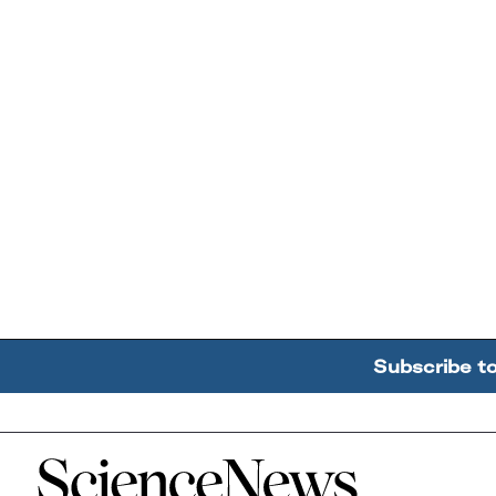
Subscribe t
Home