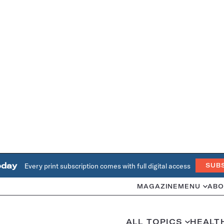
oday
Every print subscription comes with full digital access
SUB
MAGAZINE
MENU
ABO
ALL TOPICS
HEALT