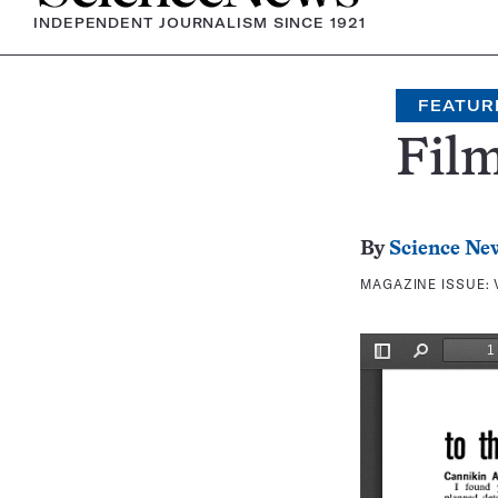
INDEPENDENT JOURNALISM SINCE 1921
FEATUR
Film
By
Science Ne
MAGAZINE ISSUE: