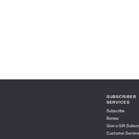
SUBSCRIBER
SERVICES
Subscribe
Renew
Give a Gift Subscr
Customer Service