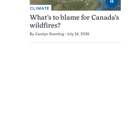
⏸
CLIMATE
What’s to blame for Canada’s
wildfires?
By
Carolyn Gramling
July 24, 2026