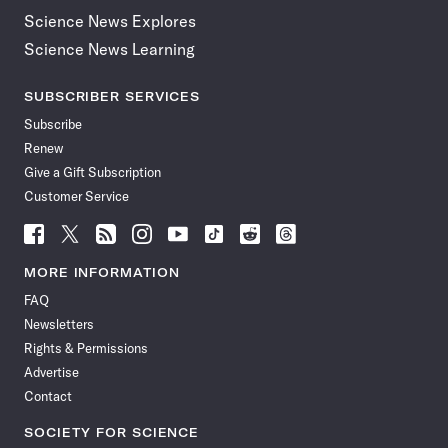
Science News Explores
Science News Learning
SUBSCRIBER SERVICES
Subscribe
Renew
Give a Gift Subscription
Customer Service
Follow
Follow
Follow
Follow
Follow
Follow
Follow
Follow
Science
Science
Science
Science
Science
Science
Science
Science
News
News
News
News
News
News
News
News
MORE INFORMATION
on
on
via
on
on
on
on
on
FAQ
Facebook
X
RSS
Instagram
YouTube
TikTok
Reddit
Threads
Newsletters
Rights & Permissions
Advertise
Contact
SOCIETY FOR SCIENCE