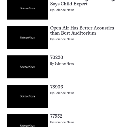
Says Child Expert
By
Science News
Open Air Has Better Acoustics
than Best Auditorium
By
Science News
70220
By
Science News
73906
By
Science News
77532
By
Science News