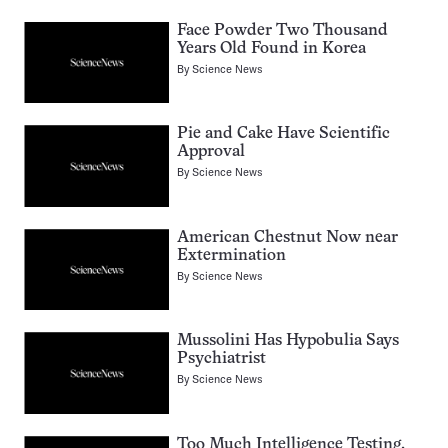
Face Powder Two Thousand
Years Old Found in Korea
By
Science News
Pie and Cake Have Scientific
Approval
By
Science News
American Chestnut Now near
Extermination
By
Science News
Mussolini Has Hypobulia Says
Psychiatrist
By
Science News
Too Much Intelligence Testing,