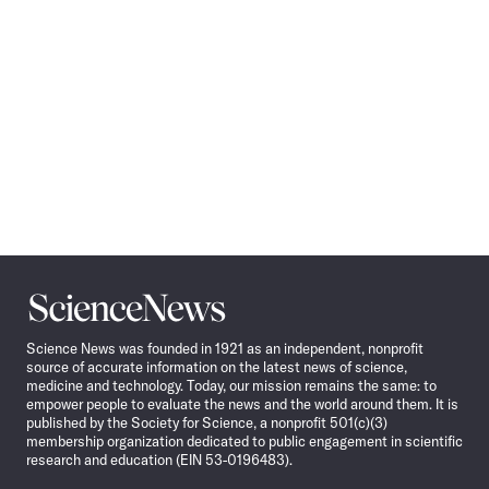
Science
News
Science News was founded in 1921 as an independent, nonprofit
source of accurate information on the latest news of science,
medicine and technology. Today, our mission remains the same: to
empower people to evaluate the news and the world around them. It is
published by the Society for Science, a nonprofit 501(c)(3)
membership organization dedicated to public engagement in scientific
research and education (EIN 53-0196483).