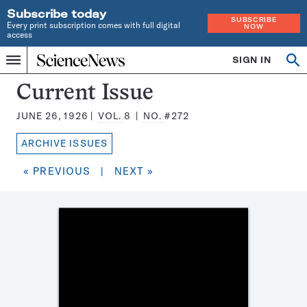
Subscribe today
SUBSCRIBE
Every print subscription comes with full digital
NOW
access
Home
SIGN IN
Search
Op
Menu
INDEPENDENT
se
JOURNALISM
Science
Current Issue
SINCE
News
1921
JUNE 26, 1926
VOL.
8
NO.
#272
Magazine:
ARCHIVE ISSUES
« PREVIOUS
|
NEXT »