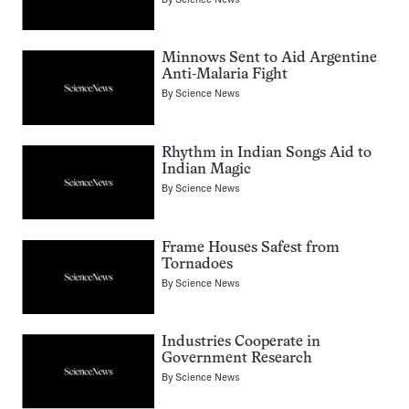
Minnows Sent to Aid Argentine
Anti-Malaria Fight
By
Science News
Rhythm in Indian Songs Aid to
Indian Magic
By
Science News
Frame Houses Safest from
Tornadoes
By
Science News
Industries Cooperate in
Government Research
By
Science News