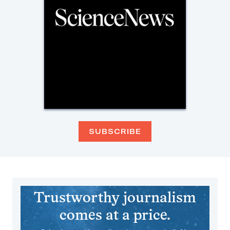
SUBSCRIBE
Trustworthy journalism
comes at a price.