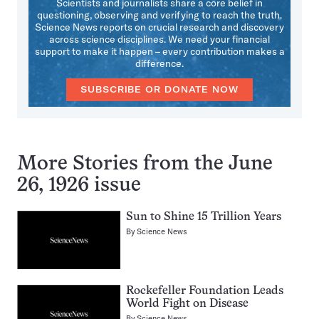
Scientists and journalists share a core belief in
questioning, observing and verifying to reach the truth.
Science News reports on crucial research and discovery
across science disciplines. We need your financial
support to make it happen – every contribution makes a
difference.
SUBSCRIBE OR DONATE NOW
More Stories from the June
26, 1926 issue
Sun to Shine 15 Trillion Years
By
Science News
Rockefeller Foundation Leads
World Fight on Disease
By
Science News