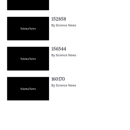
152858
By
Science News
156544
By
Science News
160170
By
Science News
Pagination
Navigation