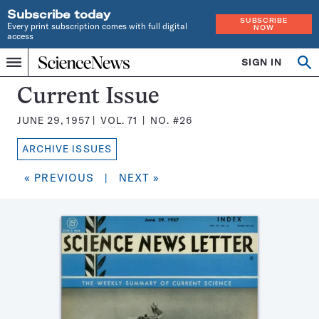
Subscribe today
SUBSCRIBE
Every print subscription comes with full digital
NOW
access
Home
SIGN IN
Search
Op
Menu
INDEPENDENT
se
JOURNALISM
Science
Current Issue
SINCE
News
1921
JUNE 29, 1957
VOL.
71
NO.
#26
Magazine:
ARCHIVE ISSUES
« PREVIOUS
|
NEXT »