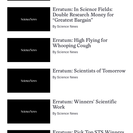
Erratum: In Science Fields:
Double Research Money for
“Greatest Bargain”
By
Science News
Erratum: High Flying for
Whooping Cough
By
Science News
Erratum: Scientists of Tomorrow
By
Science News
Erratum: Winners’ Scientific
Work
By
Science News
Erratum: Pick Top STS Winners