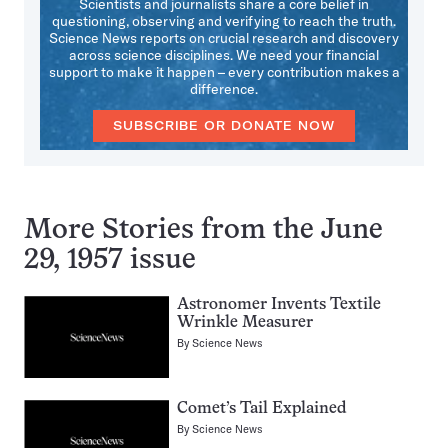
Scientists and journalists share a core belief in
questioning, observing and verifying to reach the truth.
Science News reports on crucial research and discovery
across science disciplines. We need your financial
support to make it happen – every contribution makes a
difference.
SUBSCRIBE OR DONATE NOW
More Stories from the June
29, 1957 issue
Astronomer Invents Textile
Wrinkle Measurer
By
Science News
Comet’s Tail Explained
By
Science News