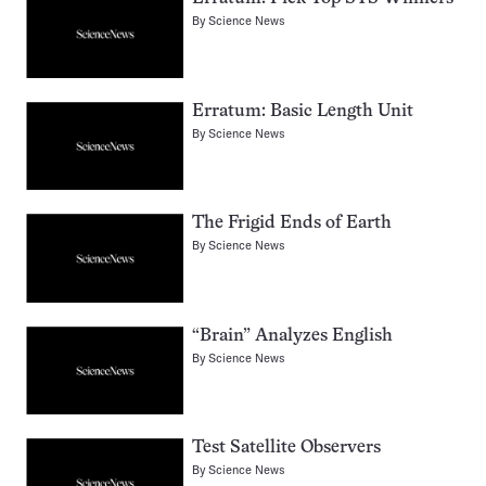
By
Science News
Erratum: Basic Length Unit
By
Science News
The Frigid Ends of Earth
By
Science News
“Brain” Analyzes English
By
Science News
Test Satellite Observers
By
Science News