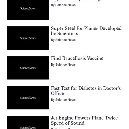
By
Science News
Super Steel for Planes Developed
by Scientists
By
Science News
Find Brucellosis Vaccine
By
Science News
Fast Test for Diabetes in Doctor’s
Office
By
Science News
Jet Engine Powers Plane Twice
Speed of Sound