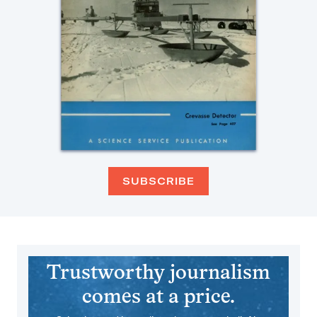
SUBSCRIBE
Trustworthy journalism
comes at a price.