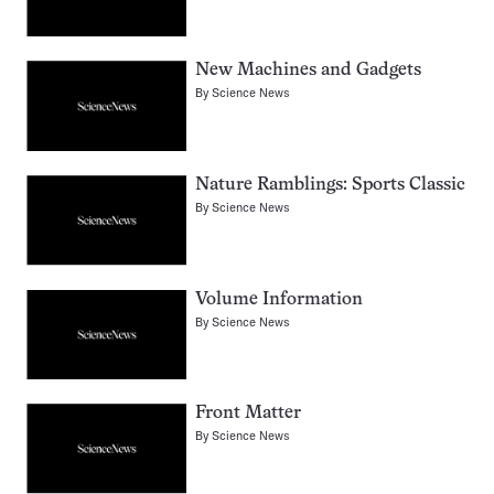
New Machines and Gadgets
By
Science News
Nature Ramblings: Sports Classic
By
Science News
Volume Information
By
Science News
Front Matter
By
Science News