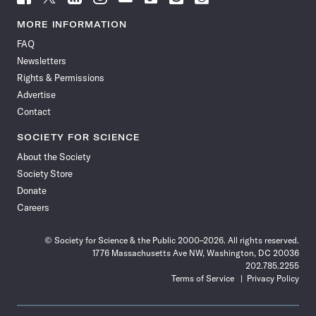
Science
Science
Science
Science
Science
Science
Science
Science
News
News
News
News
News
News
News
News
MORE INFORMATION
on
on
via
on
on
on
on
on
FAQ
Facebook
X
RSS
Instagram
YouTube
TikTok
Reddit
Threads
Newsletters
Rights & Permissions
Advertise
Contact
SOCIETY FOR SCIENCE
About the Society
Society Store
Donate
Careers
© Society for Science & the Public 2000–2026. All rights reserved.
1776 Massachusetts Ave NW, Washington, DC 20036
202.785.2255
Terms of Service
Privacy Policy