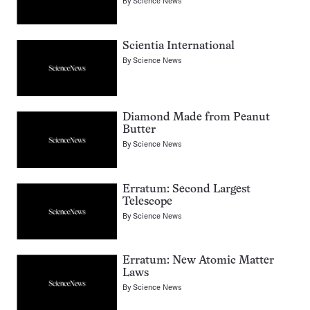
By
Science News
Scientia International
By
Science News
Diamond Made from Peanut
Butter
By
Science News
Erratum: Second Largest
Telescope
By
Science News
Erratum: New Atomic Matter
Laws
By
Science News