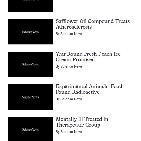
Safflower Oil Compound Treats
Atherosclerosis
By
Science News
Year Round Fresh Peach Ice
Cream Promised
By
Science News
Experimental Animals’ Food
Found Radioactive
By
Science News
Mentally Ill Treated in
Therapeutic Group
By
Science News