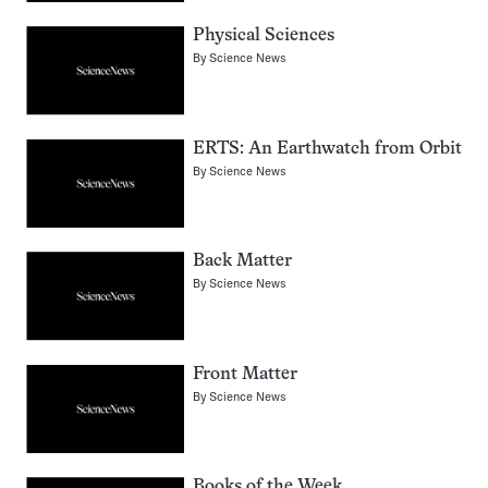
Physical Sciences
By
Science News
ERTS: An Earthwatch from Orbit
By
Science News
Back Matter
By
Science News
Front Matter
By
Science News
Books of the Week