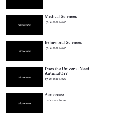
Medical Sciences
By
Science News
Behavioral Sciences
By
Science News
Does the Universe Need
Antimatter?
By
Science News
Aerospace
By
Science News