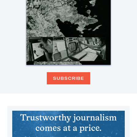
SUBSCRIBE
Trustworthy journalism
comes at a price.