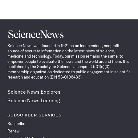
Science
News
Science News was founded in 1921 as an independent, nonprofit
source of accurate information on the latest news of science,
medicine and technology. Today, our mission remains the same: to
empower people to evaluate the news and the world around them. It is
published by the Society for Science, a nonprofit 501(c)(3)
membership organization dedicated to public engagement in scientific
research and education (EIN 53-0196483).
Science News Explores
Science News Learning
SUBSCRIBER SERVICES
Subscribe
Renew