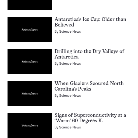
Antarctica’s Ice Cap: Older than
Believed
By
Science News
Drilling into the Dry Valleys of
Antarctica
By
Science News
When Glaciers Scoured North
Carolina’s Peaks
By
Science News
Signs of Superconductivity at a
‘Warm’ 60 Degrees K.
By
Science News