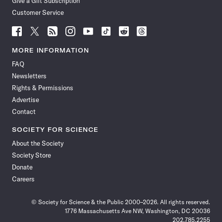
Give a Gift Subscription
Customer Service
Follow
Follow
Follow
Follow
Follow
Follow
Follow
Follow
Science
Science
Science
Science
Science
Science
Science
Science
News
News
News
News
News
News
News
News
MORE INFORMATION
on
on
via
on
on
on
on
on
FAQ
Facebook
X
RSS
Instagram
YouTube
TikTok
Reddit
Threads
Newsletters
Rights & Permissions
Advertise
Contact
SOCIETY FOR SCIENCE
About the Society
Society Store
Donate
Careers
© Society for Science & the Public 2000–2026. All rights reserved.
1776 Massachusetts Ave NW, Washington, DC 20036
202.785.2255