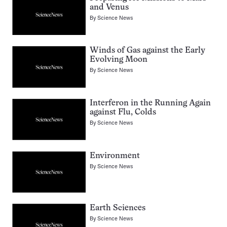
and Venus
By
Science News
Winds of Gas against the Early
Evolving Moon
By
Science News
Interferon in the Running Again
against Flu, Colds
By
Science News
Environment
By
Science News
Earth Sciences
By
Science News