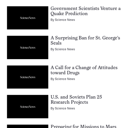
Government Scientists Venture a
Quake Prediction
By
Science News
A Surprising Ban for St. George’s
Seals
By
Science News
A Call for a Change of Attitudes
toward Drugs
By
Science News
U.S. and Soviets Plan 25
Research Projects
By
Science News
Preparing for Missions to Mars