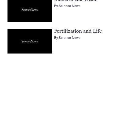
By
Science News
Fertilization and Life
By
Science News
Pagination
Navigation