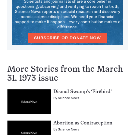
Scientists and journalists share a core belief in
questioning, observing and verifying to reach the truth.
Science News reports on crucial research and discovery
across science disciplines. We need your financial
support to make it happen – every contribution makes a
difference.
SUBSCRIBE OR DONATE NOW
More Stories from the March
31, 1973 issue
Dismal Swamp’s ‘Firebird’
By
Science News
Abortion as Contraception
By
Science News