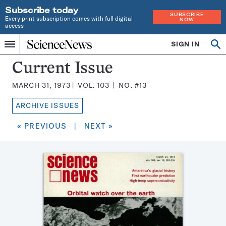
Subscribe today
SUBSCRIBE
Every print subscription comes with full digital
NOW
access
Home
SIGN IN
Search
Op
Menu
INDEPENDENT
se
JOURNALISM
Science
Current Issue
SINCE
News
1921
MARCH 31, 1973
VOL.
103
NO.
#13
Magazine:
ARCHIVE ISSUES
« PREVIOUS
|
NEXT »