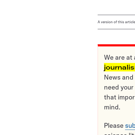
A version of this artic
We are at 
journali
News and o
need your 
that impor
mind.
Please
sub