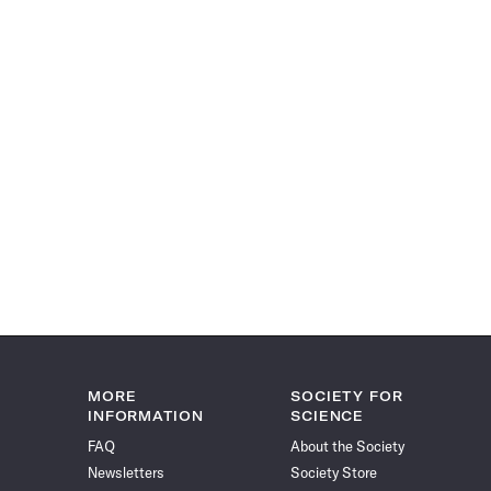
MORE
SOCIETY FOR
INFORMATION
SCIENCE
FAQ
About the Society
Newsletters
Society Store