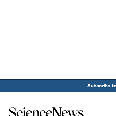
Subscribe t
Home