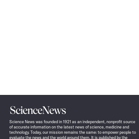
Science
News
Science News was founded in 1921 as an independent, nonprofit source
of accurate information on the latest news of science, medicine and
technology. Today, our mission remains the same: to empower people to
evaluate the news and the world around them. It is published by the