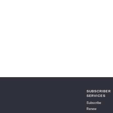
SUBSCRIBER
SERVICES
Subscribe
Renew