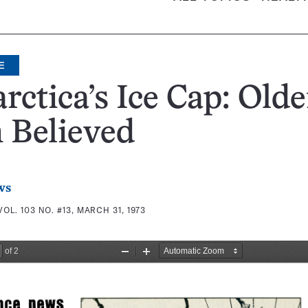
E
rctica’s Ice Cap: Olde
 Believed
ws
VOL. 103 NO. #13, MARCH 31, 1973