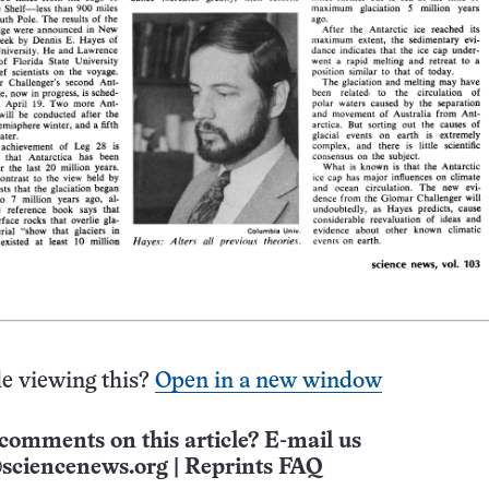
e viewing this?
Open in a new window
comments on this article? E-mail us
sciencenews.org
|
Reprints FAQ