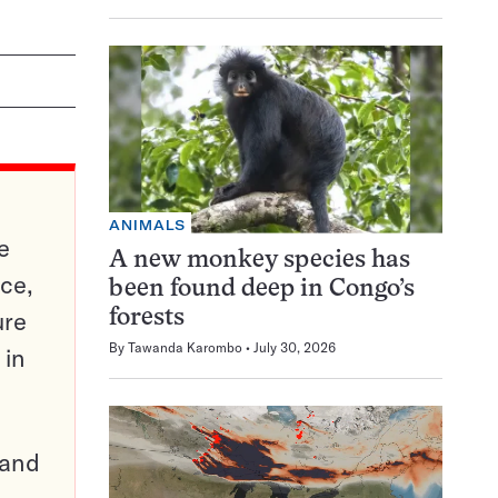
ANIMALS
e
A new monkey species has
ce,
been found deep in Congo’s
ure
forests
By
Tawanda Karombo
July 30, 2026
 in
pand