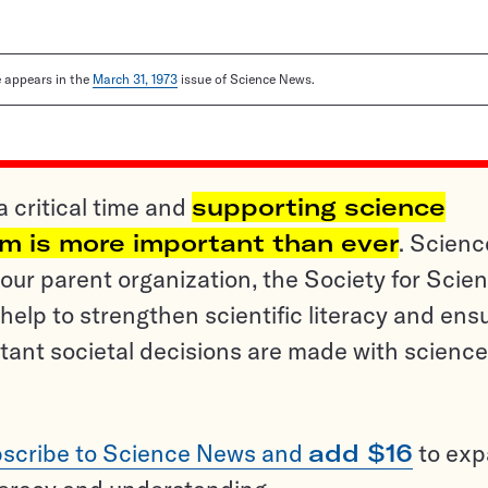
le appears in the
March 31, 1973
issue of Science News.
a critical time and
supporting science
sm is more important than ever
. Scienc
ur parent organization, the Society for Scien
help to strengthen scientific literacy and ens
tant societal decisions are made with science
scribe to Science News and
add $16
to ex