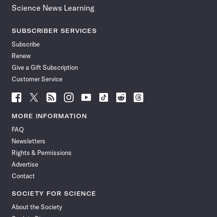
Science News Learning
SUBSCRIBER SERVICES
Subscribe
Renew
Give a Gift Subscription
Customer Service
Follow
Follow
Follow
Follow
Follow
Follow
Follow
Follow
Science
Science
Science
Science
Science
Science
Science
Science
News
News
News
News
News
News
News
News
MORE INFORMATION
on
on
via
on
on
on
on
on
FAQ
Facebook
X
RSS
Instagram
YouTube
TikTok
Reddit
Threads
Newsletters
Rights & Permissions
Advertise
Contact
SOCIETY FOR SCIENCE
About the Society