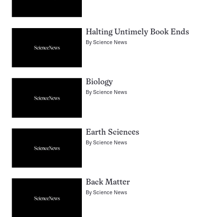
Halting Untimely Book Ends
By
Science News
Biology
By
Science News
Earth Sciences
By
Science News
Back Matter
By
Science News