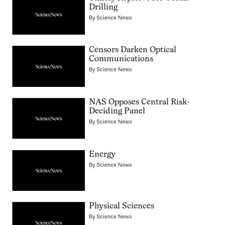
Drilling
By
Science News
Censors Darken Optical
Communications
By
Science News
NAS Opposes Central Risk-
Deciding Panel
By
Science News
Energy
By
Science News
Physical Sciences
By
Science News