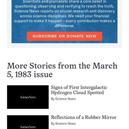
Scientists and journalists share a core belief in
questioning, observing and verifying to reach the truth.
Science News reports on crucial research and discovery
across science disciplines. We need your financial
support to make it happen – every contribution makes a
difference.
SUBSCRIBE OR DONATE NOW
More Stories from the March
5, 1983 issue
Signs of First Intergalactic
Hydrogen Cloud Spotted
By
Science News
Reflections of a Rubber Mirror
By
Science News