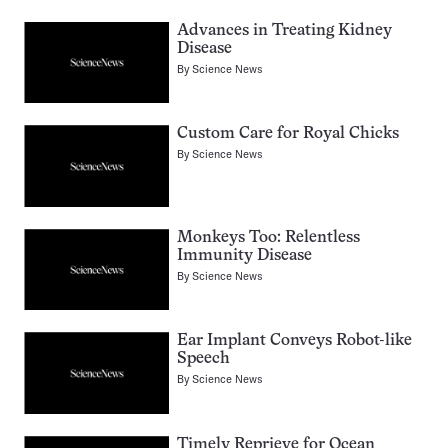
Advances in Treating Kidney
Disease
By
Science News
Custom Care for Royal Chicks
By
Science News
Monkeys Too: Relentless
Immunity Disease
By
Science News
Ear Implant Conveys Robot-like
Speech
By
Science News
Timely Reprieve for Ocean