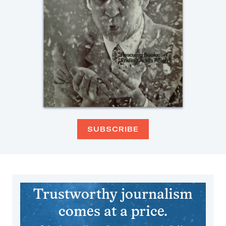
SUBSCRIBE
Trustworthy journalism
comes at a price.