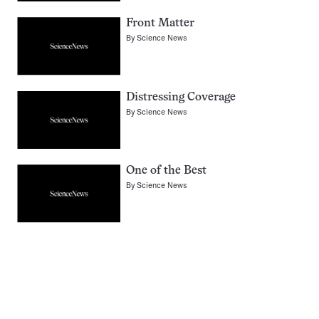
Front Matter
By
Science News
Distressing Coverage
By
Science News
One of the Best
By
Science News
Pagination
Navigation