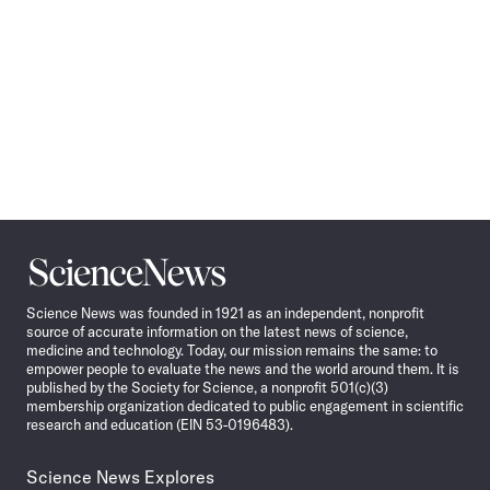
Science
News
Science News was founded in 1921 as an independent, nonprofit
source of accurate information on the latest news of science,
medicine and technology. Today, our mission remains the same: to
empower people to evaluate the news and the world around them. It is
published by the Society for Science, a nonprofit 501(c)(3)
membership organization dedicated to public engagement in scientific
research and education (EIN 53-0196483).
Science News Explores