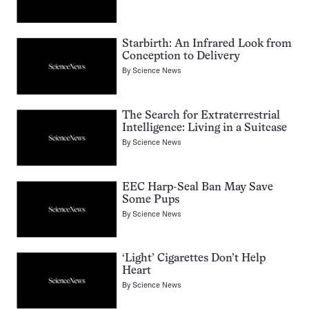
Starbirth: An Infrared Look from
Conception to Delivery
By
Science News
The Search for Extraterrestrial
Intelligence: Living in a Suitcase
By
Science News
EEC Harp-Seal Ban May Save
Some Pups
By
Science News
‘Light’ Cigarettes Don’t Help
Heart
By
Science News