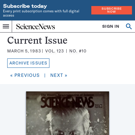
Subscribe today
SUBSCRIBE
Every print subscription comes with full digital
NOW
access
Home
SIGN IN
Search
Op
Menu
INDEPENDENT
se
JOURNALISM
Science
Current Issue
SINCE
News
1921
MARCH 5, 1983
VOL.
123
NO.
#10
Magazine:
ARCHIVE ISSUES
« PREVIOUS
|
NEXT »