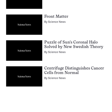
Front Matter
By
Science News
Puzzle of Sun’s Coronal Halo
Solved by New Swedish Theory
By
Science News
Centrifuge Distinguishes Cancer
Cells from Normal
By
Science News
Pagination
Navigation