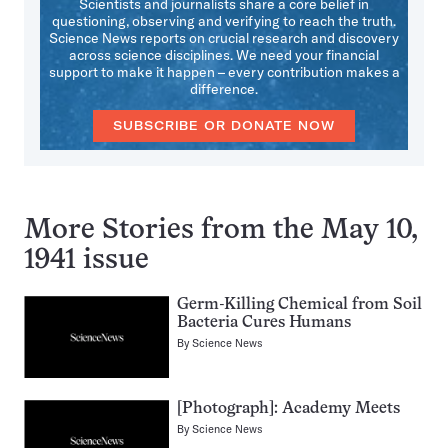
Scientists and journalists share a core belief in
questioning, observing and verifying to reach the truth.
Science News reports on crucial research and discovery
across science disciplines. We need your financial
support to make it happen – every contribution makes a
difference.
SUBSCRIBE OR DONATE NOW
More Stories from the May 10,
1941 issue
Germ-Killing Chemical from Soil
Bacteria Cures Humans
By
Science News
[Photograph]: Academy Meets
By
Science News