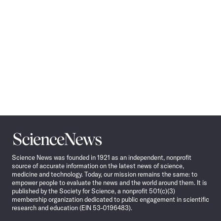
Science
News
Science News was founded in 1921 as an independent, nonprofit
source of accurate information on the latest news of science,
medicine and technology. Today, our mission remains the same: to
empower people to evaluate the news and the world around them. It is
published by the Society for Science, a nonprofit 501(c)(3)
membership organization dedicated to public engagement in scientific
research and education (EIN 53-0196483).