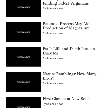
Finding Oldest Virginians
By
Science News
Patented Process May Aid
Production of Magnesium
By
Science News
Fat Is Life-and-Death Issue in
Diabetes
By
Science News
Nature Ramblings: How Many
Birds?
By
Science News
First Glances at New Books
By
Science News