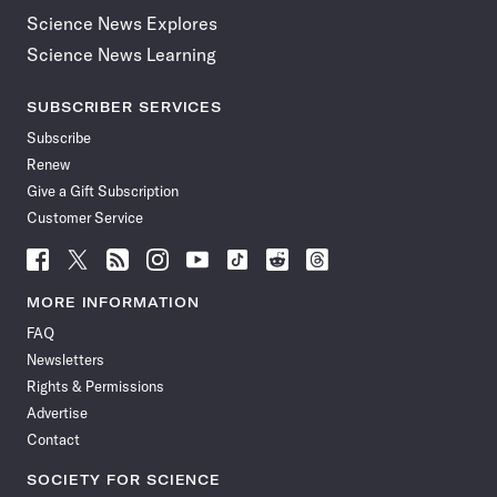
Science News Explores
Science News Learning
SUBSCRIBER SERVICES
Subscribe
Renew
Give a Gift Subscription
Customer Service
Follow
Follow
Follow
Follow
Follow
Follow
Follow
Follow
Science
Science
Science
Science
Science
Science
Science
Science
News
News
News
News
News
News
News
News
MORE INFORMATION
on
on
via
on
on
on
on
on
FAQ
Facebook
X
RSS
Instagram
YouTube
TikTok
Reddit
Threads
Newsletters
Rights & Permissions
Advertise
Contact
SOCIETY FOR SCIENCE