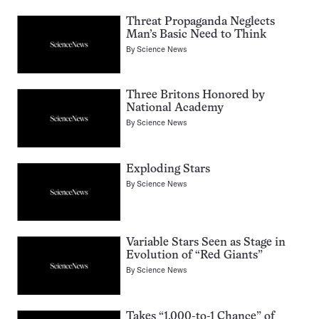
Threat Propaganda Neglects
Man’s Basic Need to Think
By
Science News
Three Britons Honored by
National Academy
By
Science News
Exploding Stars
By
Science News
Variable Stars Seen as Stage in
Evolution of “Red Giants”
By
Science News
Takes “1,000-to-1 Chance” of