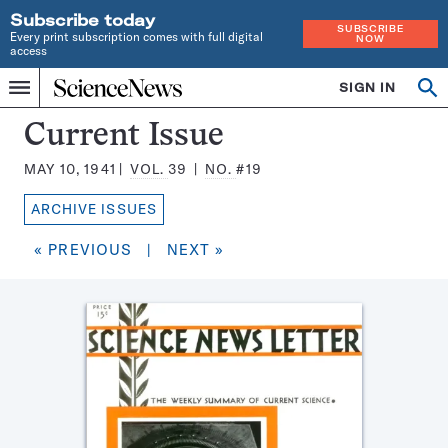
Subscribe today
SUBSCRIBE
Every print subscription comes with full digital
NOW
access
Home
SIGN IN
Search
Op
Menu
INDEPENDENT
se
JOURNALISM
Science
Current Issue
SINCE
News
1921
MAY 10, 1941
VOL.
39
NO.
#19
Magazine:
ARCHIVE ISSUES
« PREVIOUS
|
NEXT »