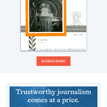
SUBSCRIBE
Trustworthy journalism
comes at a price.