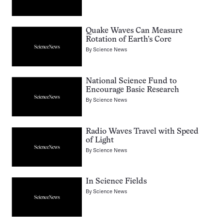
Quake Waves Can Measure
Rotation of Earth’s Core
By
Science News
National Science Fund to
Encourage Basic Research
By
Science News
Radio Waves Travel with Speed
of Light
By
Science News
In Science Fields
By
Science News