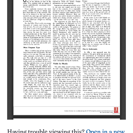
Having trouble viewing this?
Open in a new