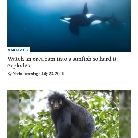
ANIMALS
Watch an orca ram into a sunfish so hard it
explodes
By
Maria Temming
July 23, 2026