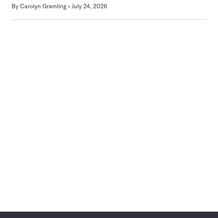
By
Carolyn Gramling
July 24, 2026