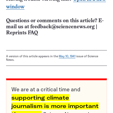
window
Questions or comments on this article? E-
mail us at
feedback@sciencenews.org
|
Reprints FAQ
A version of this article appears in the
May 10, 1941
issue of Science
News.
We are at a critical time and
supporting climate
journalism is more important