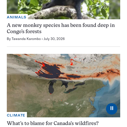
ANIMALS
A new monkey species has been found deep in
Congo’s forests
By
Tawanda Karombo
July 30, 2026
⏸
CLIMATE
What’s to blame for Canada’s wildfires?