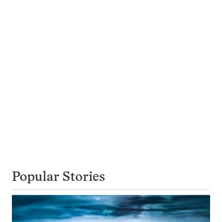
Popular Stories