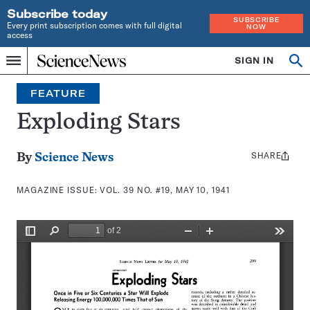
Subscribe today
SUBSCRIBE
Every print subscription comes with full digital
NOW
access
Home
SIGN IN
Search
Op
Menu
INDEPENDENT
se
JOURNALISM
FEATURE
SINCE
1921
Exploding Stars
SHARE
Share
By
Science News
this:
MAGAZINE ISSUE:
VOL. 39 NO. #19, MAY 10, 1941