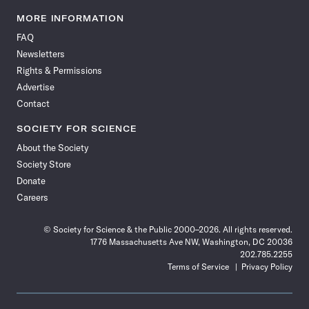
Science
Science
Science
Science
Science
Science
Science
Science
News
News
News
News
News
News
News
News
MORE INFORMATION
on
on
via
on
on
on
on
on
FAQ
Facebook
X
RSS
Instagram
YouTube
TikTok
Reddit
Threads
Newsletters
Rights & Permissions
Advertise
Contact
SOCIETY FOR SCIENCE
About the Society
Society Store
Donate
Careers
© Society for Science & the Public 2000–2026. All rights reserved.
1776 Massachusetts Ave NW, Washington, DC 20036
202.785.2255
Terms of Service
Privacy Policy