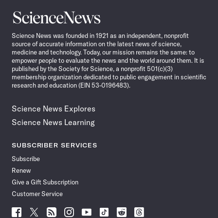
Science
News
Science News was founded in 1921 as an independent, nonprofit
source of accurate information on the latest news of science,
medicine and technology. Today, our mission remains the same: to
empower people to evaluate the news and the world around them. It is
published by the Society for Science, a nonprofit 501(c)(3)
membership organization dedicated to public engagement in scientific
research and education (EIN 53-0196483).
Science News Explores
Science News Learning
SUBSCRIBER SERVICES
Subscribe
Renew
Give a Gift Subscription
Customer Service
Follow
Follow
Follow
Follow
Follow
Follow
Follow
Follow