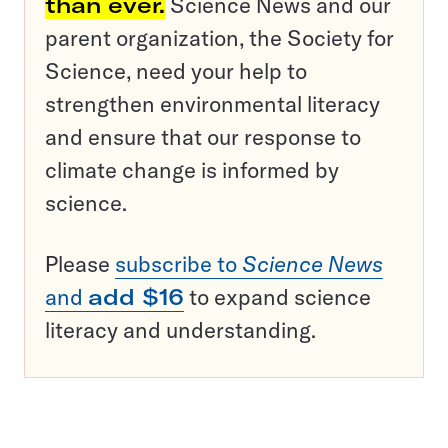
than ever.
Science News and our
parent organization, the Society for
Science, need your help to
strengthen environmental literacy
and ensure that our response to
climate change is informed by
science.
Please
subscribe to
Science News
and
add $16
to expand science
literacy and understanding.