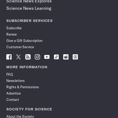
Science News Explores
Science News Learning
SUBSCRIBER SERVICES
Subscribe
Renew
Give a Gift Subscription
Customer Service
Follow
Follow
Follow
Follow
Follow
Follow
Follow
Follow
Science
Science
Science
Science
Science
Science
Science
Science
News
News
News
News
News
News
News
News
MORE INFORMATION
on
on
via
on
on
on
on
on
FAQ
Facebook
X
RSS
Instagram
YouTube
TikTok
Reddit
Threads
Newsletters
Rights & Permissions
Advertise
Contact
SOCIETY FOR SCIENCE
About the Society