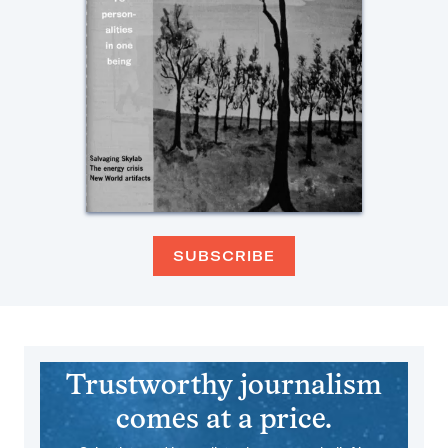
SUBSCRIBE
Trustworthy journalism
comes at a price.