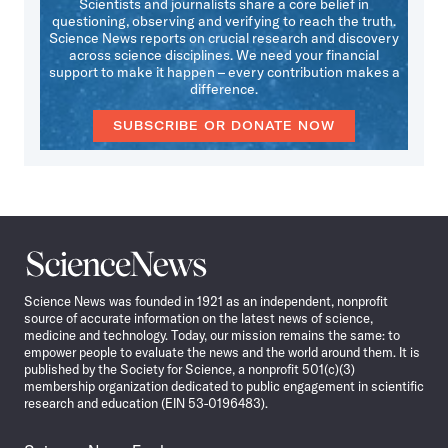
Scientists and journalists share a core belief in
questioning, observing and verifying to reach the truth.
Science News reports on crucial research and discovery
across science disciplines. We need your financial
support to make it happen – every contribution makes a
difference.
SUBSCRIBE OR DONATE NOW
Science
News
Science News was founded in 1921 as an independent, nonprofit
source of accurate information on the latest news of science,
medicine and technology. Today, our mission remains the same: to
empower people to evaluate the news and the world around them. It is
published by the Society for Science, a nonprofit 501(c)(3)
membership organization dedicated to public engagement in scientific
research and education (EIN 53-0196483).