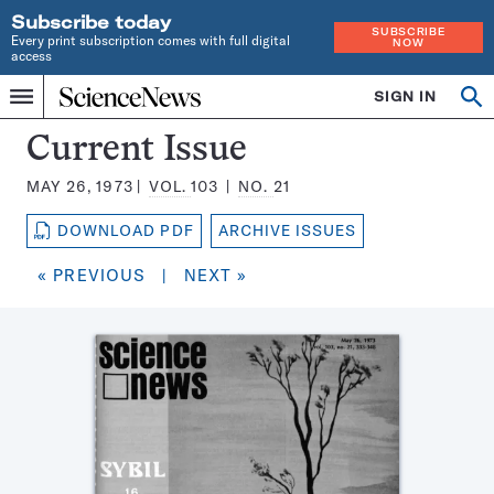
Subscribe today
SUBSCRIBE
Every print subscription comes with full digital
NOW
access
Home
SIGN IN
Search
Op
Menu
INDEPENDENT
se
JOURNALISM
Science
Current Issue
SINCE
News
1921
MAY 26, 1973
VOL.
103
NO.
21
Magazine:
DOWNLOAD PDF
ARCHIVE ISSUES
« PREVIOUS
|
NEXT »