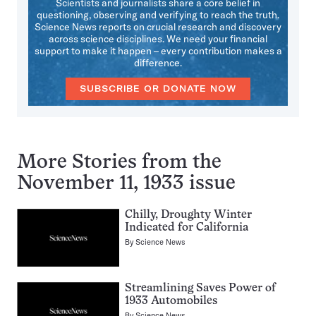
Scientists and journalists share a core belief in
questioning, observing and verifying to reach the truth.
Science News reports on crucial research and discovery
across science disciplines. We need your financial
support to make it happen – every contribution makes a
difference.
SUBSCRIBE OR DONATE NOW
More Stories from the
November 11, 1933 issue
Chilly, Droughty Winter
Indicated for California
By
Science News
Streamlining Saves Power of
1933 Automobiles
By
Science News