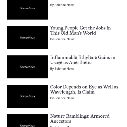
By
Science News
Young People Get the Jobs in
This Old Man’s World
By
Science News
Inflammable Ethylene Gains in
Usage as Anesthetic
By
Science News
Color Depends on Eye as Well as
Wavelength, Is Claim
By
Science News
Nature Ramblings: Armored
Ancestors