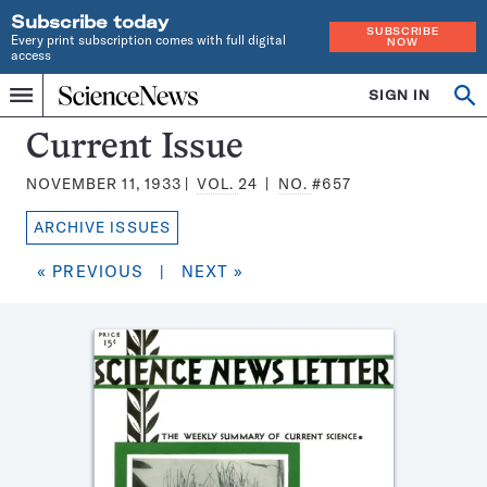
Subscribe today
SUBSCRIBE
Every print subscription comes with full digital
NOW
access
Home
SIGN IN
Search
Op
Menu
INDEPENDENT
se
JOURNALISM
Science
Current Issue
SINCE
News
1921
NOVEMBER 11, 1933
VOL.
24
NO.
#657
Magazine:
ARCHIVE ISSUES
« PREVIOUS
|
NEXT »