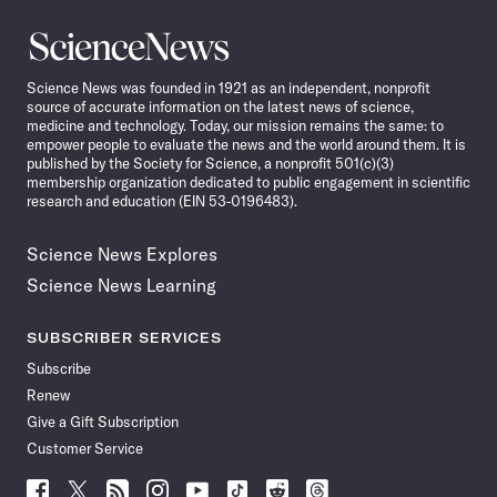
Science
News
Science News was founded in 1921 as an independent, nonprofit
source of accurate information on the latest news of science,
medicine and technology. Today, our mission remains the same: to
empower people to evaluate the news and the world around them. It is
published by the Society for Science, a nonprofit 501(c)(3)
membership organization dedicated to public engagement in scientific
research and education (EIN 53-0196483).
Science News Explores
Science News Learning
SUBSCRIBER SERVICES
Subscribe
Renew
Give a Gift Subscription
Customer Service
Follow
Follow
Follow
Follow
Follow
Follow
Follow
Follow