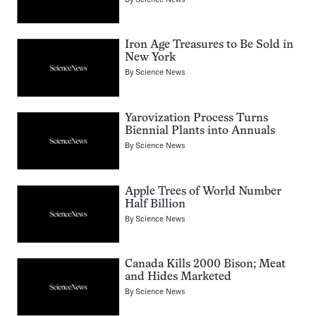
Iron Age Treasures to Be Sold in
New York
By
Science News
Yarovization Process Turns
Biennial Plants into Annuals
By
Science News
Apple Trees of World Number
Half Billion
By
Science News
Canada Kills 2000 Bison; Meat
and Hides Marketed
By
Science News