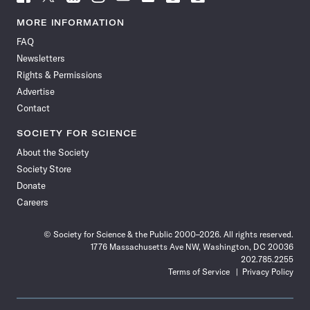
Science
Science
Science
Science
Science
Science
Science
Science
News
News
News
News
News
News
News
News
MORE INFORMATION
on
on
via
on
on
on
on
on
FAQ
Facebook
X
RSS
Instagram
YouTube
TikTok
Reddit
Threads
Newsletters
Rights & Permissions
Advertise
Contact
SOCIETY FOR SCIENCE
About the Society
Society Store
Donate
Careers
© Society for Science & the Public 2000–2026. All rights reserved.
1776 Massachusetts Ave NW, Washington, DC 20036
202.785.2255
Terms of Service
Privacy Policy