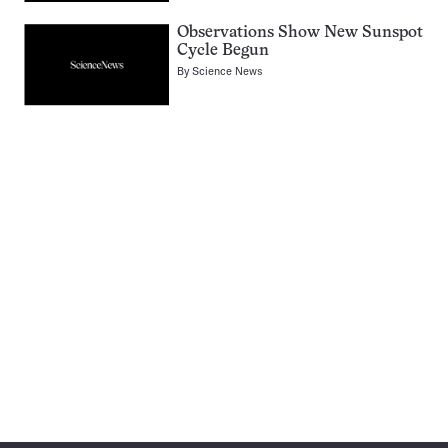
Observations Show New Sunspot
Cycle Begun
By
Science News
Pagination
Navigation