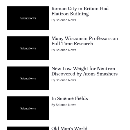
Roman City in Britain Had
Flatiron Building
By
Science News
Many Wisconsin Professors on
Full-Time Research
By
Science News
New Low Weight for Neutron
Discovered by Atom-Smashers
By
Science News
In Science Fields
By
Science News
Old Man’s World