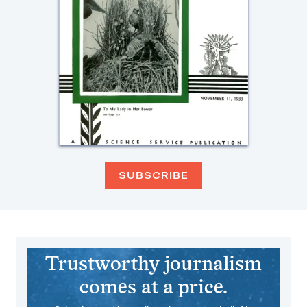
SUBSCRIBE
Trustworthy journalism
comes at a price.