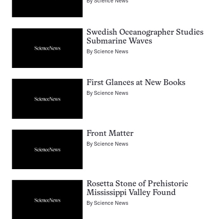
By
Science News
Swedish Oceanographer Studies
Submarine Waves
By
Science News
First Glances at New Books
By
Science News
Front Matter
By
Science News
Rosetta Stone of Prehistoric
Mississippi Valley Found
By
Science News