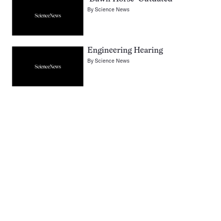
By
Science News
Engineering Hearing
By
Science News
Pagination
Navigation