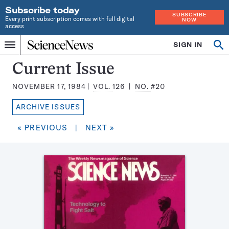
Subscribe today
SUBSCRIBE
Every print subscription comes with full digital
NOW
access
Home
SIGN IN
Search
Op
Menu
INDEPENDENT
se
JOURNALISM
Science
Current Issue
SINCE
News
1921
NOVEMBER 17, 1984
VOL.
126
NO.
#20
Magazine:
ARCHIVE ISSUES
« PREVIOUS
|
NEXT »