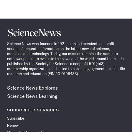
Science
News
Science News was founded in 1921 as an independent, nonprofit
source of accurate information on the latest news of science,
medicine and technology. Today, our mission remains the same: to
empower people to evaluate the news and the world around them. It is
published by the Society for Science, a nonprofit 501(c)(3)
membership organization dedicated to public engagement in scientific
research and education (EIN 53-0196483).
Science News Explores
Science News Learning
SUBSCRIBER SERVICES
Subscribe
Renew