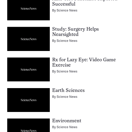
Successful
By
Science News
Study: Surgery Helps
Nearsighted
By
Science News
Rx for Lazy Eye: Video Game
Exercise
By
Science News
Earth Sciences
By
Science News
Environment
By
Science News