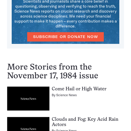
Scientists and journalists share a core belief in
questioning, observing and verifying to reach the truth.
Science News reports on crucial research and discovery
across science disciplines. We need your financial
support to make it happen – every contribution makes a
difference.
SUBSCRIBE OR DONATE NOW
More Stories from the
November 17, 1984 issue
Come Hail or High Water
By
Science News
Clouds and Fog: Key Acid Rain
Actors
By
Science News