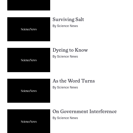
Surviving Salt
By
Science News
Dyeing to Know
By
Science News
As the Word Turns
By
Science News
On Government Interference
By
Science News