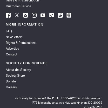
Give a Gift Subscription
Customer Service
Follow
Follow
Follow
Follow
Follow
Follow
Follow
Follow
Science
Science
Science
Science
Science
Science
Science
Science
News
News
News
News
News
News
News
News
MORE INFORMATION
on
on
via
on
on
on
on
on
FAQ
Facebook
X
RSS
Instagram
YouTube
TikTok
Reddit
Threads
Newsletters
Rights & Permissions
Advertise
Contact
SOCIETY FOR SCIENCE
About the Society
Society Store
Donate
Careers
© Society for Science & the Public 2000–2026. All rights reserved.
1776 Massachusetts Ave NW, Washington, DC 20036
202.785.2255