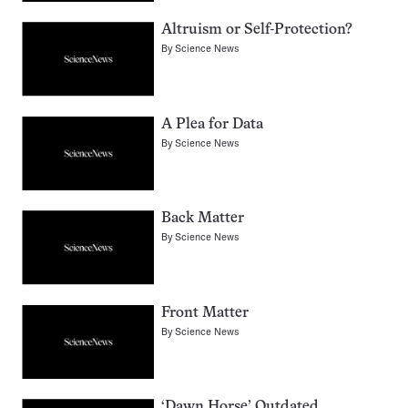
Altruism or Self-Protection?
By
Science News
A Plea for Data
By
Science News
Back Matter
By
Science News
Front Matter
By
Science News
‘Dawn Horse’ Outdated