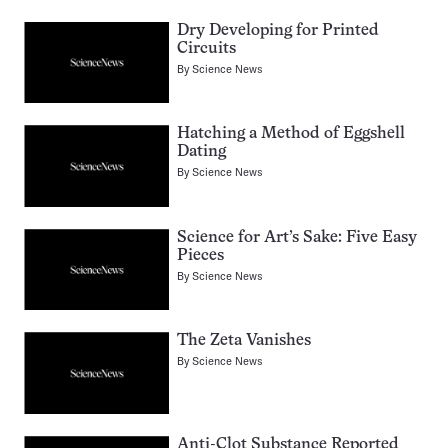
Dry Developing for Printed
Circuits
By
Science News
Hatching a Method of Eggshell
Dating
By
Science News
Science for Art’s Sake: Five Easy
Pieces
By
Science News
The Zeta Vanishes
By
Science News
Anti-Clot Substance Reported