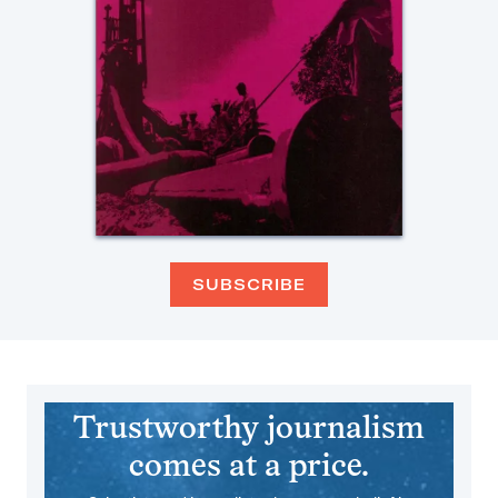
SUBSCRIBE
Trustworthy journalism
comes at a price.