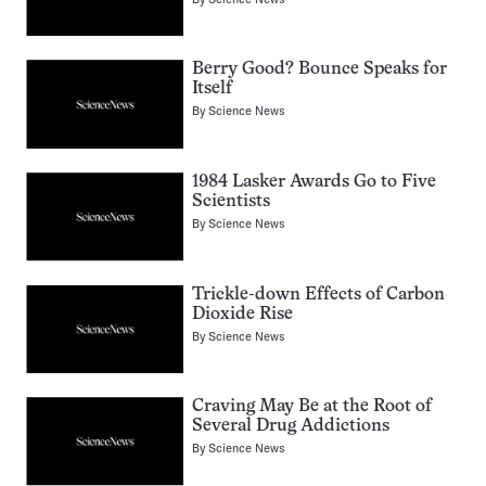
Berry Good? Bounce Speaks for
Itself
By
Science News
1984 Lasker Awards Go to Five
Scientists
By
Science News
Trickle-down Effects of Carbon
Dioxide Rise
By
Science News
Craving May Be at the Root of
Several Drug Addictions
By
Science News