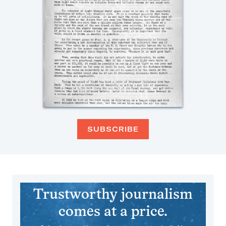
SUBSCRIBE
Trustworthy journalism
comes at a price.