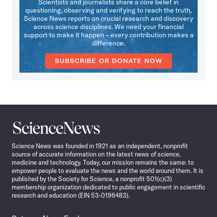
Scientists and journalists share a core belief in
questioning, observing and verifying to reach the truth.
Science News reports on crucial research and discovery
across science disciplines. We need your financial
support to make it happen – every contribution makes a
difference.
SUBSCRIBE OR DONATE NOW
Science
News
Science News was founded in 1921 as an independent, nonprofit
source of accurate information on the latest news of science,
medicine and technology. Today, our mission remains the same: to
empower people to evaluate the news and the world around them. It is
published by the Society for Science, a nonprofit 501(c)(3)
membership organization dedicated to public engagement in scientific
research and education (EIN 53-0196483).