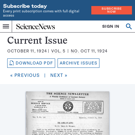
Subscribe today
SUBSCRIBE
Every print subscription comes with full digital
NOW
access
Home
SIGN IN
Search
Op
Menu
INDEPENDENT
se
JOURNALISM
Science
Current Issue
SINCE
News
1921
OCTOBER 11, 1924
VOL.
5
NO.
OCT 11, 1924
Magazine:
DOWNLOAD PDF
ARCHIVE ISSUES
« PREVIOUS
|
NEXT »