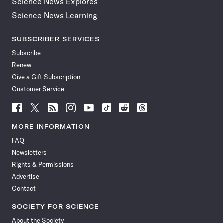
Science News Explores
Science News Learning
SUBSCRIBER SERVICES
Subscribe
Renew
Give a Gift Subscription
Customer Service
Follow
Follow
Follow
Follow
Follow
Follow
Follow
Follow
Science
Science
Science
Science
Science
Science
Science
Science
News
News
News
News
News
News
News
News
MORE INFORMATION
on
on
via
on
on
on
on
on
FAQ
Facebook
X
RSS
Instagram
YouTube
TikTok
Reddit
Threads
Newsletters
Rights & Permissions
Advertise
Contact
SOCIETY FOR SCIENCE
About the Society