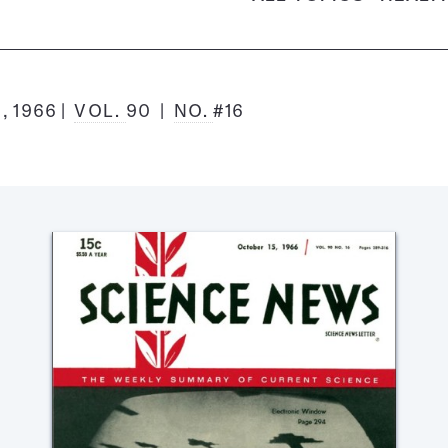
, 1966
VOL.
90
NO.
#16