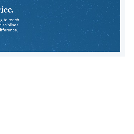
ice.
ng to reach
isciplines.
ifference.