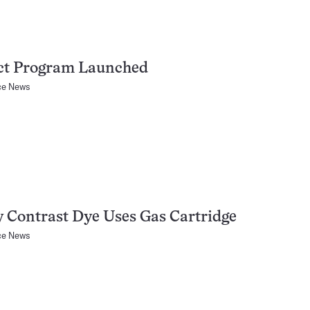
ct Program Launched
ce News
 Contrast Dye Uses Gas Cartridge
ce News