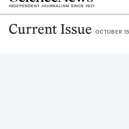
INDEPENDENT JOURNALISM SINCE 1921
Science
Current Issue
OCTOBER 15
News
Magazine: