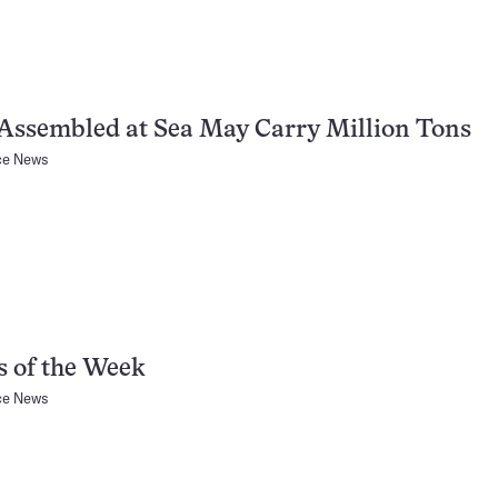
Assembled at Sea May Carry Million Tons
ce News
 of the Week
ce News