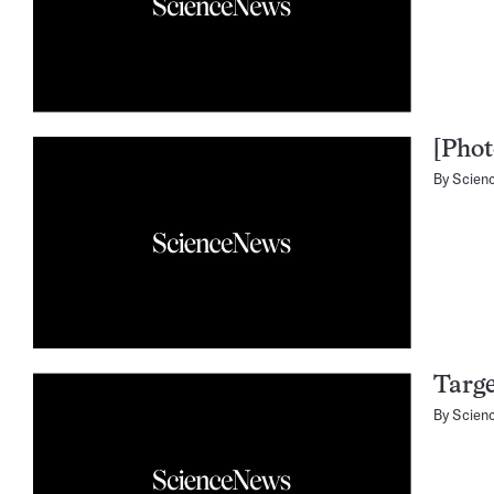
[Phot
By
Scien
Targe
By
Scien