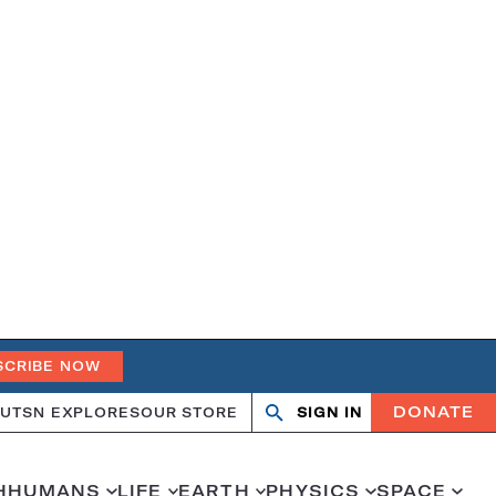
SCRIBE NOW
DONATE
UT
SN EXPLORES
OUR STORE
SIGN IN
Search
Open
Close
search
search
H
HUMANS
LIFE
EARTH
PHYSICS
SPACE