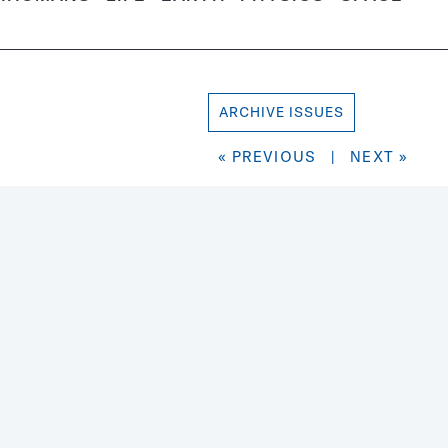
ARCHIVE ISSUES
« PREVIOUS
|
NEXT »