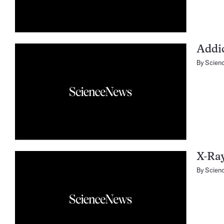
Addi
By
Scien
X-Ray
By
Scien