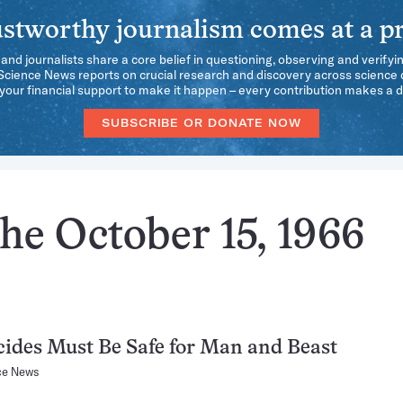
stworthy journalism comes at a pr
 and journalists share a core belief in questioning, observing and verifyi
 Science News reports on crucial research and discovery across science d
our financial support to make it happen – every contribution makes a d
SUBSCRIBE OR DONATE NOW
he October 15, 1966
cides Must Be Safe for Man and Beast
ce News