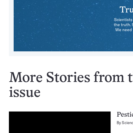
Tru
Scientists
the truth.
We need y
More Stories from t
issue
Pesti
By
Scien