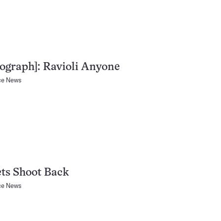
ograph]: Ravioli Anyone
ce News
ts Shoot Back
ce News