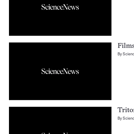
Films
By
Scien
Trito
By
Scien