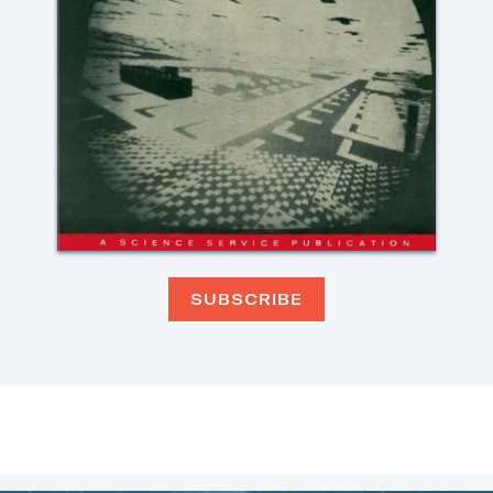
SUBSCRIBE