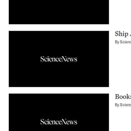
Ship 
By
Scien
Books
By
Scien