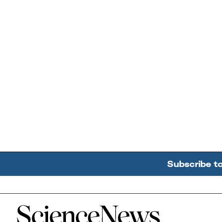
Subscribe t
Home