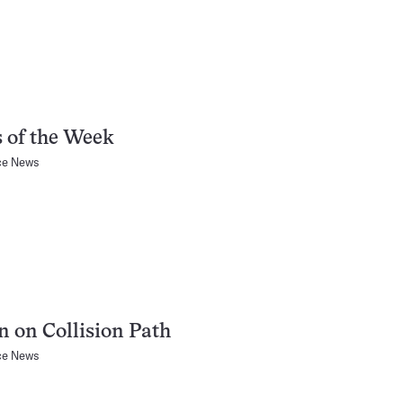
 of the Week
ce News
n on Collision Path
ce News