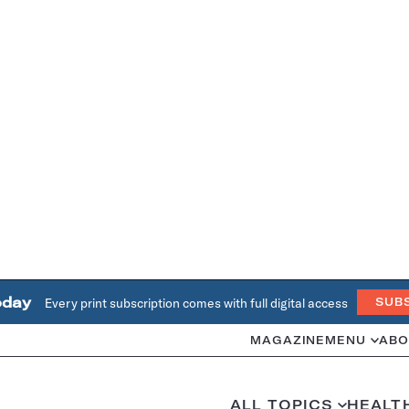
oday
Every print subscription comes with full digital access
SUB
MAGAZINE
MENU
ABO
ALL TOPICS
HEALT